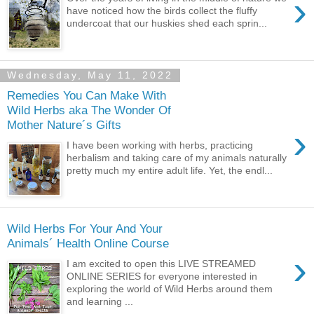
›
have noticed how the birds collect the fluffy
undercoat that our huskies shed each sprin...
Wednesday, May 11, 2022
Remedies You Can Make With
Wild Herbs aka The Wonder Of
Mother Nature´s Gifts
›
I have been working with herbs, practicing
herbalism and taking care of my animals naturally
pretty much my entire adult life. Yet, the endl...
Wild Herbs For Your And Your
Animals´ Health Online Course
›
I am excited to open this LIVE STREAMED
ONLINE SERIES for everyone interested in
exploring the world of Wild Herbs around them
and learning ...