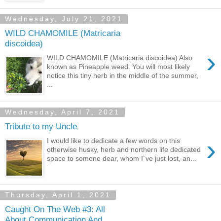
Wednesday, July 21, 2021
WILD CHAMOMILE (Matricaria
discoidea)
›
WILD CHAMOMILE (Matricaria discoidea) Also
known as Pineapple weed. You will most likely
notice this tiny herb in the middle of the summer,
...
Wednesday, April 7, 2021
Tribute to my Uncle
›
I would like to dedicate a few words on this
otherwise husky, herb and northern life dedicated
space to somone dear, whom I´ve just lost, an...
Thursday, April 1, 2021
Caught On The Web #3: All
About Communication And