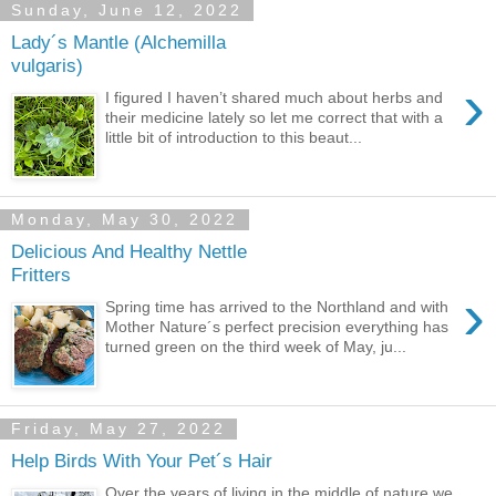
Sunday, June 12, 2022
Lady´s Mantle (Alchemilla
vulgaris)
›
I figured I haven’t shared much about herbs and
their medicine lately so let me correct that with a
little bit of introduction to this beaut...
Monday, May 30, 2022
Delicious And Healthy Nettle
Fritters
›
Spring time has arrived to the Northland and with
Mother Nature´s perfect precision everything has
turned green on the third week of May, ju...
Friday, May 27, 2022
Help Birds With Your Pet´s Hair
Over the years of living in the middle of nature we