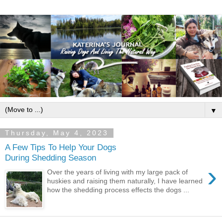
▼
Thursday, May 4, 2023
A Few Tips To Help Your Dogs
During Shedding Season
›
Over the years of living with my large pack of
huskies and raising them naturally, I have learned
how the shedding process effects the dogs ...