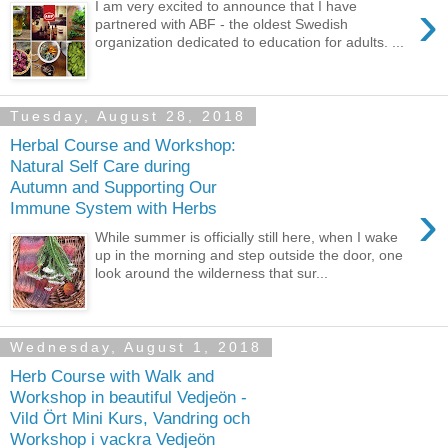
›
I am very excited to announce that I have
partnered with ABF - the oldest Swedish
organization dedicated to education for adults. ...
Tuesday, August 28, 2018
Herbal Course and Workshop:
Natural Self Care during
Autumn and Supporting Our
›
Immune System with Herbs
While summer is officially still here, when I wake
up in the morning and step outside the door, one
look around the wilderness that sur...
Wednesday, August 1, 2018
Herb Course with Walk and
Workshop in beautiful Vedjeön -
Vild Ört Mini Kurs, Vandring och
Workshop i vackra Vedjeön