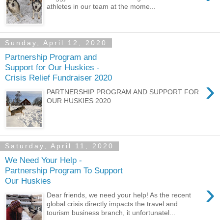
athletes in our team at the mome...
Sunday, April 12, 2020
Partnership Program and
Support for Our Huskies -
Crisis Relief Fundraiser 2020
›
PARTNERSHIP PROGRAM AND SUPPORT FOR
OUR HUSKIES 2020
Saturday, April 11, 2020
We Need Your Help -
Partnership Program To Support
Our Huskies
›
Dear friends, we need your help! As the recent
global crisis directly impacts the travel and
tourism business branch, it unfortunatel...