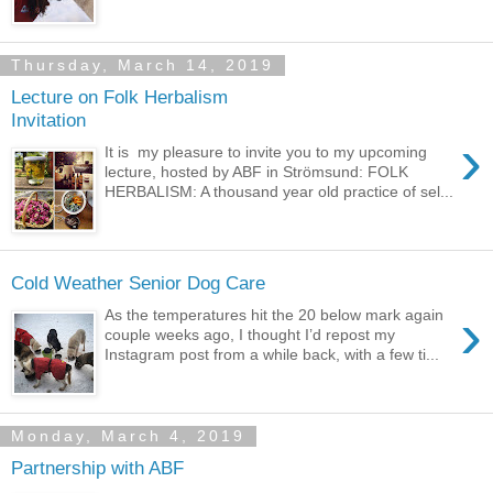
Thursday, March 14, 2019
Lecture on Folk Herbalism
Invitation
›
It is my pleasure to invite you to my upcoming
lecture, hosted by ABF in Strömsund: FOLK
HERBALISM: A thousand year old practice of sel...
Cold Weather Senior Dog Care
›
As the temperatures hit the 20 below mark again
couple weeks ago, I thought I’d repost my
Instagram post from a while back, with a few ti...
Monday, March 4, 2019
Partnership with ABF