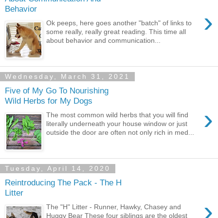
Behavior
›
Ok peeps, here goes another "batch" of links to
some really, really great reading. This time all
about behavior and communication...
Wednesday, March 31, 2021
Five of My Go To Nourishing
Wild Herbs for My Dogs
›
The most common wild herbs that you will find
literally underneath your house window or just
outside the door are often not only rich in med...
Tuesday, April 14, 2020
Reintroducing The Pack - The H
Litter
›
The "H" Litter - Runner, Hawky, Chasey and
Huggy Bear These four siblings are the oldest