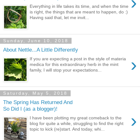
›
Everything in life takes its time, and when the time
is right, the things that are meant to happen, do :)
Having said that, let me invit...
Sunday, June 10, 2018
About Nettle...A Little Differently
›
If you are expecting a post in the style of materia
medica for this extraordinary herb in the mint
family, I will stop your expectations...
Saturday, May 5, 2018
The Spring Has Returned And
So Did I (as a blogger)!
›
I have been plotting my great comeback to the
blog for quite a while, struggling to find the right
topic to kick (re)start. And today, whi...