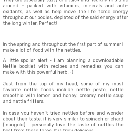
around - packed with vitamins, minerals and anti-
oxidants, as well as help move the life force energy
throughout our bodies, depleted of the said energy after
the long winter. Perfect!
In the spring and throughout the first part of summer I
make a lot of food with the nettles.
A little spoiler alert - I am planning a downloadable
Nettle booklet with recipes and remedies you can
make with this powerful herb ;-)
Just from the top of my head, some of my most
favorite nettle foods include nettle pesto, nettle
smoothie with lemon and honey, creamy nettle soup
and nettle fritters.
In case you haven´t tried nettles before and wonder
about their taste, it is very similar to spinach or chard
(mangold). I personally love the taste of nettles the
best from these three. It is truly delicious.