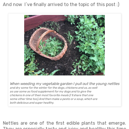
And now I´ve finally arrived to the topic of this post :)
When weeding my vegetable garden I pull out the young nettles
and dry some for the winter for the dogs, chickens and us, as well
as use some as food supplement for my dogs and to give the
chickens in one of their most favorite meals (I´ll share that one
some other time too).And then make a pesto or a soup, which are
both delicious and super healthy.
Nettles are one of the first edible plants that emerge.
They are especially tasty and juicy and healthy this time