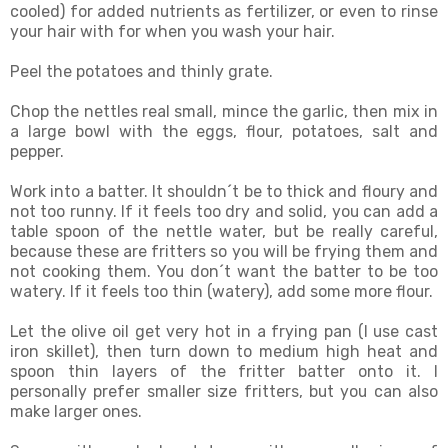
cooled) for added nutrients as fertilizer, or even to rinse
your hair with for when you wash your hair.
Peel the potatoes and thinly grate.
Chop the nettles real small, mince the garlic, then mix in
a large bowl with the eggs, flour, potatoes, salt and
pepper.
Work into a batter. It shouldn´t be to thick and floury and
not too runny. If it feels too dry and solid, you can add a
table spoon of the nettle water, but be really careful,
because these are fritters so you will be frying them and
not cooking them. You don´t want the batter to be too
watery. If it feels too thin (watery), add some more flour.
Let the olive oil get very hot in a frying pan (I use cast
iron skillet), then turn down to medium high heat and
spoon thin layers of the fritter batter onto it. I
personally prefer smaller size fritters, but you can also
make larger ones.