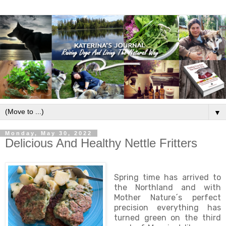
▼
Monday, May 30, 2022
Delicious And Healthy Nettle Fritters
Spring time has arrived to
the Northland and with
Mother Nature´s perfect
precision everything has
turned green on the third