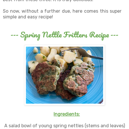
So now, without a further due, here comes this super
simple and easy recipe!
--- Spring Nettle Fritters Recipe ---
Ingredients:
A salad bowl of young spring nettles (stems and leaves)