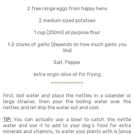
2 free range eggs from happy hens
2 medium sized potatoes
1 cup (250ml) all purpose flour
1-2 cloves of garlic (depends on how much garlic you
like)
Salt, Pepper
extra virgin olive oil for frying
------------
First, boil water and place the nettles in a colander or
large strainer, then pour the boiling water over the
nettles and let drip the water out and cool.
TIP:
You can actually use a bowl to catch the nettle
water and use it to add to your dog´s food for extra
minerals and vitamins, to water your plants with is (once