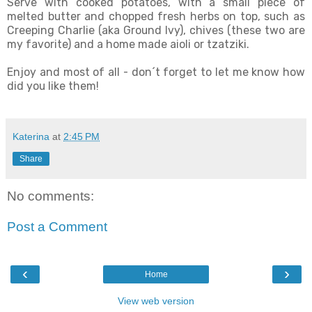
Serve with cooked potatoes, with a small piece of
melted butter and chopped fresh herbs on top, such as
Creeping Charlie (aka Ground Ivy), chives (these two are
my favorite) and a home made aioli or tzatziki.
Enjoy and most of all - don´t forget to let me know how
did you like them!
Katerina
at
2:45 PM
Share
No comments:
Post a Comment
‹
›
Home
View web version