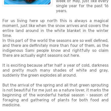
week of May, just like every
single year for the past 16
years.
For us living here up north this is always a magical
moment, just like when the snow arrives and covers the
entire land around in the white blanket in the winter
time.
In this part of the world the seasons are so well defined,
and there are deffinitely more than four of them, as the
indigenous Sami people know and rightfully so claim
there are actually eight seasons out here.
It is exciting because after half a year of cold, darkness
and pretty much many shades of white and gray,
suddenly the green explodes all around.
But the arrival of the spring and all that green sprouting
is not beautiful for me just as a nature lover, it marks the
beginning of the wonderful herbal season - season of
foraging and gathering of plants for both food and
medicine.