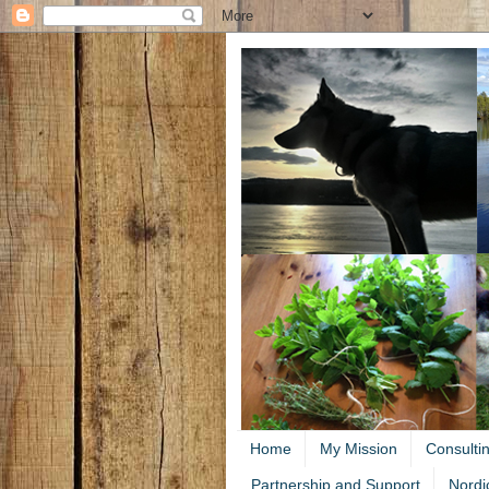
Home
My Mission
Consulti
Partnership and Support
Nordi