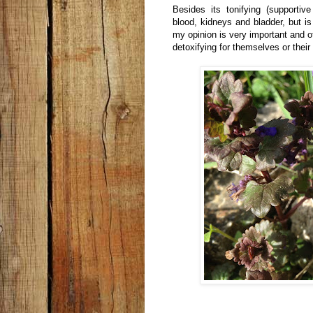
Besides its tonifying (supportiv
blood, kidneys and bladder, but is
my opinion is very important and o
detoxifying for themselves or their