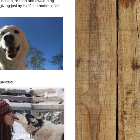
 of birth, re-birth and awakening.
izing just by itself, the bodies of all
SUPPORT