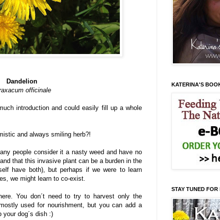
Dandelion
KATERINA'S BOO
raxacum officinale
uch introduction and could easily fill up a whole
mistic and always smiling herb?!
many people consider it a nasty weed and have no
tand that this invasive plant can be a burden in the
self have both), but perhaps if we were to learn
es, we might learn to co-exist.
STAY TUNED FOR
here. You don´t need to try to harvest only the
e mostly used for nourishment, but you can add a
p your dog´s dish :)