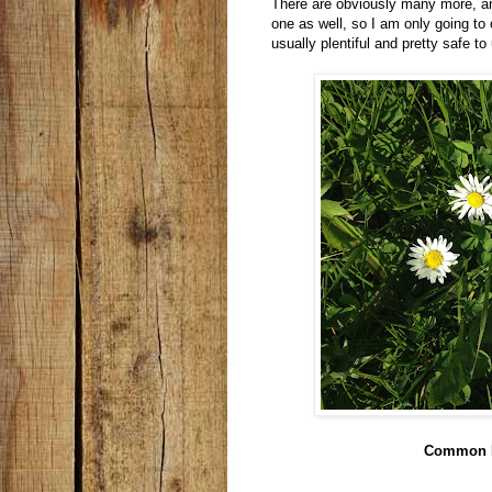
There are obviously many more, and
one as well, so I am only going to 
usually plentiful and pretty safe to
Common 