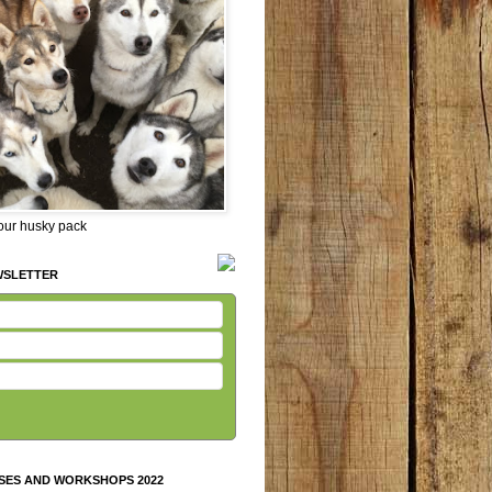
 our husky pack
WSLETTER
SES AND WORKSHOPS 2022