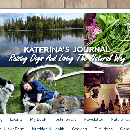
ng
Events
My Book
Testimonials
Newsletter
Natural C
c Husky Farm
Nutrition & Health
Cooking
DIY Ideas
Gard