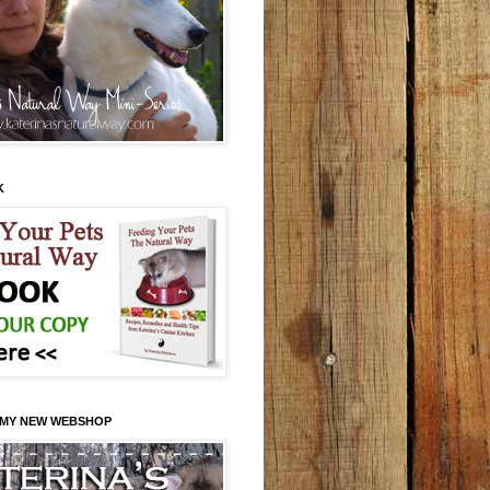
K
 MY NEW WEBSHOP