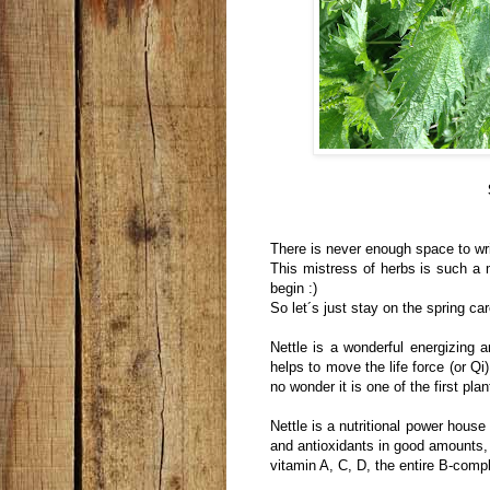
There is never enough space to wri
This mistress of herbs is such a m
begin :)
So let´s just stay on the spring care
Nettle is a wonderful energizing a
helps to move the life force (or Qi
no wonder it is one of the first pla
Nettle is a nutritional power house
and antioxidants in good amounts,
vitamin A, C, D, the entire B-com