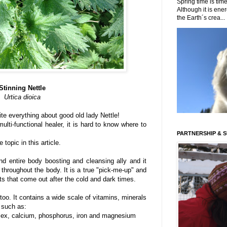
Spring time is time
Although it is energ
the Earth´s crea...
Stinning Nettle
Urtica dioica
te everything about good old lady Nettle!
ulti-functional healer, it is hard to know where to
PARTNERSHIP & 
 topic in this article.
nd entire body boosting and cleansing ally and it
) throughout the body. It is a true "pick-me-up" and
nts that come out after the cold and dark times.
 too. It contains a wide scale of vitamins, minerals
 such as:
plex, calcium, phosphorus, iron and magnesium