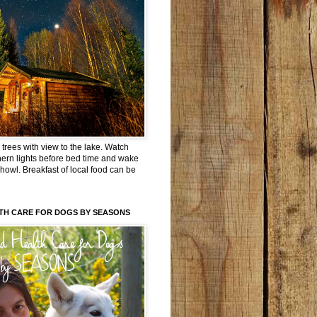
trees with view to the lake. Watch
hern lights before bed time and wake
 howl. Breakfast of local food can be
TH CARE FOR DOGS BY SEASONS