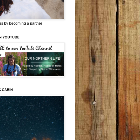
es by becoming a partner
N YOUTUBE!
C CABIN