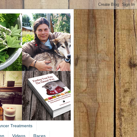
ancer Treatments
en
Videos
Races