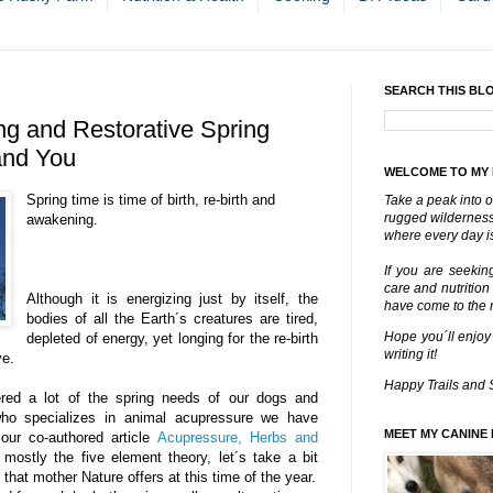
SEARCH THIS BL
ng and Restorative Spring
and You
WELCOME TO MY
Spring time is time of birth, re-birth and
Take a peak into o
rugged wilderness 
awakening.
where every day is
If you are seekin
care and nutrition
Although it is energizing just by itself, the
have come to the ri
bodies of all the Earth´s creatures are tired,
Hope you´ll enjoy
depleted of energy, yet longing for the re-birth
writing it!
ve.
Happy Trails and 
red a lot of the spring needs of our dogs and
who specializes in animal acupressure we have
MEET MY CANINE 
our co-authored article
Acupressure, Herbs and
 mostly the five element theory, let´s take a bit
 that mother Nature offers at this time of the year.