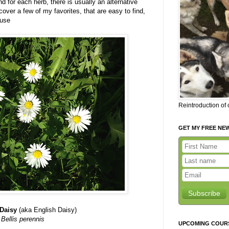
 for each herb, there is usually an alternative
cover a few of my favorites, that are easy to find,
 use
Reintroduction of
GET MY FREE NE
Subscribe
Daisy
(aka English Daisy)
Bellis perennis
UPCOMING COUR