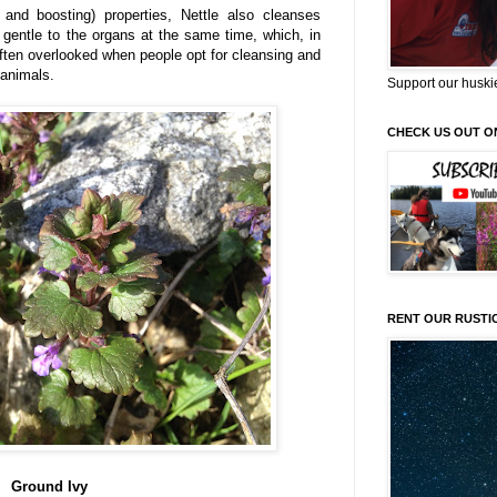
e and boosting) properties, Nettle also cleanses
 gentle to the organs at the same time, which, in
ften overlooked when people opt for cleansing and
 animals.
Support our huski
CHECK US OUT O
RENT OUR RUSTI
Ground Ivy