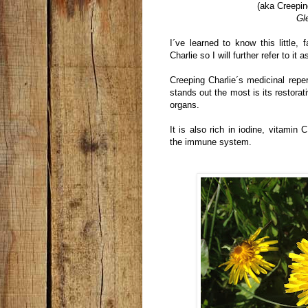
(aka Creepin
Gl
I´ve learned to know this little, 
Charlie so I will further refer to it as
Creeping Charlie´s medicinal reper
stands out the most is its restorati
organs.
It is also rich in iodine, vitamin
the immune system.