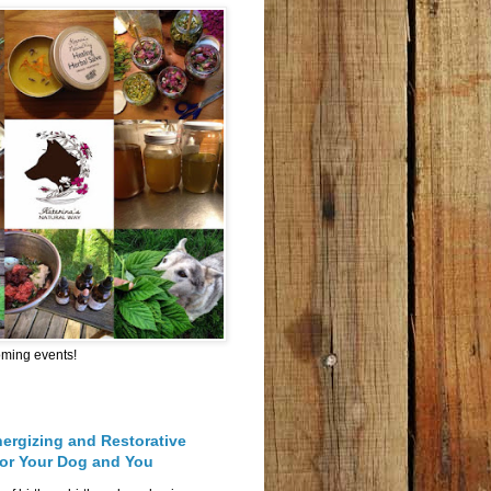
oming events!
nergizing and Restorative
for Your Dog and You