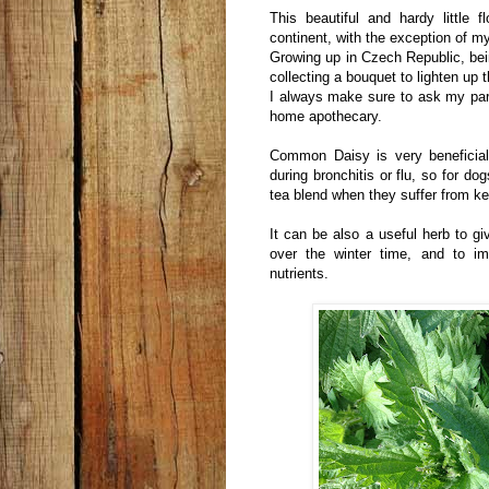
This beautiful and hardy little
continent, with the exception of 
Growing up in Czech Republic, bei
collecting a bouquet to lighten up t
I always make sure to ask my par
home apothecary.
Common Daisy is very beneficial 
during bronchitis or flu, so for dog
tea blend when they suffer from k
It can be also a useful herb to gi
over the winter time, and to im
nutrients.