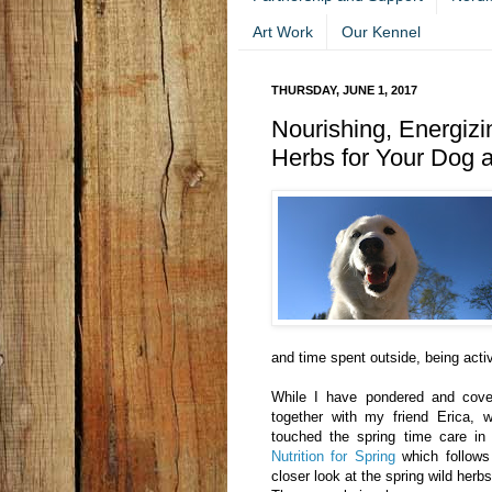
Art Work
Our Kennel
THURSDAY, JUNE 1, 2017
Nourishing, Energizi
Herbs for Your Dog 
and time spent outside, being acti
While I have pondered and cove
together with my friend Erica, 
touched the spring time care in 
Nutrition for Spring
which follows
closer look at the spring wild herbs