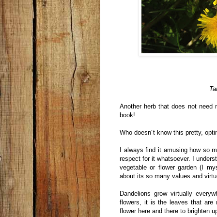
Ta
Another herb that does not need m
book!
Who doesn´t know this pretty, opti
I always find it amusing how so 
respect for it whatsoever. I unders
vegetable or flower garden (I my
about its so many values and virtu
Dandelions grow virtually everyw
flowers, it is the leaves that ar
flower here and there to brighten u