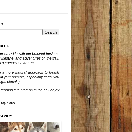
OG
 BLOG!
ur daily life with our beloved huskies,
lifestyle, and adventures on the trail,
 a pursuit of a dream.
g a more natural approach to health
 of your animals, especially dogs, you
ght place! :)
 reading this blog as much as I enjoy
Stay Safe!
FAMILY!