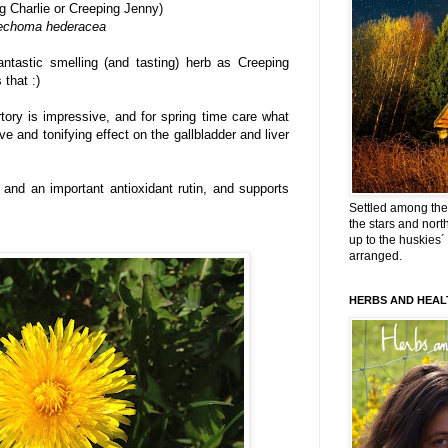
g Charlie or Creeping Jenny)
echoma hederacea
fantastic smelling (and tasting) herb as Creeping
 that :)
tory is impressive, and for spring time care what
ve and tonifying effect on the gallbladder and liver
 C and an important antioxidant rutin, and supports
Settled among the 
the stars and nort
up to the huskies´
arranged.
HERBS AND HEAL