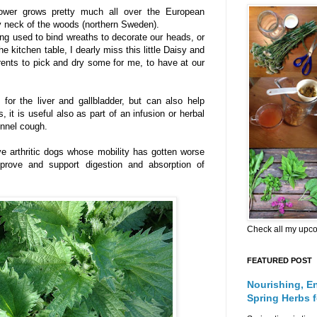
 flower grows pretty much all over the European
my neck of the woods (northern Sweden).
ng used to bind wreaths to decorate our heads, or
he kitchen table, I dearly miss this little Daisy and
ents to pick and dry some for me, to have at our
for the liver and gallbladder, but can also help
s, it is useful also as part of an infusion or herbal
ennel cough.
ve arthritic dogs whose mobility has gotten worse
prove and support digestion and absorption of
Check all my upc
FEATURED POST
Nourishing, E
Spring Herbs 