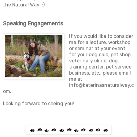
the Natural Way! :)
Speaking Engagements
If you would like to consider
me for a lecture, workshop
or seminar at your event,
for your dog club, pet shop,
veterinary clinic, dog
training center, pet service
business, etc., please email
me at
info@katerinasnaturalway.c
om.
Looking forward to seeing you!