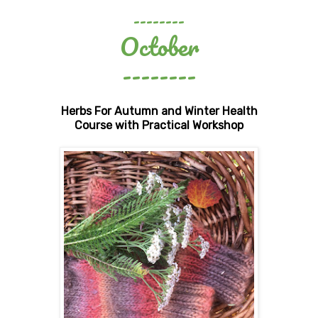
--------
October
--------
Herbs For Autumn and Winter Health
Course with Practical Workshop