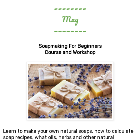
--------
May
--------
Soapmaking For Beginners
Course and Workshop
Learn to make your own natural soaps, how to calculate
soap recipes, what oils, herbs and other natural