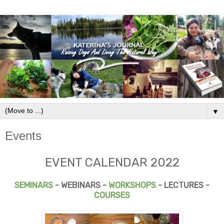
▼
Events
EVENT CALENDAR 2022
SEMINARS
- WEBINARS -
WORKSHOPS
- LECTURES -
COURSES