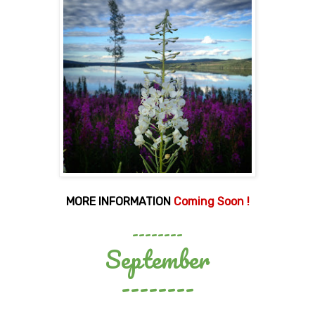
MORE INFORMATION
Coming Soon !
--------
September
--------