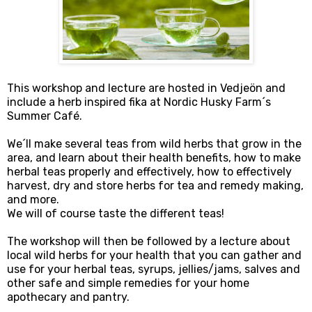
This workshop and lecture are hosted in Vedjeön and
include a herb inspired fika at Nordic Husky Farm´s
Summer Café.
We´ll make several teas from wild herbs that grow in the
area, and learn about their health benefits, how to make
herbal teas properly and effectively, how to effectively
harvest, dry and store herbs for tea and remedy making,
and more.
We will of course taste the different teas!
The workshop will then be followed by a lecture about
local wild herbs for your health that you can gather and
use for your herbal teas, syrups, jellies/jams, salves and
other safe and simple remedies for your home
apothecary and pantry.