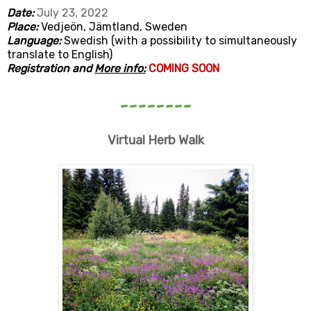
Date:
July 23, 2022
Place:
Vedjeön, Jämtland, Sweden
Language:
Swedish (with a possibility to simultaneously
translate to English)
Registration and
More info:
COMING SOON
--------
Virtual Herb Walk