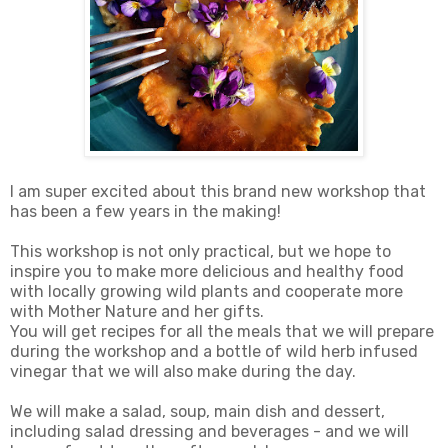
I am super excited about this brand new workshop that
has been a few years in the making!
This workshop is not only practical, but we hope to
inspire you to make more delicious and healthy food
with locally growing wild plants and cooperate more
with Mother Nature and her gifts.
You will get recipes for all the meals that we will prepare
during the workshop and a bottle of wild herb infused
vinegar that we will also make during the day.
We will make a salad, soup, main dish and dessert,
including salad dressing and beverages - and we will