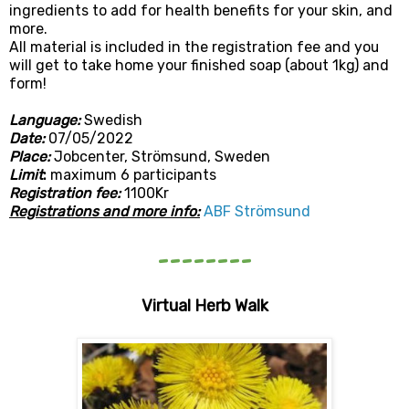
ingredients to add for health benefits for your skin, and
more.
All material is included in the registration fee and you
will get to take home your finished soap (about 1kg) and
form!
L
anguage:
Swedish
Date:
07/05/2022
Place:
Jobcenter, Strömsund, Sweden
Limit
:
maximum 6 participants
Registration fee:
1100Kr
Registrations and more info:
ABF Strömsund
--------
Virtual Herb Walk