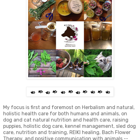
My focus is first and foremost on Herbalism and natural,
holistic health care for both humans and animals, on
dog and cat natural nutrition and health care, raising
puppies, holistic dog care, kennel management, sled dog
care, nutrition and training, REIKI healing, Bach Flower
Therapy, and positive communication with animals --