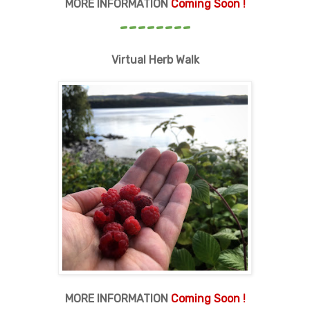
MORE INFORMATION
Coming Soon !
--------
Virtual Herb Walk
MORE INFORMATION
Coming Soon !