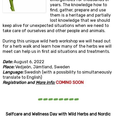
years. The knowledge how to
find, gather, prepare and use
them is a heritage and partially
lost knowledge that we should
keep alive for unexpected situations when we need to
take care of ourselves and other people and animals.
During this unique wild herb workshop we will head out
for a herb walk and learn how many of the herbs we will
meet can help us in first aid situations and treatments.
Date:
August 6
, 2022
Place:
Vedjeön, Jämtland, Sweden
Language:
Swedish (with a possibility to simultaneously
translate to English)
Registration and
More info:
COMING SOON
--------
Selfcare and Wellness Day with Wild Herbs and Nordic