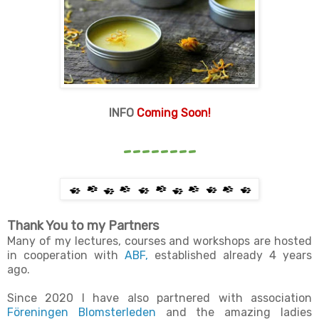
INFO
Coming Soon!
--------
Thank You to my Partners
Many of my lectures, courses and workshops are hosted
in cooperation with
ABF,
established already 4 years
ago.
Since 2020 I have also partnered with association
Föreningen Blomsterleden
and the amazing ladies