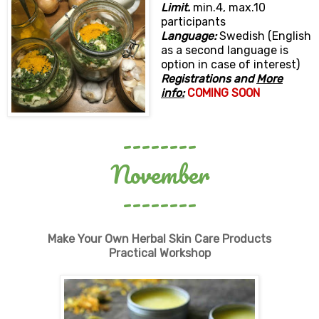
Limit.
min.4, max.10
participants
Language:
Swedish (English
as a second language is
option in case of interest)
Registrations and
More
info:
COMING SOON
--------
November
--------
Make Your Own Herbal Skin Care Products
Practical Workshop