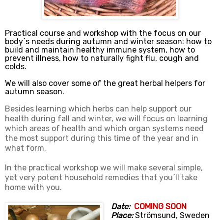
Practical course and workshop with the focus on our
body´s needs during autumn and winter season: how to
build and maintain healthy immune system, how to
prevent illness, how to naturally fight flu, cough and
colds.
We will also cover some of the great herbal helpers for
autumn season.
Besides learning which herbs can help support our
health during fall and winter, we will focus on learning
which areas of health and which organ systems need
the most support during this time of the year and in
what form.
In the practical workshop we will make several simple,
yet very potent household remedies that you´ll take
home with you.
Date:
COMING SOON
Place:
Strömsund, Sweden