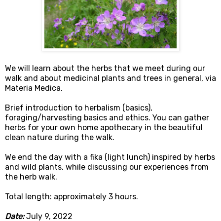
We will learn about the herbs that we meet during our
walk and about medicinal plants and trees in general, via
Materia Medica.
Brief introduction to herbalism (basics),
foraging/harvesting basics and ethics. You can gather
herbs for your own home apothecary in the beautiful
clean nature during the walk.
We end the day with a fika (light lunch) inspired by herbs
and wild plants, while discussing our experiences from
the herb walk.
Total length: approximately 3 hours.
Date:
July 9, 2022