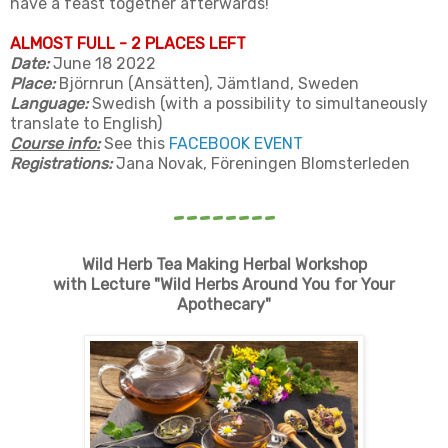
have a feast together afterwards!
ALMOST FULL - 2 PLACES LEFT
Date:
June 18 2022
Place:
Björnrun (Ansätten), Jämtland, Sweden
Language:
Swedish (with a possibility to simultaneously
translate to English)
Course info:
See this
FACEBOOK EVENT
Registrations:
Jana Novak, Föreningen Blomsterleden
--------
Wild Herb Tea Making
Herbal Workshop
with Lecture "Wild Herbs Around You for Your
Apothecary"