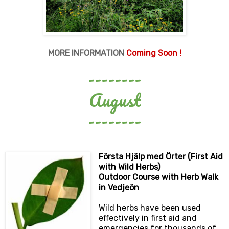
MORE INFORMATION
Coming Soon !
--------
August
--------
Första Hjälp med Örter (First Aid
with Wild Herbs)
Outdoor Course with Herb Walk
in Vedjeön
Wild herbs have been used
effectively in first aid and
emergencies for thousands of