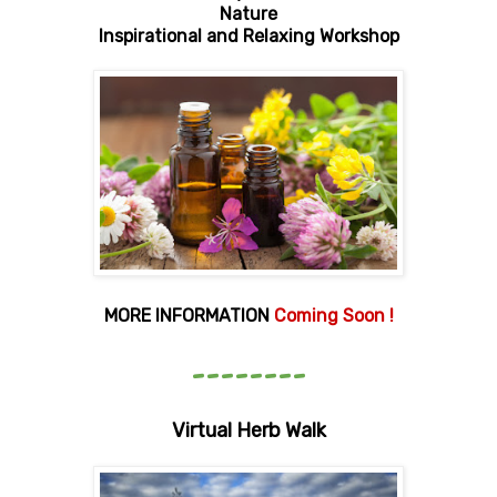
Nature
Inspirational and Relaxing Workshop
MORE INFORMATION
Coming Soon !
--------
Virtual Herb Walk