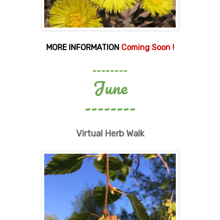
MORE INFORMATION
Coming Soon !
--------
June
--------
Virtual Herb Walk