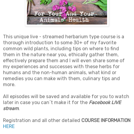
This unique live - streamed herbarium type course is a
thorough introduction to some 30+ of my favorite
common wild plants, including tips on where to find
them in the nature near you, ethically gather them,
effectively prepare them and I will even share some of
my experiences and successes with these herbs for
humans and the non-human animals, what kind or
remedies you can make with them, culinary tips and
more.
All episodes will be saved and available for you to watch
later in case you can´t make it for the
Facebook LIVE
stream
.
Registration and all other detailed
COURSE INFORMATION
HERE