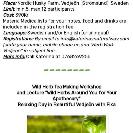
Place:
Nordic Husky Farm, Vedjeön (Strömsund), Sweden
Limit.
min.5, max.12 participants
Cost
:
390Kr
Materia Medica lists for your notes, food and drinks are
included in the registration fee.
Language:
Swedish and/or English (or bilingual)
Registrations:
By email to info@katerinasnaturalway.com
(state your name, mobile phone nr. and "Herb Walk
Vedjeon" in subject line.
More info:
Call Katerina at 0768269256
--------
Wild Herb Tea Making
Workshop
and Lecture "Wild Herbs Around You for Your
Apothecary"
Relaxing Day in Beautiful Vedjeön with Fika