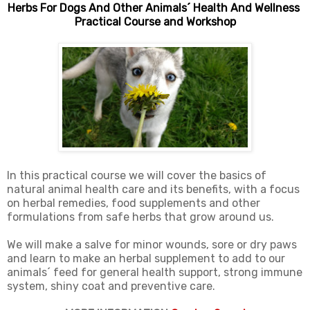
Herbs For Dogs And Other Animals´ Health And Wellness
Practical Course and Workshop
In this practical course we will cover the basics of
natural animal health care and its benefits, with a focus
on herbal remedies, food supplements and other
formulations from safe herbs that grow around us.
We will make a salve for minor wounds, sore or dry paws
and learn to make an herbal supplement to add to our
animals´ feed for general health support, strong immune
system, shiny coat and preventive care.