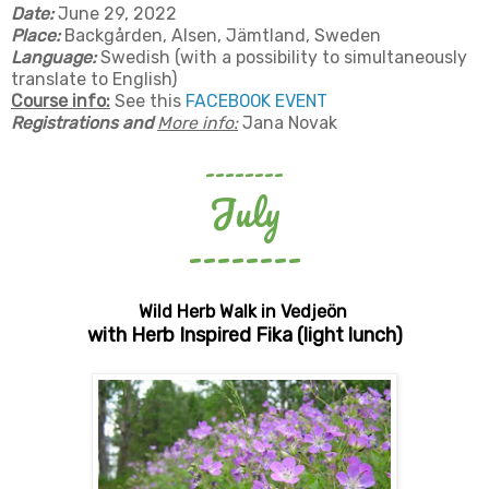
Date:
June 29, 2022
Place:
Backgården, Alsen, Jämtland, Sweden
Language:
Swedish (with a possibility to simultaneously
translate to English)
Course info:
See this
FACEBOOK EVENT
Registrations and
More info:
Jana Novak
--------
July
--------
Wild Herb Walk in Vedjeön
with Herb Inspired Fika (light lunch)