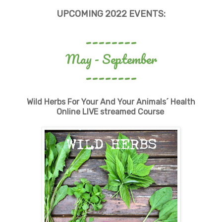
UPCOMING 2022 EVENTS
:
--------
May - September
--------
Wild Herbs For Your And Your Animals´ Health
Online LIVE streamed Course