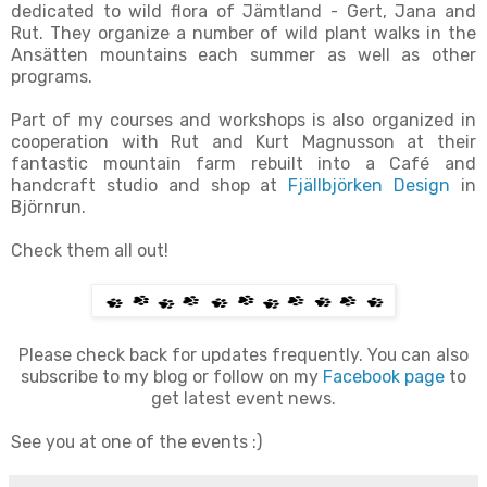
dedicated to wild flora of Jämtland - Gert, Jana and
Rut. They organize a number of wild plant walks in the
Ansätten mountains each summer as well as other
programs.
Part of my courses and workshops is also organized in
cooperation with Rut and Kurt Magnusson at their
fantastic mountain farm rebuilt into a Café and
handcraft studio and shop at
Fjällbjörken Design
in
Björnrun.
Check them all out!
Please check back for updates frequently.
You can also
subscribe to my blog or follow on my
Facebook page
to
get latest event news.
See you at one of the events :)