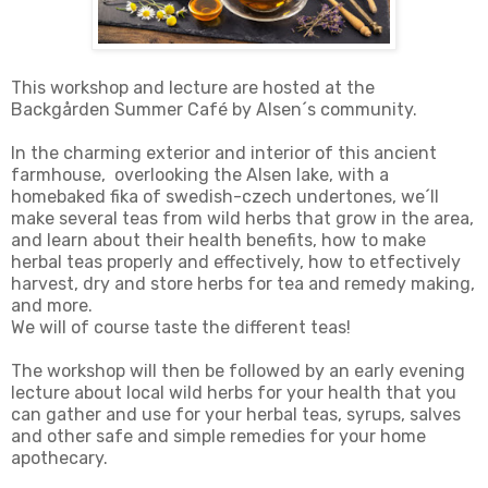
This workshop and lecture are hosted at the
Backgården Summer Café by Alsen´s community.
In the charming exterior and interior of this ancient
farmhouse, overlooking the Alsen lake, with a
homebaked fika of swedish-czech undertones, we´ll
make several teas from wild herbs that grow in the area,
and learn about their health benefits, how to make
herbal teas properly and effectively, how to etfectively
harvest, dry and store herbs for tea and remedy making,
and more.
We will of course taste the different teas!
The workshop will then be followed by an early evening
lecture about local wild herbs for your health that you
can gather and use for your herbal teas, syrups, salves
and other safe and simple remedies for your home
apothecary.