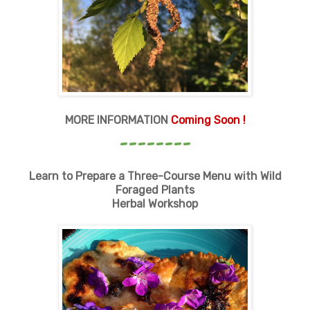
MORE INFORMATION
Coming Soon !
--------
Learn to Prepare a Three-Course Menu with Wild
Foraged Plants
Herbal Workshop