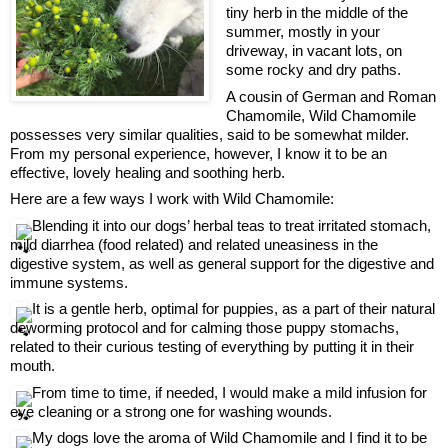
tiny herb in the middle of the 
summer, mostly in your 
driveway, in vacant lots, on 
some rocky and dry paths.
A cousin of German and Roman 
Chamomile, Wild Chamomile 
possesses very similar qualities, said to be somewhat milder.
From my personal experience, however, I know it to be an 
effective, lovely healing and soothing herb.
Here are a few ways I work with Wild Chamomile:
 Blending it into our dogs’ herbal teas to treat irritated stomach, 
mild diarrhea (food related) and related uneasiness in the 
digestive system, as well as general support for the digestive and 
immune systems.
 It is a gentle herb, optimal for puppies, as a part of their natural 
deworming protocol and for calming those puppy stomachs, 
related to their curious testing of everything by putting it in their 
mouth.
 From time to time, if needed, I would make a mild infusion for 
eye cleaning or a strong one for washing wounds.
 My dogs love the aroma of Wild Chamomile and I find it to be 