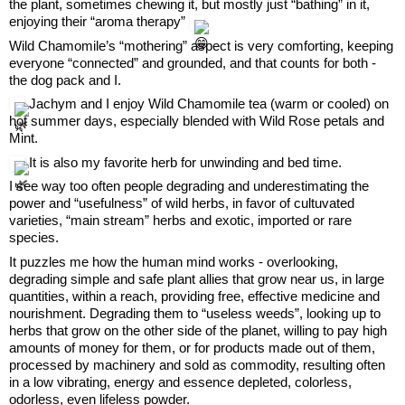
the plant, sometimes chewing it, but mostly just “bathing” in it, 
enjoying their “aroma therapy” 
Wild Chamomile’s “mothering” aspect is very comforting, keeping 
everyone “connected” and grounded, and that counts for both - 
the dog pack and I.
 Jachym and I enjoy Wild Chamomile tea (warm or cooled) on 
hot summer days, especially blended with Wild Rose petals and 
Mint.
 It is also my favorite herb for unwinding and bed time.
I see way too often people degrading and underestimating the 
power and “usefulness” of wild herbs, in favor of cultuvated 
varieties, “main stream” herbs and exotic, imported or rare 
species.
It puzzles me how the human mind works - overlooking, 
degrading simple and safe plant allies that grow near us, in large 
quantities, within a reach, providing free, effective medicine and 
nourishment. Degrading them to “useless weeds”, looking up to 
herbs that grow on the other side of the planet, willing to pay high 
amounts of money for them, or for products made out of them, 
processed by machinery and sold as commodity, resulting often 
in a low vibrating, energy and essence depleted, colorless, 
odorless, even lifeless powder.