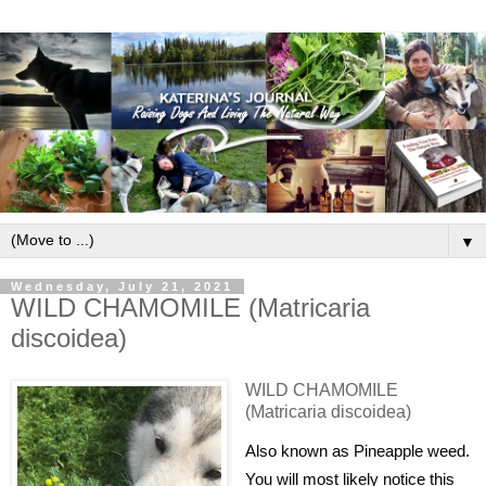
▼
Wednesday, July 21, 2021
WILD CHAMOMILE (Matricaria
discoidea)
WILD CHAMOMILE
(Matricaria discoidea)
Also known as Pineapple weed.
You will most likely notice this 