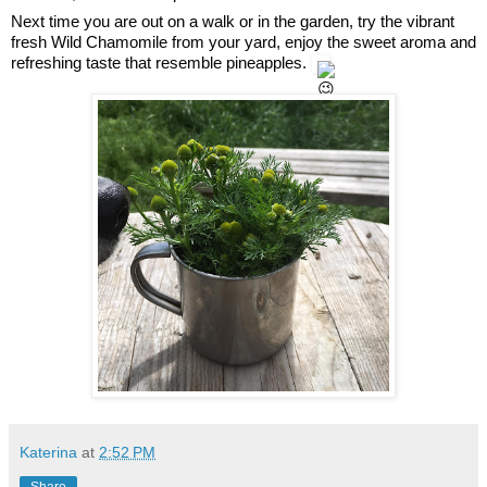
Next time you are out on a walk or in the garden, try the vibrant 
fresh Wild Chamomile from your yard, enjoy the sweet aroma and 
refreshing taste that resemble pineapples. 
Katerina
at
2:52 PM