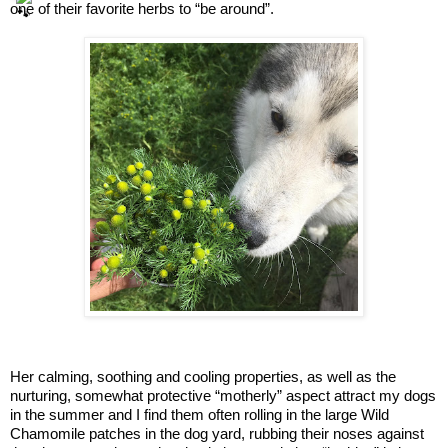
one of their favorite herbs to “be around”.
Her calming, soothing and cooling properties, as well as the 
nurturing, somewhat protective “motherly” aspect attract my dogs 
in the summer and I find them often rolling in the large Wild 
Chamomile patches in the dog yard, rubbing their noses against 