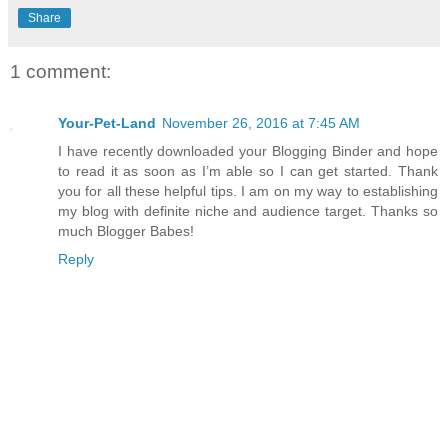
Share
1 comment:
Your-Pet-Land
November 26, 2016 at 7:45 AM
I have recently downloaded your Blogging Binder and hope
to read it as soon as I’m able so I can get started. Thank
you for all these helpful tips. I am on my way to establishing
my blog with definite niche and audience target. Thanks so
much Blogger Babes!
Reply