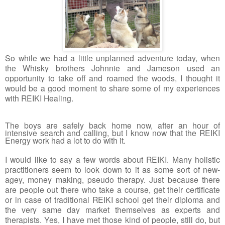
So while we had a little unplanned adventure today, when 
the Whisky brothers Johnnie and Jameson used an 
opportunity to take off and roamed the woods, I thought it 
would be a good moment to share some of my experiences 
with REIKI Healing.
The boys are safely back home now, af
ter an hour of 
intensive search and calling, but I know now that the REIKI 
Energy work had a lot to do with it.
I would like to say a few words about REIKI. Many holistic 
practitioners seem to look down to it as some sort of new-
agey, money making, pseudo therapy. Just because there 
are people out there who take a course, get their certificate 
or in case of traditional REIKI school get their diploma and 
the very same day market themselves as experts and 
therapists. Yes, I have met those kind of people, still do, but 