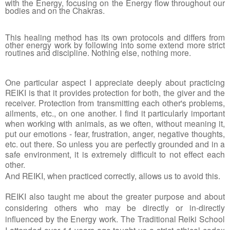
with the Energy, focusing on the Energy flow throughout our 
bodies and on the Chakras. 
This healing method has its own protocols and differs from 
other energy work by following into some extend more strict 
routines and discipline. Nothing else, nothing more. 
One particular aspect I appreciate deeply about practicing 
REIKI is that it provides protection for both, the giver and the 
receiver. Protection from transmitting each other's problems, 
ailments, etc., on one another. I find it particularly important 
when working with animals, as we often, without meaning it, 
put our emotions - fear, frustration, anger, negative thoughts, 
etc. out there. So unless you are perfectly grounded and in a 
safe environment, it is extremely difficult to not effect each 
other.
And REIKI, when practiced correctly, allows us to avoid this. 
REIKI also taught me about the greater purpose and about 
considering others who may be directly or in-directly 
influenced by the Energy work. The Traditional Reiki School 