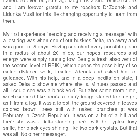
I attended over 14 years ago taught us a strict ethical codex 
and I am forever grateful to my teachers Dr.Zdenek and 
Lidunka Musil for this life changing opportunity to learn from 
them. 
My first experience "sending and receiving a message" with 
a lost dog was when one of our huskies Delia, ran away and 
was gone for 5 days. Having searched every possible place 
in a radius of about 20 miles, our hopes, resources and 
energy were simply running low. Being a fresh absolvent of 
the second level of REIKI, which opens the possibility of so 
called distance work, I called Zdenek and asked him for 
guidance. With his help, and in a deep meditation state, I 
asked Delia to show me where she is. Minutes passed and 
all I could see was a black void. But after some more time, 
which seemed like hours, a blurry image started to emerge, 
as if from a fog. It was a forest, the ground covered in leaves 
colored brown, trees still with naked branches (it was 
February in Czech Republic). It was on a bit of a hill and 
there she was - Delia standing there, with her typical foxy 
smile, her black eyes shining like two dark crystals. But that 
was all. No other "message". 