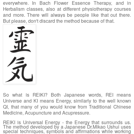
everywhere. In Bach Flower Essence Therapy, and in 
Herbalism classes, also at different physiotherapy courses 
and more. There will always be people like that out there. 
But please, don't discard the method because of that. 
So what is REIKI? Both Japanese words, REI means 
Universe and KI means Energy, similarly to the well known 
QI, that many of you would know from Traditional Chinese 
Medicine, Acupuncture and Acupressure. 
REIKI is Universal Energy - the Energy that surrounds us. 
The method developed by a Japanese Dr.Mikao Ushui uses 
special techniques, symbols and affirmations while working 