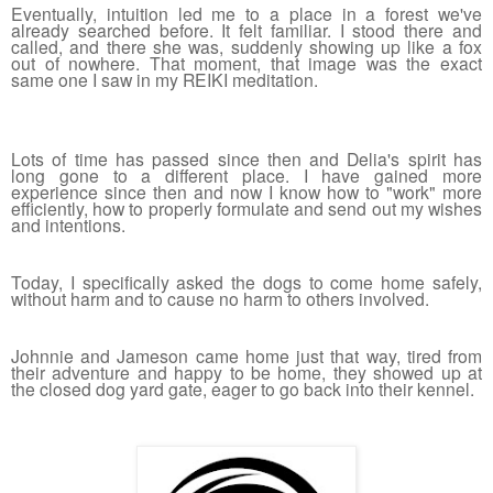
Eventually, intuition led me to a place in a forest we've 
already searched before. It felt familiar. I stood there and 
called, and there she was, suddenly showing up like a fox 
out of nowhere. That moment, that image was the exact 
same one I saw in my REIKI meditation. 
Lots of time has passed since then and Delia's spirit has 
long gone to a different place. I have gained more 
experience since then and now I know how to "work" more 
efficiently, how to properly formulate and send out my wishes 
and intentions. 
Today, I specifically asked the dogs to come home safely, 
without harm and to cause no harm to others involved. 
Johnnie and Jameson came home just that way, tired from 
their adventure and happy to be home, they showed up at 
the closed dog yard gate, eager to go back into their kennel.