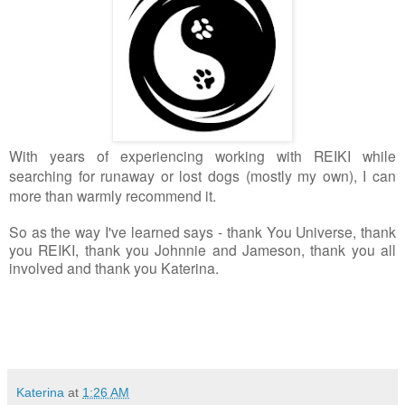
With years of experiencing working with REIKI while
searching for runaway or lost dogs (mostly my own), I can
more than warmly recommend it.
So as the way I've learned says - thank You Universe, thank 
you REIKI, thank you Johnnie and Jameson, thank you all 
involved and thank you Katerina.
Katerina
at
1:26 AM