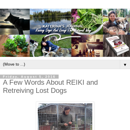
▼
Friday, August 5, 2016
A Few Words About REIKI and
Retreiving Lost Dogs