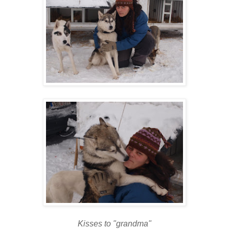
Kisses to "grandma"