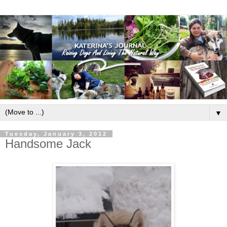
▼
Tuesday, January 3, 2012
Handsome Jack