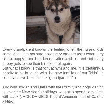
Every grandparent knows the feeling when their grand kids
come visit. I am not sure how every breeder feels when they
see a puppy from their kennel after a while, and not every
puppy gets to see their birth kennel again.
But what I know is that for Jachym and me, it is certainly a
priority to be in touch with the new families of our "kids". In
such case, we become the "grandparents" :)
And with Jörgen and Maria with their family and dogs visiting
us over the New Year´s holidays, we got to spend some time
with Jack (JACK DANIELS Kipp d´Amunsen, out of Galena
x Nitro).