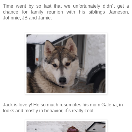
Time went by so fast that we unfortunately didn´t get a
chance for family reunion with his siblings Jameson,
Johnnie, JB and Jamie.
Jack is lovely! He so much resembles his mom Galena, in
looks and mostly in behavior, it´s really cool!