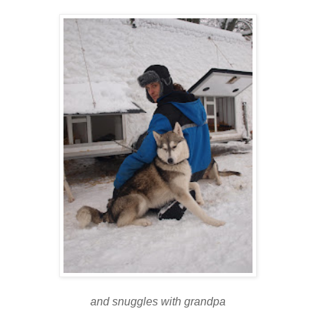
and snuggles with grandpa