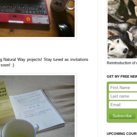
 Natural Way projects! Stay tuned as invitations
Reintroduction of
soon! :)
GET MY FREE NE
Subscribe
UPCOMING COUR