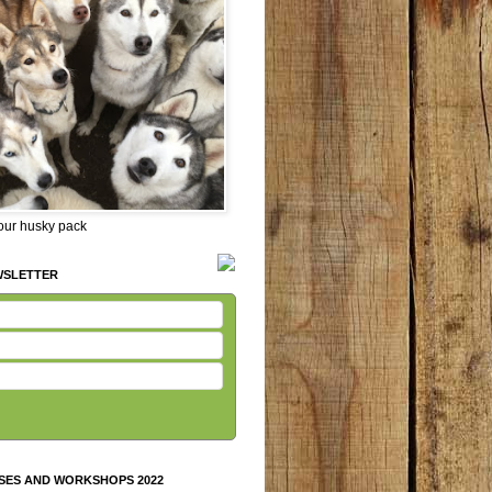
 our husky pack
WSLETTER
SES AND WORKSHOPS 2022