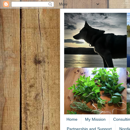
Home
My Mission
Consulti
Partnership and Support
Nordi