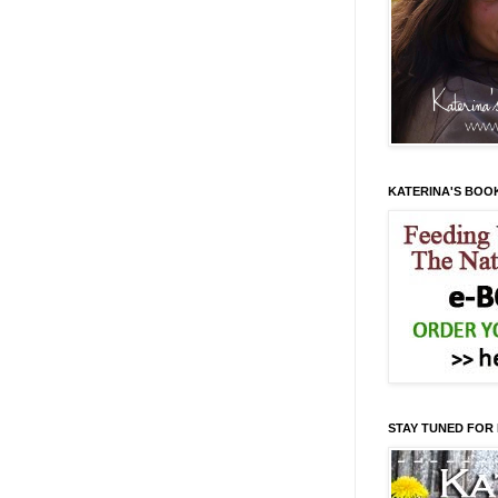
KATERINA'S BOO
STAY TUNED FOR