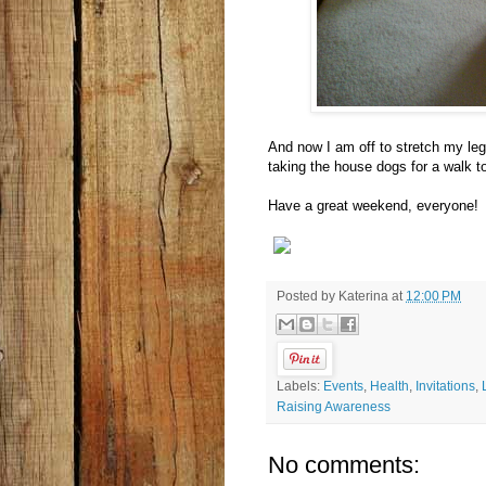
And now I am off to stretch my leg
taking the house dogs for a walk to
Have a great weekend, everyone!
Posted by
Katerina
at
12:00 PM
Labels:
Events
,
Health
,
Invitations
,
Raising Awareness
No comments: