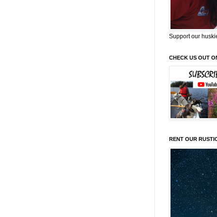
Support our huski
CHECK US OUT O
RENT OUR RUSTI