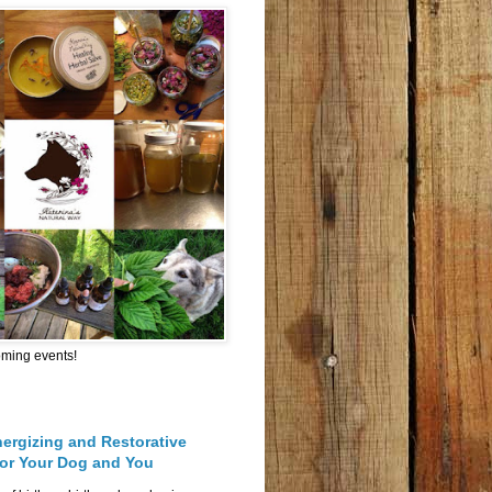
oming events!
nergizing and Restorative
for Your Dog and You