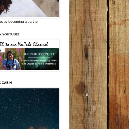
es by becoming a partner
N YOUTUBE!
C CABIN