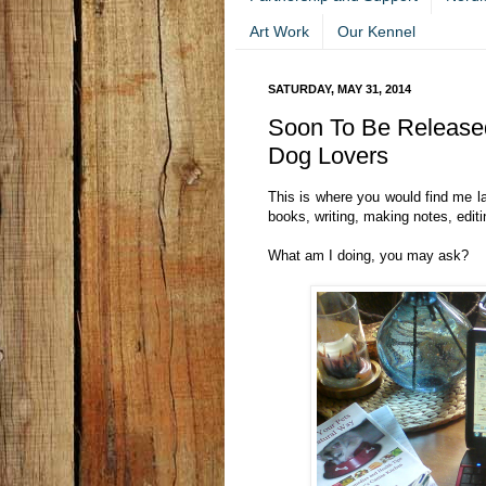
Art Work
Our Kennel
SATURDAY, MAY 31, 2014
Soon To Be Released
Dog Lovers
This is where you would find me l
books, writing, making notes, editi
What am I doing, you may ask?