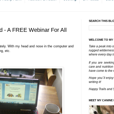
SEARCH THIS BL
 - A FREE Webinar For All
WELCOME TO MY
ately. With my head and nose in the computer and
Take a peak into o
rugged wilderness 
ng, etc.
where every day is
If you are seekin
care and nutrition
have come to the ri
Hope you´ll enjoy
writing it!
Happy Trails and 
MEET MY CANINE 