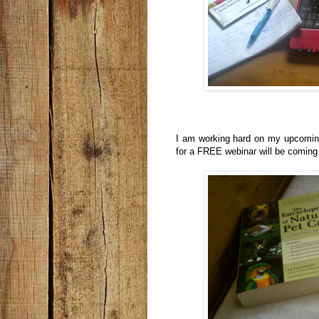
I am working hard on my upcoming
for a FREE webinar will be coming 