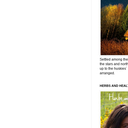
Settled among the 
the stars and nort
up to the huskies´
arranged.
HERBS AND HEAL