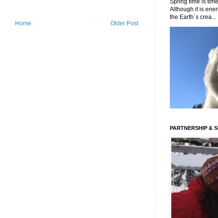
Spring time is time
Although it is energ
the Earth´s crea...
Home
Older Post
PARTNERSHIP & 