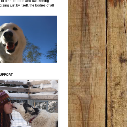
 of birth, re-birth and awakening.
izing just by itself, the bodies of all
SUPPORT