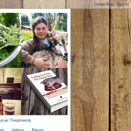
ancer Treatments
en
Videos
Races