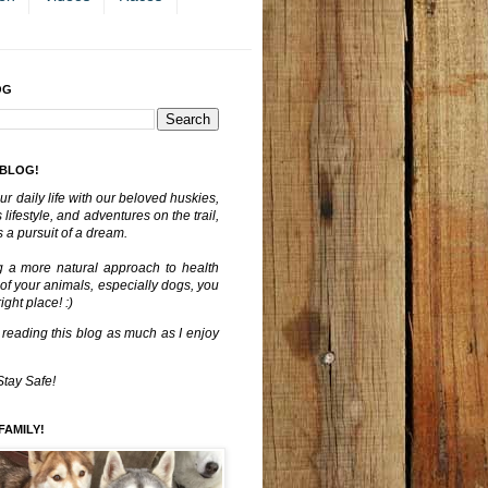
OG
 BLOG!
ur daily life with our beloved huskies,
lifestyle, and adventures on the trail,
 a pursuit of a dream.
g a more natural approach to health
 of your animals, especially dogs, you
ght place! :)
 reading this blog as much as I enjoy
Stay Safe!
FAMILY!