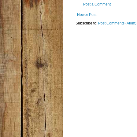
Post a Comment
Newer Post
Subscribe to:
Post Comments (Atom)