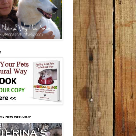
K
 MY NEW WEBSHOP