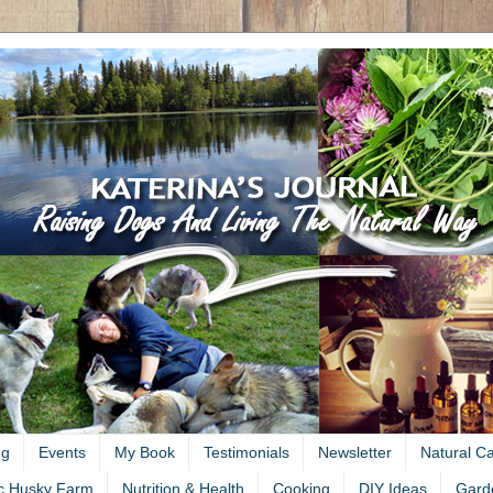
ng
Events
My Book
Testimonials
Newsletter
Natural C
c Husky Farm
Nutrition & Health
Cooking
DIY Ideas
Gard