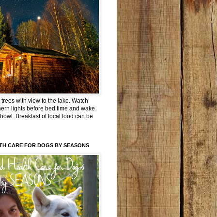
trees with view to the lake. Watch
hern lights before bed time and wake
 howl. Breakfast of local food can be
TH CARE FOR DOGS BY SEASONS