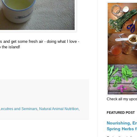
s and get some fresh air - doing what I love -
 the island!
Check all my upc
Lecutres and Seminars
,
Natural Animal Nutrition
,
FEATURED POST
Nourishing, E
Spring Herbs 