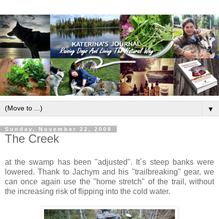
▼
Sunday, November 22, 2009
The Creek
at the swamp has been "adjusted". It´s steep banks were
lowered. Thank to Jachym and his "trailbreaking" gear, we
can once again use the "home stretch" of the trail, without
the increasing risk of flipping into the cold water.