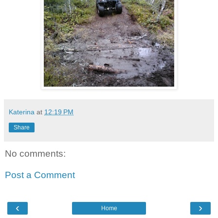
Katerina
at
12:19 PM
Share
No comments:
Post a Comment
‹
›
Home