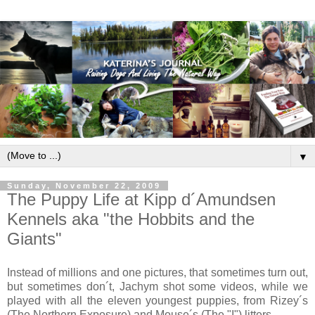
▼
Sunday, November 22, 2009
The Puppy Life at Kipp d´Amundsen
Kennels aka "the Hobbits and the
Giants"
Instead of millions and one pictures, that sometimes turn out,
but sometimes don´t, Jachym shot some videos, while we
played with all the eleven youngest puppies, from Rizey´s
(The Northern Exposure) and Mouse´s (The "I") litters.