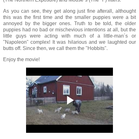
As you can see, they get along just fine afterall, althought
this was the first time and the smaller puppies were a bit
annoyed by the bigger ones. Truth to be told, the older
puppies had no bad or mischevious intentions at all, but the
little guys were acting with much of a little-man´s or
"Napoleon" complex! It was hilarious and we laughted our
butts off. Since then, we call them the "Hobbits".
Enjoy the movie!