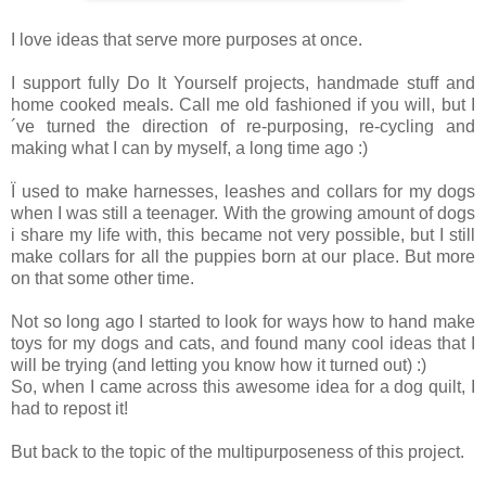
I love ideas that serve more purposes at once.
I support fully Do It Yourself projects, handmade stuff and
home cooked meals. Call me old fashioned if you will, but I
´ve turned the direction of re-purposing, re-cycling and
making what I can by myself, a long time ago :)
Ï used to make harnesses, leashes and collars for my dogs
when I was still a teenager. With the growing amount of dogs
i share my life with, this became not very possible, but I still
make collars for all the puppies born at our place. But more
on that some other time.
Not so long ago I started to look for ways how to hand make
toys for my dogs and cats, and found many cool ideas that I
will be trying (and letting you know how it turned out) :)
So, when I came across this awesome idea for a dog quilt, I
had to repost it!
But back to the topic of the multipurposeness of this project.