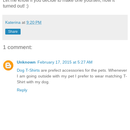
Let me know if you decide to make one yourself, how it
turned out! :)
Katerina
at
9:20 PM
Share
1 comment:
Unknown
February 17, 2015 at 5:27 AM
Dog T-Shirts
are prefect accessories for the pets. Whenever
I am going outside with my pet I prefer to wear matching T-
Shirt with my dog.
Reply