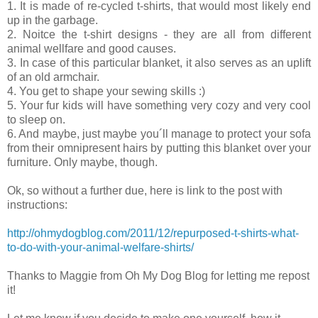
1. It is made of re-cycled t-shirts, that would most likely end
up in the garbage.
2. Noitce the t-shirt designs - they are all from different
animal wellfare and good causes.
3. In case of this particular blanket, it also serves as an uplift
of an old armchair.
4. You get to shape your sewing skills :)
5. Your fur kids will have something very cozy and very cool
to sleep on.
6. And maybe, just maybe you´ll manage to protect your sofa
from their omnipresent hairs by putting this blanket over your
furniture. Only maybe, though.
Ok, so without a further due, here is link to the post with
instructions:
http://ohmydogblog.com/2011/12/repurposed-t-shirts-what-
to-do-with-your-animal-welfare-shirts/
Thanks to Maggie from Oh My Dog Blog for letting me repost
it!