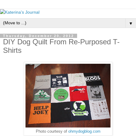
▼
Thursday, December 20, 2012
DIY Dog Quilt From Re-Purposed T-
Shirts
Photo courtesy of
ohmydogblog.com