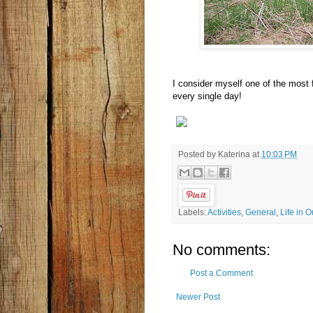
I consider myself one of the most 
every single day!
Posted by
Katerina
at
10:03 PM
Labels:
Activities
,
General
,
Life in 
No comments:
Post a Comment
Newer Post