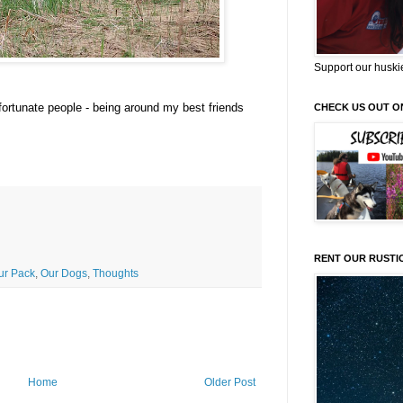
Support our huski
fortunate people - being around my best friends
CHECK US OUT O
RENT OUR RUSTI
Our Pack
,
Our Dogs
,
Thoughts
Home
Older Post