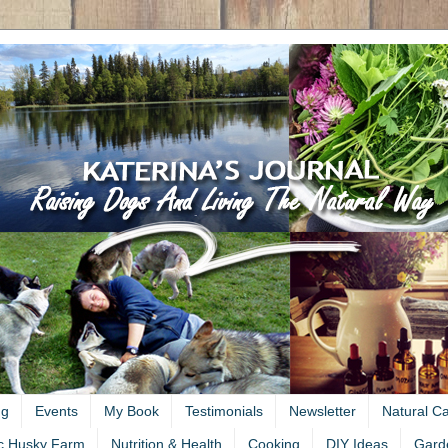
ng
Events
My Book
Testimonials
Newsletter
Natural C
c Husky Farm
Nutrition & Health
Cooking
DIY Ideas
Gard