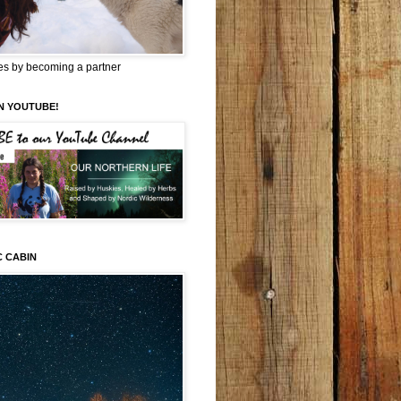
es by becoming a partner
N YOUTUBE!
C CABIN