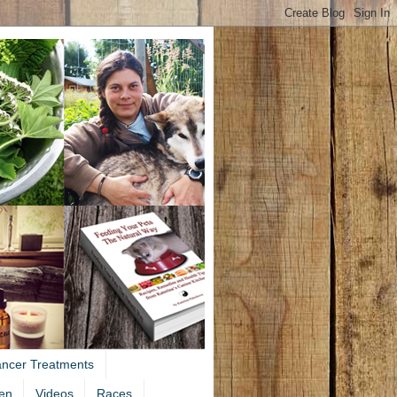
ancer Treatments
en
Videos
Races