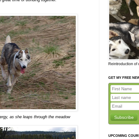
Reintroduction of
GET MY FREE NE
nergy, as she leaps through the meadow
Subscribe
UPCOMING COUR