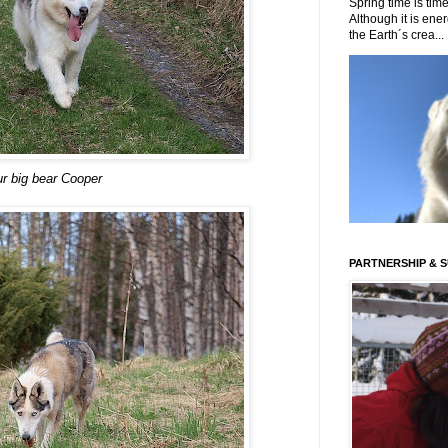
Spring time is time
Although it is energ
the Earth´s crea...
r big bear Cooper
PARTNERSHIP & 