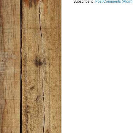
Subscribe to:
Post Comments (Atom)