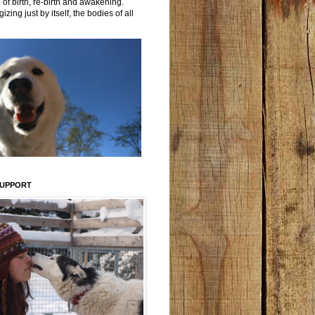
 of birth, re-birth and awakening.
izing just by itself, the bodies of all
SUPPORT