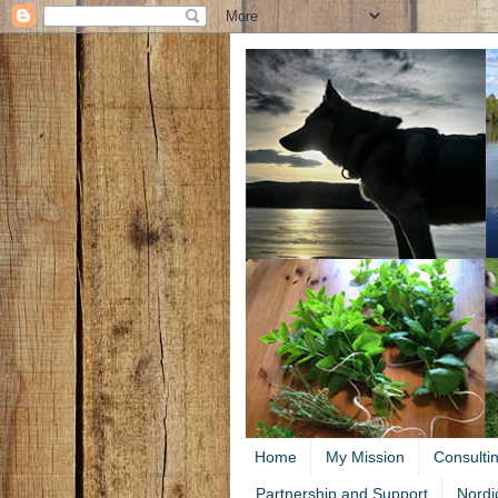
Home
My Mission
Consulti
Partnership and Support
Nordi