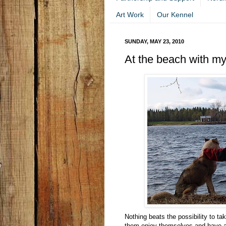
Art Work
Our Kennel
SUNDAY, MAY 23, 2010
At the beach with my
Nothing beats the possibility to ta
them enjoy themselves and have a 