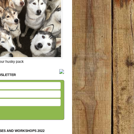
 our husky pack
WSLETTER
SES AND WORKSHOPS 2022