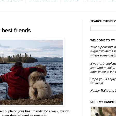
SEARCH THIS BL
 best friends
WELCOME TO MY
Take a peak into o
rugged wilderness 
where every day is
If you are seekin
care and nutrition
have come to the ri
Hope you´ll enjoy
writing it!
Happy Trails and 
MEET MY CANINE 
ke couple of your best friends for a walk, watch
great time of bonding together.