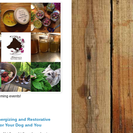
oming events!
nergizing and Restorative
for Your Dog and You