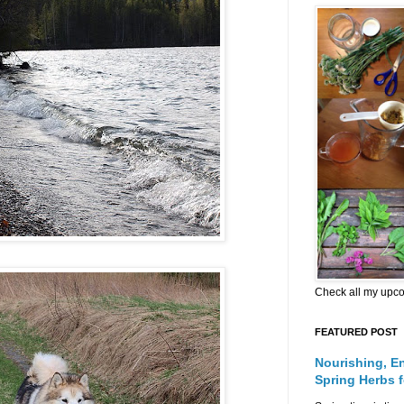
Check all my upc
FEATURED POST
Nourishing, E
Spring Herbs 