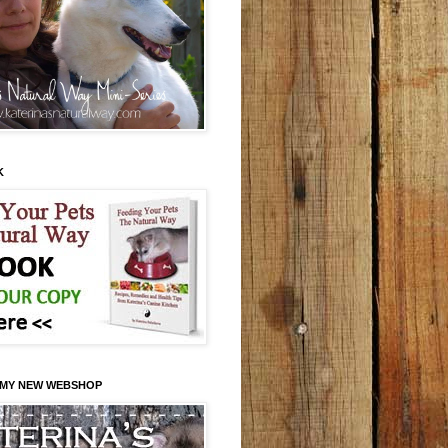
K
 MY NEW WEBSHOP