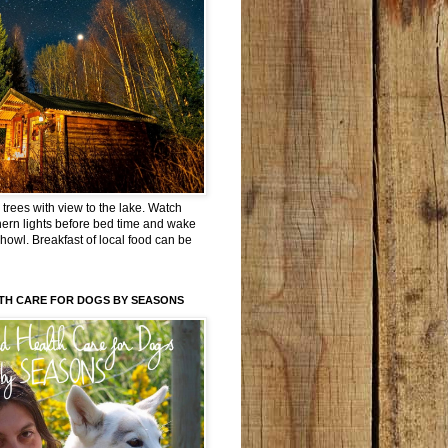
trees with view to the lake. Watch
hern lights before bed time and wake
 howl. Breakfast of local food can be
TH CARE FOR DOGS BY SEASONS