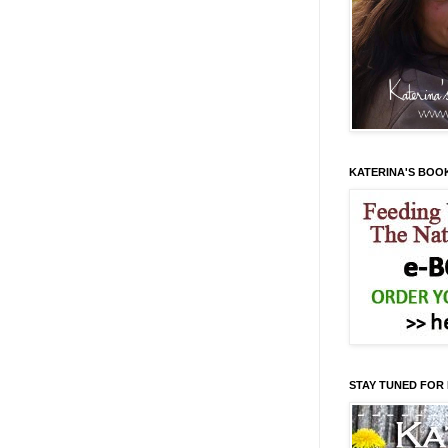
KATERINA'S BOO
STAY TUNED FOR