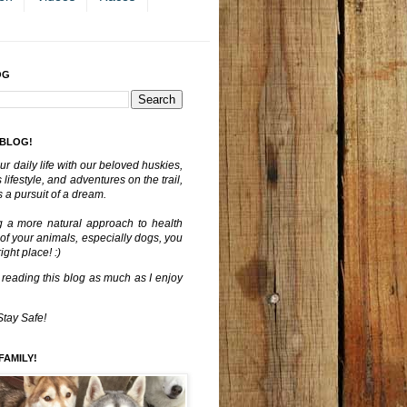
OG
 BLOG!
ur daily life with our beloved huskies,
lifestyle, and adventures on the trail,
 a pursuit of a dream.
g a more natural approach to health
 of your animals, especially dogs, you
ght place! :)
 reading this blog as much as I enjoy
Stay Safe!
FAMILY!