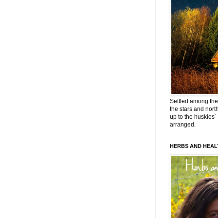
Settled among the 
the stars and nort
up to the huskies´
arranged.
HERBS AND HEAL