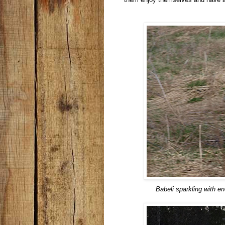
Babeli sparkling with e