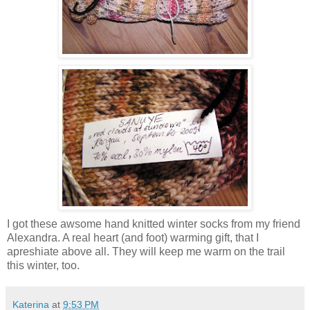
I got these awsome hand knitted winter socks from my friend
Alexandra. A real heart (and foot) warming gift, that I
apreshiate above all. They will keep me warm on the trail
this winter, too.
Katerina
at
9:53 PM