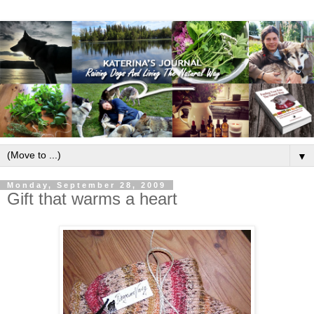
▼
Monday, September 28, 2009
Gift that warms a heart