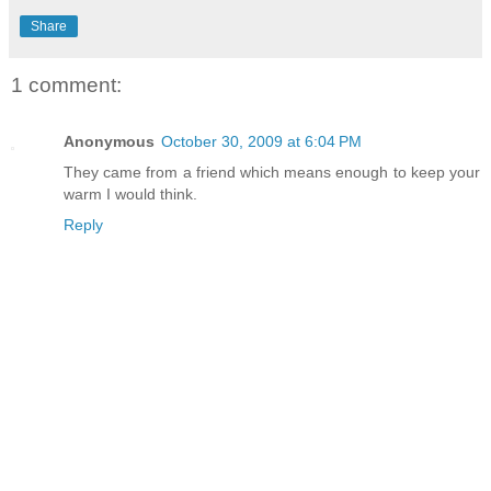
Share
1 comment:
Anonymous
October 30, 2009 at 6:04 PM
They came from a friend which means enough to keep your
warm I would think.
Reply