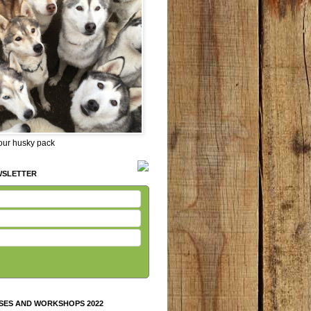
 our husky pack
WSLETTER
SES AND WORKSHOPS 2022