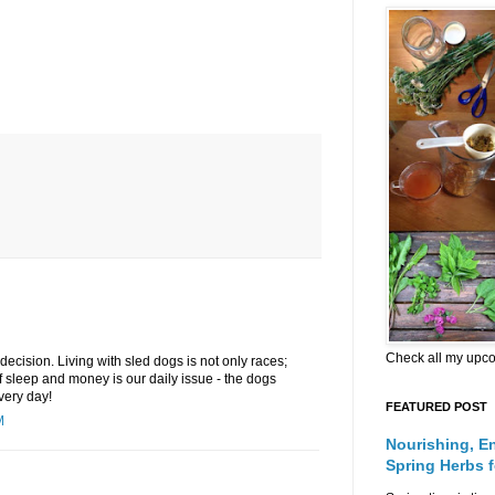
Check all my upc
decision. Living with sled dogs is not only races;
f sleep and money is our daily issue - the dogs
very day!
FEATURED POST
M
Nourishing, E
Spring Herbs 