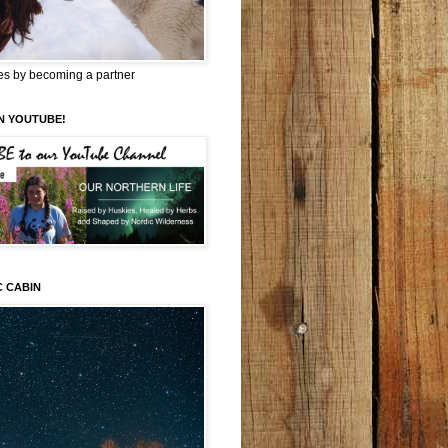
es by becoming a partner
N YOUTUBE!
C CABIN