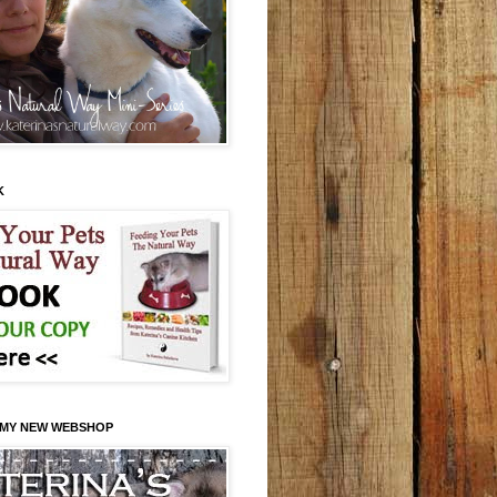
K
 MY NEW WEBSHOP