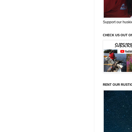
Support our huski
CHECK US OUT O
RENT OUR RUSTI