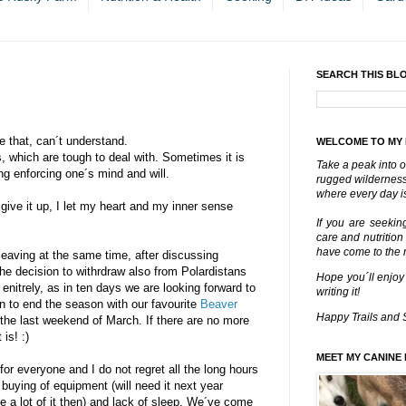
SEARCH THIS BL
 that, can´t understand.
WELCOME TO MY
, which are tough to deal with. Sometimes it is
Take a peak into o
ing enforcing one´s mind and will.
rugged wilderness 
where every day is
ive it up, I let my heart and my inner sense
If you are seekin
care and nutrition
have come to the ri
leaving at the same time, after discussing
he decision to withrdraw also from Polardistans
Hope you´ll enjoy
 enitrely, as in ten days we are looking forward to
writing it!
 to end the season with our favourite
Beaver
Happy Trails and 
the last weekend of March. If there are no more
is! :)
MEET MY CANINE 
r everyone and I do not regret all the long hours
 buying of equipment (will need it next year
 a lot of it then) and lack of sleep. We´ve come