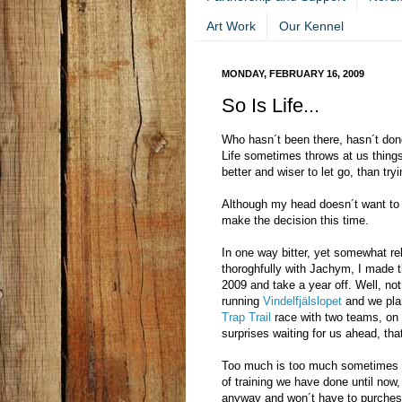
Art Work
Our Kennel
MONDAY, FEBRUARY 16, 2009
So Is Life...
Who hasn´t been there, hasn´t done
Life sometimes throws at us things
better and wiser to let go, than try
Although my head doesn´t want to g
make the decision this time.
In one way bitter, yet somewhat re
thoroghfully with Jachym, I made t
2009 and take a year off. Well, not
running
Vindelfjälslopet
and we plan
Trap Trail
race with two teams, on 
surprises waiting for us ahead, that 
Too much is too much sometimes fo
of training we have done until now,
anyway and won´t have to purchese