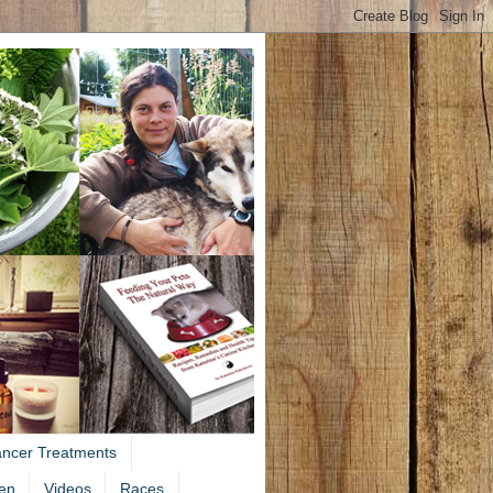
ancer Treatments
en
Videos
Races