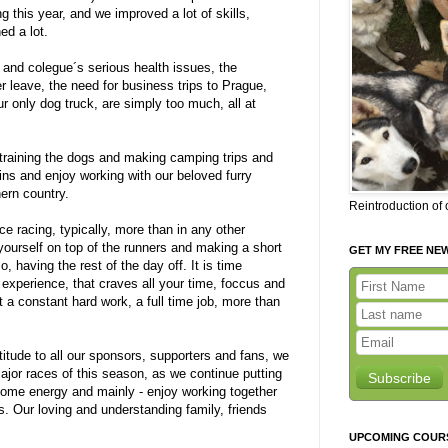
g this year, and we improved a lot of skills,
ed a lot.
d and colegue´s serious health issues, the
 leave, the need for business trips to Prague,
 only dog truck, are simply too much, all at
 training the dogs and making camping trips and
ns and enjoy working with our beloved furry
hern country.
Reintroduction of
ance racing, typically, more than in any other
g yourself on top of the runners and making a short
GET MY FREE NE
, having the rest of the day off. It is time
experience, that craves all your time, foccus and
but a constant hard work, a full time job, more than
titude to all our sponsors, supporters and fans, we
jor races of this season, as we continue putting
Subscribe
g some energy and mainly - enjoy working together
s. Our loving and understanding family, friends
UPCOMING COUR