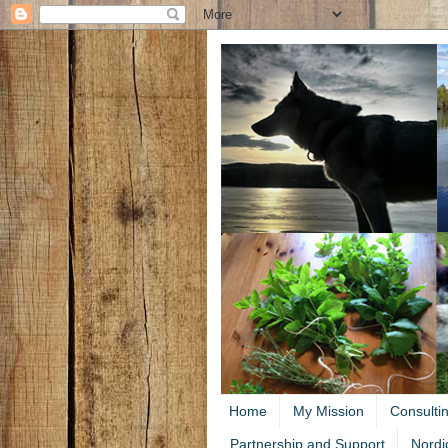
Home
My Mission
Consulti
Partnership and Support
Nordi