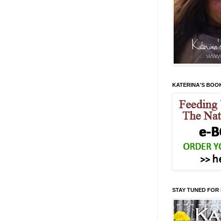
KATERINA'S BOO
STAY TUNED FOR