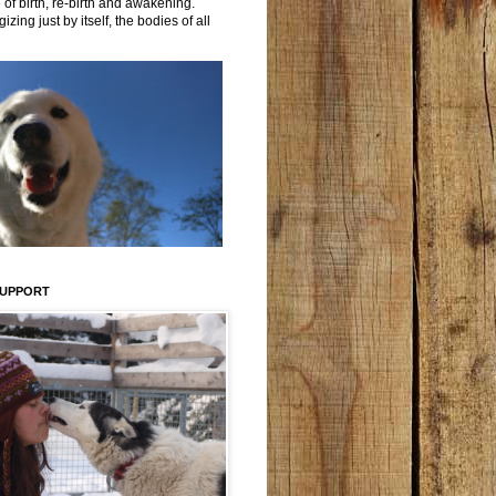
 of birth, re-birth and awakening.
izing just by itself, the bodies of all
SUPPORT