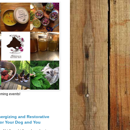
oming events!
nergizing and Restorative
for Your Dog and You