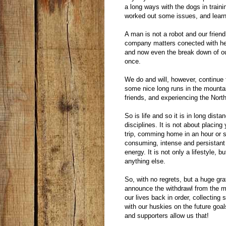
a long ways with the dogs in trainin
worked out some issues, and learn
A man is not a robot and our frien
company matters conected with her
and now even the break down of our
once.
We do and will, however, continue
some nice long runs in the mountai
friends, and experiencing the Nort
So is life and so it is in long dist
disciplines. It is not about placin
trip, comming home in an hour or so
consuming, intense and persistant 
energy. It is not only a lifestyle, 
anything else.
So, with no regrets, but a huge gra
announce the withdrawl from the ma
our lives back in order, collectin
with our huskies on the future goal
and supporters allow us that!