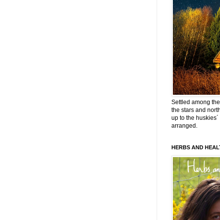
Settled among the 
the stars and nort
up to the huskies´
arranged.
HERBS AND HEAL