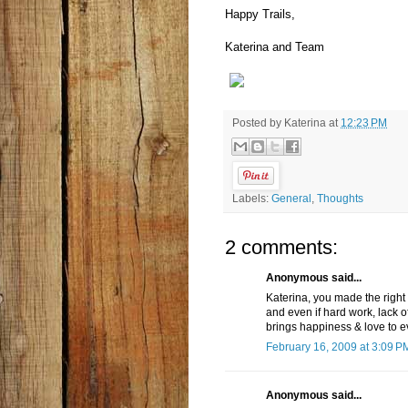
Happy Trails,
Katerina and Team
Posted by
Katerina
at
12:23 PM
Labels:
General
,
Thoughts
2 comments:
Anonymous said...
Katerina, you made the right 
and even if hard work, lack o
brings happiness & love to e
February 16, 2009 at 3:09 P
Anonymous said...