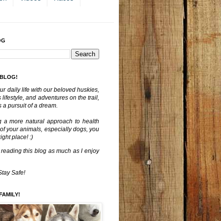
OG
 BLOG!
ur daily life with our beloved huskies,
lifestyle, and adventures on the trail,
 a pursuit of a dream.
g a more natural approach to health
 of your animals, especially dogs, you
ght place! :)
 reading this blog as much as I enjoy
Stay Safe!
FAMILY!