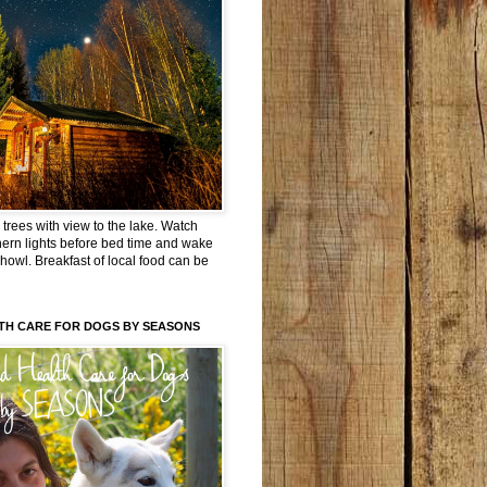
trees with view to the lake. Watch
hern lights before bed time and wake
 howl. Breakfast of local food can be
TH CARE FOR DOGS BY SEASONS