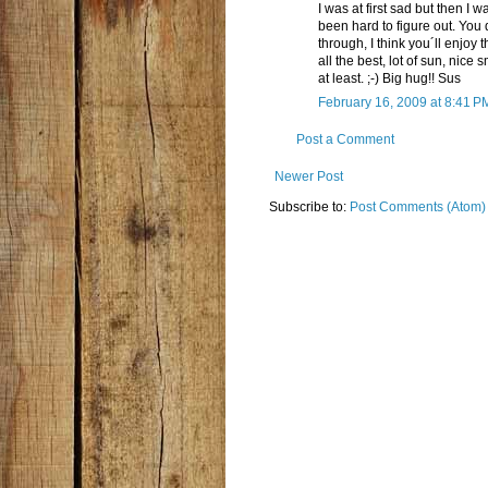
I was at first sad but then I
been hard to figure out. You
through, I think you´ll enjoy 
all the best, lot of sun, nice 
at least. ;-) Big hug!! Sus
February 16, 2009 at 8:41 P
Post a Comment
Newer Post
Subscribe to:
Post Comments (Atom)