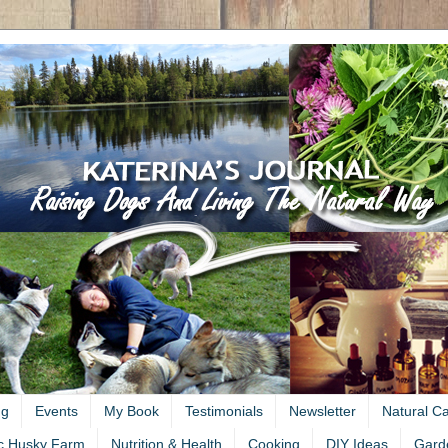
ng
Events
My Book
Testimonials
Newsletter
Natural C
c Husky Farm
Nutrition & Health
Cooking
DIY Ideas
Gard