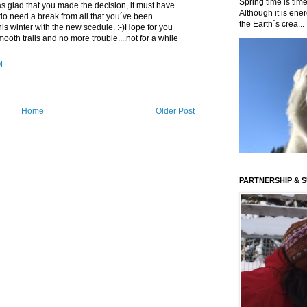
Spring time is time
 was glad that you made the decision, it must have
Although it is energ
 do need a break from all that you´ve been
the Earth´s crea...
this winter with the new scedule. :-)Hope for you
smooth trails and no more trouble....not for a while
M
Home
Older Post
PARTNERSHIP & 