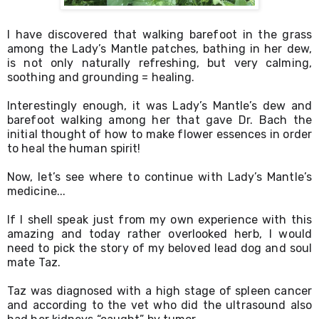
I have discovered that walking barefoot in the grass 
among the Lady’s Mantle patches, bathing in her dew, 
is not only naturally refreshing, but very calming, 
soothing and grounding = healing. 
Interestingly enough, it was Lady’s Mantle’s dew and 
barefoot walking among her that gave Dr. Bach the 
initial thought of how to make flower essences in order 
to heal the human spirit! 
Now, let’s see where to continue with Lady’s Mantle’s 
medicine...
If I shell speak just from my own experience with this 
amazing and today rather overlooked herb, I would 
need to pick the story of my beloved lead dog and soul 
mate Taz. 
Taz was diagnosed with a high stage of spleen cancer 
and according to the vet who did the ultrasound also 