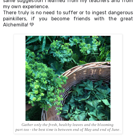
same suggestion I learned from my teachers and from 
my own experience. 
There truly is no need to suffer or to ingest dangerous 
painkillers, if you become friends with the great 
Alchemilla! 💚
Gather only the fresh, healthy leaves and the blooming 
part too - the best time is between end of May and end of June.