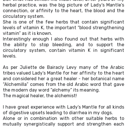
herbal practice, was the big picture of Lady’s Mantle’s 
connection, or affinity to the heart, the blood and the 
circulatory system. 
She is one of the few herbs that contain significant 
levels of vitamin K, the important “blood strengthening 
vitamin” as it is known.
Interestingly enough I also found out that herbs with 
the ability to stop bleeding, and to support the 
circulatory system, contain vitamin K in significant 
levels.
As per Juliette de Bairacly Levy many of the Arabic 
tribes valued Lady’s Mantle for her affinity to the heart 
and considered her a great healer - her botanical name 
“Alchemilla” comes from the old Arabic word that gave 
the modern day word “alchemy” its meaning.
The magical healer, the alchemist!
I have great experience with Lady’s Mantle for all kinds 
of digestive upsets leading to diarrhea in my dogs. 
Alone or in combination with other suitable herbs to 
mutually synergistically support and strengthen each 