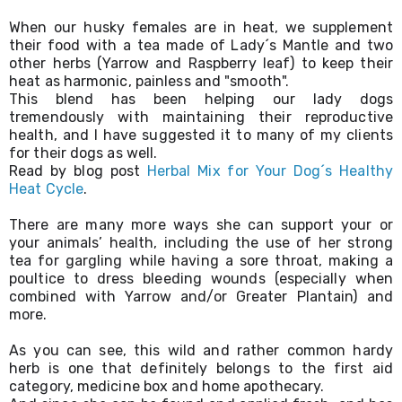
When our husky females are in heat, we supplement 
their food with a tea made of Lady´s Mantle and two 
other herbs (Yarrow and Raspberry leaf) to keep their 
heat as harmonic, painless and "smooth". 

This blend has been helping our lady dogs 
tremendously with maintaining their reproductive 
health, and I have suggested it to many of my clients 
for their dogs as well. 

Read by blog post 
Herbal Mix for Your Dog´s Healthy 
Heat Cycle
.
There are many more ways she can support your or 
your animals’ health, including the use of her strong 
tea for gargling while having a sore throat, making a 
poultice to dress bleeding wounds (especially when 
combined with Yarrow and/or Greater Plantain) and 
more. 
As you can see, this wild and rather common hardy 
herb is one that definitely belongs to the first aid 
category, medicine box and home apothecary. 