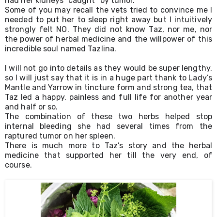
had her kidneys “caught” by tumor.
Some of you may recall the vets tried to convince me I 
needed to put her to sleep right away but I intuitively 
strongly felt NO. They did not know Taz, nor me, nor 
the power of herbal medicine and the willpower of this 
incredible soul named Tazlina.
I will not go into details as they would be super lengthy, 
so I will just say that it is in a huge part thank to Lady’s 
Mantle and Yarrow in tincture form and strong tea, that 
Taz led a happy, painless and full life for another year 
and half or so. 
The combination of these two herbs helped stop 
internal bleeding she had several times from the 
raptured tumor on her spleen.
There is much more to Taz’s story and the herbal 
medicine that supported her till the very end, of 
course.