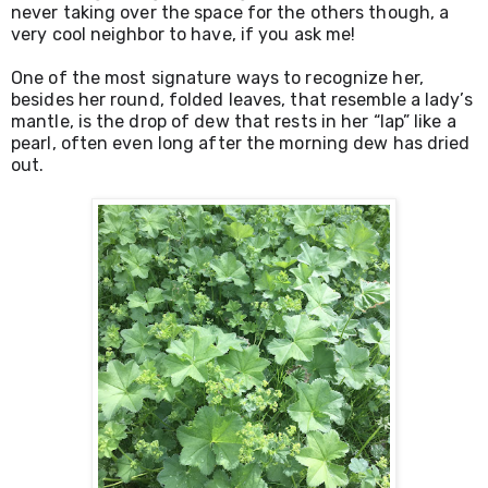
never taking over the space for the others though, a 
very cool neighbor to have, if you ask me! 
One of the most signature ways to recognize her, 
besides her round, folded leaves, that resemble a lady’s 
mantle, is the drop of dew that rests in her “lap” like a 
pearl, often even long after the morning dew has dried 
out.