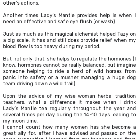
other’s actions.
Another times Lady’s Mantle provides help is when I 
need an effective and safe eye flush (or wash).
Just as much as this magical alchemist helped Tazy on 
a big scale, it has and still does provide relief when my 
blood flow is too heavy during my period.
But not only that, she helps to regulate the hormones (I 
know, hormones cannot be really balanced, but imagine 
someone helping to ride a herd of wild horses from 
panic into safety or a musher managing a huge dog 
team driving down a wild trail).
Upon the advice of my wise woman herbal tradition 
teachers, what a difference it makes when I drink 
Lady’s Mantle tea regularly throughout the year and 
several times per day during the 14-10 days leading to 
my moon time.
I cannot count how many women has she become a 
great ally for, after I have advised and passed on the 