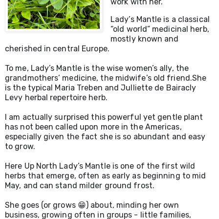
work with her.
Lady’s Mantle is a classical 
“old world” medicinal herb, 
mostly known and 
To me, Lady’s Mantle is the wise women’s ally, the 
grandmothers’ medicine, the midwife’s old friend.
She 
is the typical Maria Treben and Julliette de Bairacly 
Levy herbal repertoire herb. 
I am actually surprised this powerful yet gentle plant 
has not been called upon more in the Americas, 
especially given the fact she is so abundant and easy 
to grow.
Here Up North Lady’s Mantle is one of the first wild 
herbs that emerge, often as early as beginning to mid 
May, and can stand milder ground frost.
She goes (or grows 😁) about, minding her own 
business, growing often in groups - little families, 