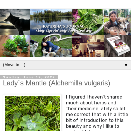
▼
Sunday, June 12, 2022
Lady´s Mantle (Alchemilla vulgaris)
I figured I haven’t shared 
much about herbs and 
their medicine lately so let 
me correct that with a little 
bit of introduction to this 
beauty and why I like to 