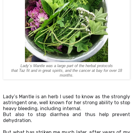
Lady´s Mantle was a large part of the herbal protocols
that Taz fit and in great spirits, and the cancer at bay for over 18
months.
Lady’s Mantle is an herb I used to know as the strongly 
astringent one, well known for her strong ability to stop 
heavy bleeding, including internal.
But also to stop diarrhea and thus help prevent 
dehydration.
But what has striken me much later, after years of my 