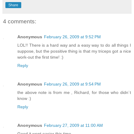
Share
4 comments:
Anonymous
February 26, 2009 at 9:52 PM
LOL!! There is a hard way and a easy way to do all things I
suppose, but the possitive thing is that my triceps got a nice
work-out the first time! :)
Reply
Anonymous
February 26, 2009 at 9:54 PM
the above note is from me , Richard, for those who didn´t
know :)
Reply
Anonymous
February 27, 2009 at 11:00 AM
Good it went easier this time-