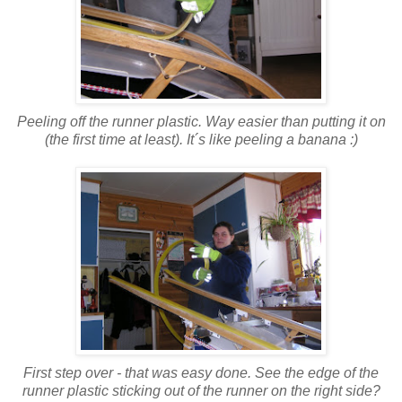
Peeling off the runner plastic. Way easier than putting it on
(the first time at least). It´s like peeling a banana :)
First step over - that was easy done. See the edge of the
runner plastic sticking out of the runner on the right side?