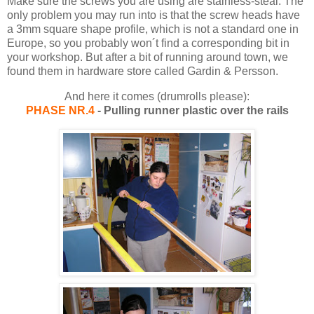
Make sure the screws you are using are stainless-steal. The
only problem you may run into is that the screw heads have
a 3mm square shape profile, which is not a standard one in
Europe, so you probably won´t find a corresponding bit in
your workshop. But after a bit of running around town, we
found them in hardware store called Gardin & Persson.
And here it comes (drumrolls please):
PHASE NR.4
- Pulling runner plastic over the rails