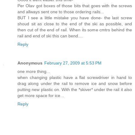
Per Olav got boxes of those bits that goes with the screws
and allways sent one to those ordering rails...
BUT I see a little mistake you have done- the last screw
shoud sit as close to the end of the ski as possible, and
then cut of the end of rail. When its some cmtrs behind the
rail and end of ski this can bend....
Reply
Anonymous
February 27, 2009 at 5:53 PM
one more thing...
when changing plastic have a flat screwdriver in hand to
drag along under the rail to remove ice and snow before
putting new plastic on. With the *skiver* under the rail it also
get more space for ice...
Reply