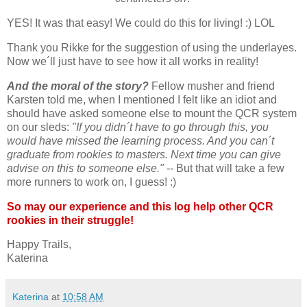
YES! It was that easy! We could do this for living! :) LOL
Thank you Rikke for the suggestion of using the underlayes.
Now we´ll just have to see how it all works in reality!
And the moral of the story?
Fellow musher and friend
Karsten told me, when I mentioned I felt like an idiot and
should have asked someone else to mount the QCR system
on our sleds:
"If you didn´t have to go through this, you
would have missed the learning process. And you can´t
graduate from rookies to masters. Next time you can give
advise on this to someone else." --
But that will take a few
more runners to work on, I guess! :)
So may our experience and this log help other QCR
rookies in their struggle!
Happy Trails,
Katerina
Katerina
at
10:58 AM