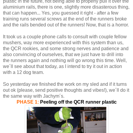
plastic in the future, not being able to properly pull it over the
aluminium rails, there is one, slightly more disasterous thing,
that can happen... Yes, you guessed it right - after a few
training runs several screws at the end of the runners broke
and the rails bended out of the runners! Now, that is a horror.
It took us a couple phone calls to consult with couple fellow
mushers, way more experienced with this system than us,
the QCR rookies, and some strong nerves and patience and
also convincing of ourselves, that we just have to drill into
the runners again and nothing will go wrong this time. Well,
we´ll see about that today, as I intend to try it out in action
with a 12 dog team.
So yesterday we finished the work on my sled and if it turns
out ok (please, send positive thoughts and vibes!), we´ll do it
the same way with Jachym´s.
PHASE 1:
Peeling off the QCR runner plastic