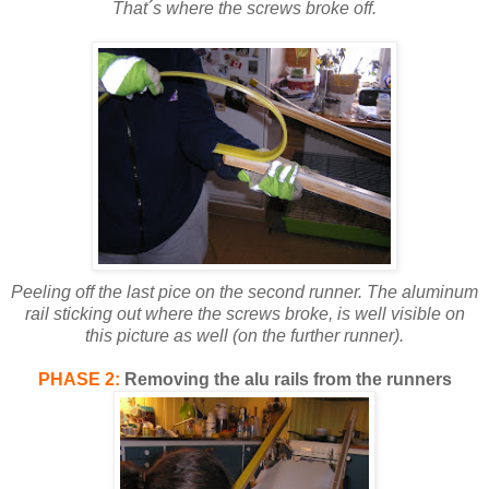
That´s where the screws broke off.
Peeling off the last pice on the second runner. The aluminum
rail sticking out where the screws broke, is well visible on
this picture as well (on the further runner).
PHASE 2:
Removing the alu rails from the runners