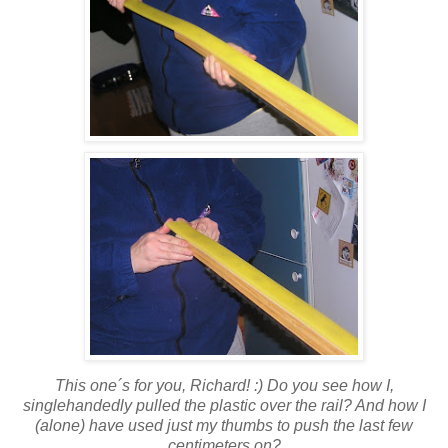
This one´s for you, Richard! :) Do you see how I,
singlehandedly pulled the plastic over the rail? And how I
(alone) have used just my thumbs to push the last few
centimeters on?