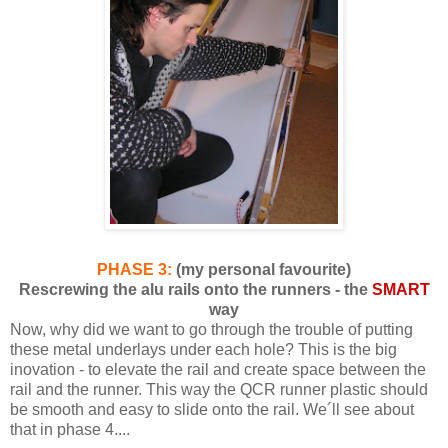
PHASE 3:
(my personal favourite)
Rescrewing the alu rails onto the runners - the
SMART
way
Now, why did we want to go through the trouble of putting
these metal underlays under each hole? This is the big
inovation - to elevate the rail and create space between the
rail and the runner. This way the QCR runner plastic should
be smooth and easy to slide onto the rail. We´ll see about
that in phase 4....