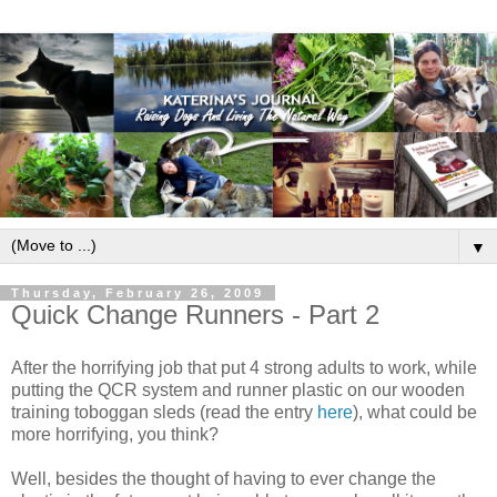
▼
Thursday, February 26, 2009
Quick Change Runners - Part 2
After the horrifying job that put 4 strong adults to work, while
putting the QCR system and runner plastic on our wooden
training toboggan sleds (read the entry
here
), what could be
more horrifying, you think?
Well, besides the thought of having to ever change the