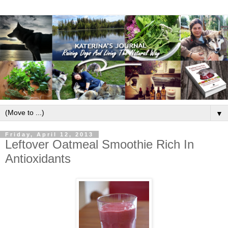
▼
Friday, April 12, 2013
Leftover Oatmeal Smoothie Rich In
Antioxidants