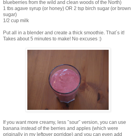
blueberries from the wild and clean woods of the North)
1 tbs agave syrup (or honey) OR 2 tsp birch sugar (or brown
sugar)
1/2 cup milk
Put all in a blender and create a thick smoothie. That´s it!
Takes about 5 minutes to make! No excuses :)
If you want more creamy, less "sour" version, you can use
banana instead of the berries and apples (which were
originally in my leftover porridge) and you can even add