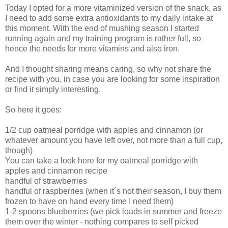
Today I opted for a more vitaminized version of the snack, as
I need to add some extra antioxidants to my daily intake at
this moment. With the end of mushing season I started
running again and my training program is rather full, so
hence the needs for more vitamins and also iron.
And I thought sharing means caring, so why not share the
recipe with you, in case you are looking for some inspiration
or find it simply interesting.
So here it goes:
1/2 cup oatmeal porridge with apples and cinnamon (or
whatever amount you have left over, not more than a full cup,
though)
You can take a look here for my oatmeal porridge with
apples and cinnamon recipe
handful of strawberries
handful of raspberries (when it´s not their season, I buy them
frozen to have on hand every time I need them)
1-2 spoons blueberries (we pick loads in summer and freeze
them over the winter - nothing compares to self picked