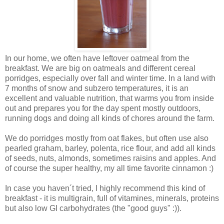
In our home, we often have leftover oatmeal from the
breakfast. We are big on oatmeals and different cereal
porridges, especially over fall and winter time. In a land with
7 months of snow and subzero temperatures, it is an
excellent and valuable nutrition, that warms you from inside
out and prepares you for the day spent mostly outdoors,
running dogs and doing all kinds of chores around the farm.
We do porridges mostly from oat flakes, but often use also
pearled graham, barley, polenta, rice flour, and add all kinds
of seeds, nuts, almonds, sometimes raisins and apples. And
of course the super healthy, my all time favorite cinnamon :)
In case you haven´t tried, I highly recommend this kind of
breakfast - it is multigrain, full of vitamines, minerals, proteins
but also low GI carbohydrates (the "good guys" :)).