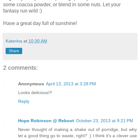
some coacoa powder, or blend in some nuts. Let your
fantasy run wild :)
Have a great day full of sunshine!
Katerina
at
10:30 AM
Share
2 comments:
Anonymous
April 13, 2013 at 3:28 PM
Looks delicious!!!
Reply
Hope Robinson @ Reboot
October 23, 2013 at 9:21 PM
Never thought of making a shake out of porridge, but why
let a good thing go to waste, right? :) I think it's a clever use