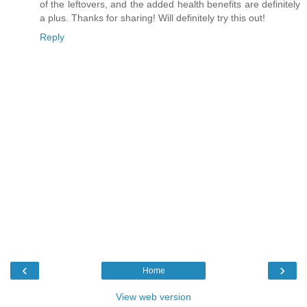
of the leftovers, and the added health benefits are definitely
a plus. Thanks for sharing! Will definitely try this out!
Reply
‹
›
Home
View web version