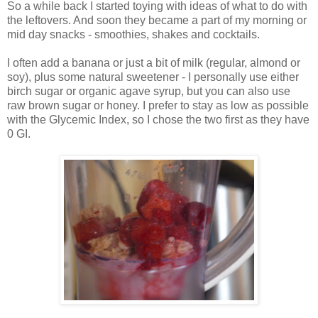
So a while back I started toying with ideas of what to do with
the leftovers. And soon they became a part of my morning or
mid day snacks - smoothies, shakes and cocktails.
I often add a banana or just a bit of milk (regular, almond or
soy), plus some natural sweetener - I personally use either
birch sugar or organic agave syrup, but you can also use
raw brown sugar or honey. I prefer to stay as low as possible
with the Glycemic Index, so I chose the two first as they have
0 GI.