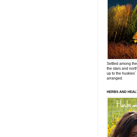
Settled among the 
the stars and nort
up to the huskies´
arranged.
HERBS AND HEAL