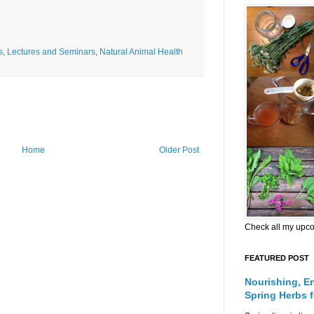
s
,
Lectures and Seminars
,
Natural Animal Health
Home
Older Post
Check all my upc
FEATURED POST
Nourishing, E
Spring Herbs 