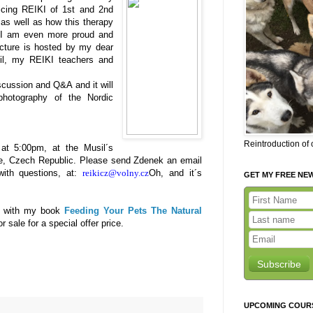
icing REIKI of 1st and 2nd
as well as how this therapy
 I am even more proud and
ecture is hosted by my dear
il, my REIKI teachers and
iscussion and Q&A and it will
hotography of the Nordic
Reintroduction of
t 5:00pm, at the Musil´s
ue, Czech Republic. Please send Zdenek an email
 with questions, at:
re
ikicz@volny.cz
Oh, and it´s
GET MY FREE NE
Ds with my book
Feeding Your Pets The Natural
 sale for a special offer price.
Subscribe
UPCOMING COUR