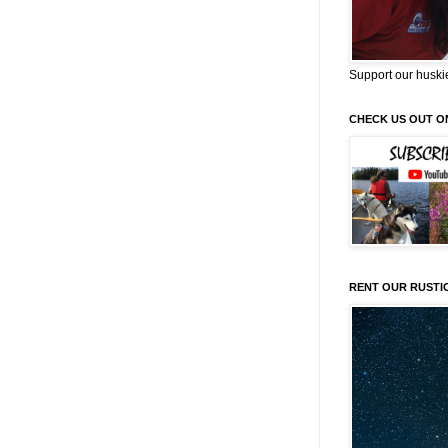
Support our huski
CHECK US OUT O
RENT OUR RUSTI