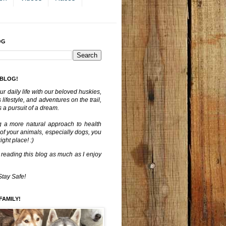
OG
 BLOG!
ur daily life with our beloved huskies,
lifestyle, and adventures on the trail,
 a pursuit of a dream.
g a more natural approach to health
 of your animals, especially dogs, you
ght place! :)
 reading this blog as much as I enjoy
Stay Safe!
FAMILY!