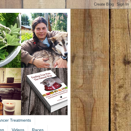
ancer Treatments
en
Videos
Races