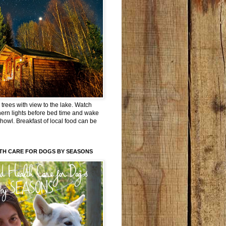
trees with view to the lake. Watch
hern lights before bed time and wake
 howl. Breakfast of local food can be
TH CARE FOR DOGS BY SEASONS