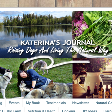
ng
Events
My Book
Testimonials
Newsletter
Natural C
c Husky Farm
Nutrition & Health
Cooking
DIY Ideas
Gard