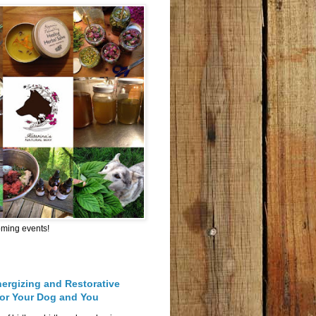
oming events!
nergizing and Restorative
for Your Dog and You