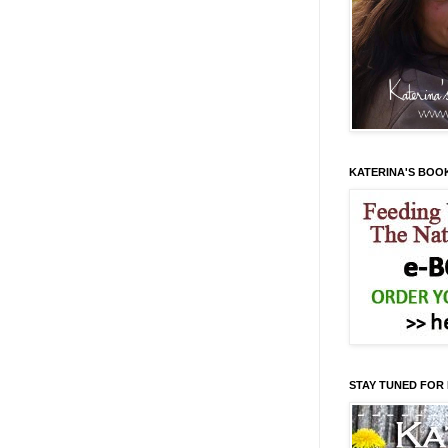
KATERINA'S BOO
STAY TUNED FOR