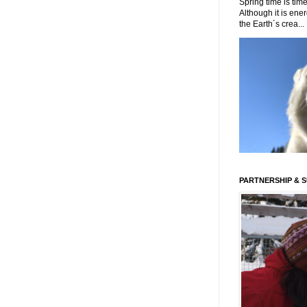
Spring time is time
Although it is energ
the Earth´s crea...
PARTNERSHIP & 