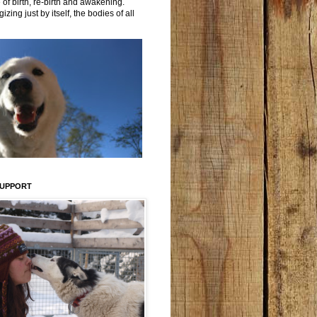
 of birth, re-birth and awakening.
izing just by itself, the bodies of all
SUPPORT