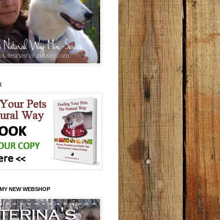
K
 MY NEW WEBSHOP