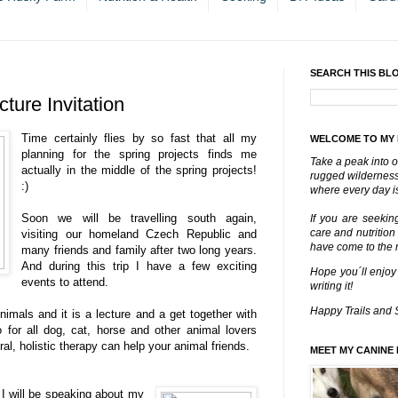
SEARCH THIS BL
ture Invitation
Time certainly flies by so fast that all my
WELCOME TO MY
planning for the spring projects finds me
Take a peak into o
actually in the middle of the spring projects!
rugged wilderness 
:)
where every day is
Soon we will be travelling south again,
If you are seekin
care and nutrition
visiting our homeland Czech Republic and
have come to the ri
many friends and family after two long years.
And during this trip I have a few exciting
Hope you´ll enjoy
events to attend.
writing it!
Happy Trails and 
Animals and it is a lecture and a get together with
o for all dog, cat, horse and other animal lovers
ral, holistic therapy can help your animal friends.
MEET MY CANINE 
 I will be speaking about my