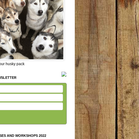
 our husky pack
WSLETTER
SES AND WORKSHOPS 2022