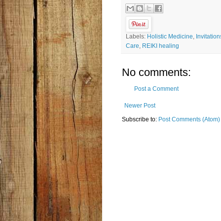
Labels:
Holistic Medicine
,
Invitation
Care
,
REIKI healing
No comments:
Post a Comment
Newer Post
Subscribe to:
Post Comments (Atom)