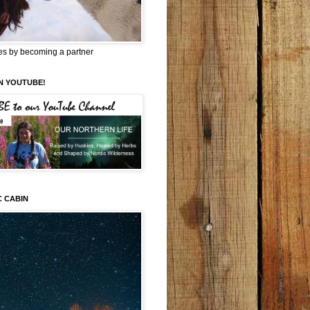
es by becoming a partner
N YOUTUBE!
C CABIN