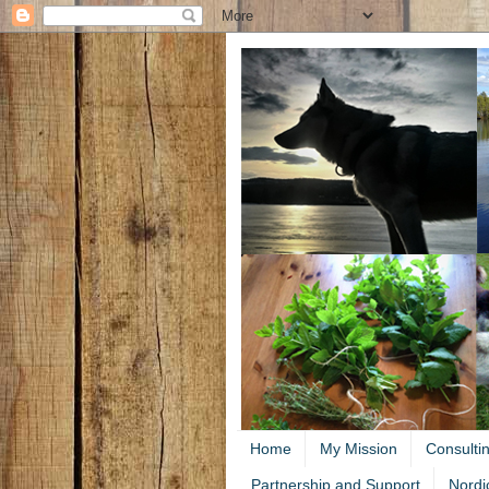
Home
My Mission
Consulti
Partnership and Support
Nordi