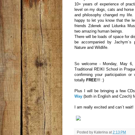
10+ years of experience of pract
level on my dogs, cats and horse 
and philosophy changed my life.
happy to let you know that the l
friends Zdenek and Lidunka Mus
two amazing human beings.
There will be loads of space for d
be accompanied by Jachym´s p
Nature and Wildlife.
So welcome - Monday, May 6, a
Traditional REIKI School in Prag
confirming your participation or
totally
FREE
!!! :)
Plus I will be bringing a few C
Way
(both in English and Czech) for
I am really excited and can´t wait!
Posted by
Katerina
at
2:13 PM