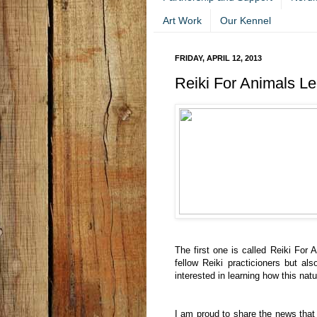
Art Work
Our Kennel
FRIDAY, APRIL 12, 2013
Reiki For Animals Lec
The first one is called Reiki For 
fellow Reiki practicioners but als
interested in learning how this natu
I am proud to share the news that