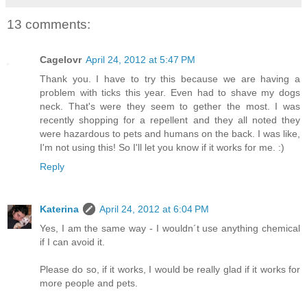
13 comments:
Cagelovr
April 24, 2012 at 5:47 PM
Thank you. I have to try this because we are having a
problem with ticks this year. Even had to shave my dogs
neck. That's were they seem to gether the most. I was
recently shopping for a repellent and they all noted they
were hazardous to pets and humans on the back. I was like,
I'm not using this! So I'll let you know if it works for me. :)
Reply
Katerina
April 24, 2012 at 6:04 PM
Yes, I am the same way - I wouldn´t use anything chemical
if I can avoid it.
Please do so, if it works, I would be really glad if it works for
more people and pets.