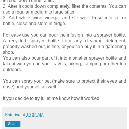
let cool down under a lid.
2. After it cools down completely, filter the contents. You can
use a regular medium to large sifter.
3. Add white wine vinegar and stir well. Fuse into jar or
bottle, close and store in fridge.
For easy use you can pour the infusion into a sprayer bottle.
A recycled sprayer bottle from any cleaning detergent,
properly washed out, is fine, or you can buy it in a gardening
shop.
You can also pour part of it into a smaller sprayer bottle and
take it with you on your travels, hiking, camping or other trip
outdoors.
You can spray your pet (make sure to protect their eyes and
nose) and yourself as well.
If you decide to try it, let me know how it worked!
Katerina
at
10:32 AM
Share