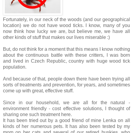
Fortunately, in our neck of the woods (and our geographical
location) we do not have wood ticks. I know, many of you
now think how lucky we are, but believe me, we have all
other kinds of stuff that makes our lives miserable :)
But, do not think for a moment that this means I know nothing
about the continuous battle with these critters, I was born
and lived in Czech Republic, country with huge wood tick
population.
And because of that, people down there have been trying all
sorts of treatments and prevention, for years, and sometimes
come up with great, effective stuff.
Since in our household, we are all for the natural -
environment friendly - cost effective solutions, I thought of
sharing one such treatment here.
It has been tried out by a good friend of mine Lenka on all
kinds of her numerous pets. It has also been tested by my
mom on her cats and several of our retired huskies, who