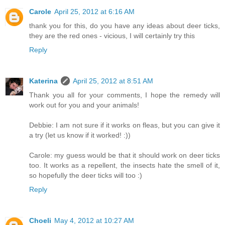
Carole
April 25, 2012 at 6:16 AM
thank you for this, do you have any ideas about deer ticks,
they are the red ones - vicious, I will certainly try this
Reply
Katerina
April 25, 2012 at 8:51 AM
Thank you all for your comments, I hope the remedy will
work out for you and your animals!
Debbie: I am not sure if it works on fleas, but you can give it
a try (let us know if it worked! :))
Carole: my guess would be that it should work on deer ticks
too. It works as a repellent, the insects hate the smell of it,
so hopefully the deer ticks will too :)
Reply
Choeli
May 4, 2012 at 10:27 AM