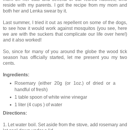
reside with my parents. I got the recipe from my mom and
both her and Lenka swear by it.
Last summer, I tried it out as repellent on some of the dogs,
to see how it would work against mosquitos (you see, here
we are with the suckers that complicate our life over here!)
and it also worked!
So, since for many of you around the globe the wood tick
season has officially started, let me present you my two
cents.
Ingredients:
Rosemary (either 20g (or 1oz.) of dried or a
handful of fresh)
1 table spoon of white wine vinegar
1 liter (4 cups ) of water
Directions:
1. Let water boil. Set aside from the stove, add rosemary and