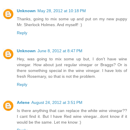
Unknown
May 28, 2012 at 10:18 PM
Thanks, going to mix some up and put on my new puppy
Mr. Sherlock Holmes. And myself! :)
Reply
Unknown
June 8, 2012 at 8:47 PM
Hey, was going to mix some up but, I don't have wine
vinegar. How about just regular vinegar or Braggs? Or is
there something special in the wine vinegar. I have lots of
fresh Rosemary, so that is not the problem.
Reply
Arlene
August 24, 2012 at 3:51 PM
Is there anything that can replace the white wine vinegar??
I cant find it. But I have Red wine vinegar...dont know if it
would be the same. Let me know :)