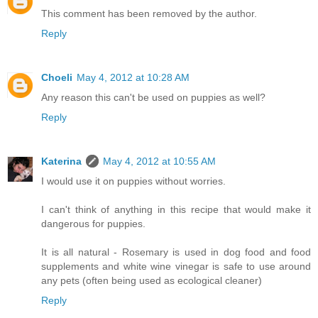
This comment has been removed by the author.
Reply
Choeli
May 4, 2012 at 10:28 AM
Any reason this can't be used on puppies as well?
Reply
Katerina
May 4, 2012 at 10:55 AM
I would use it on puppies without worries.
I can't think of anything in this recipe that would make it
dangerous for puppies.
It is all natural - Rosemary is used in dog food and food
supplements and white wine vinegar is safe to use around
any pets (often being used as ecological cleaner)
Reply