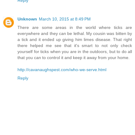
Reply
Unknown
March 10, 2015 at 8:49 PM
There are some areas in the world where ticks are
everywhere and they can be lethal. My cousin was bitten by
a tick and it ended up giving him limes disease. That right
there helped me see that it's smart to not only check
yourself for ticks when you are in the outdoors, but to do all
that you can to control it and keep it away from your home.
http://cavanaughspest.com/who-we-serve.html
Reply