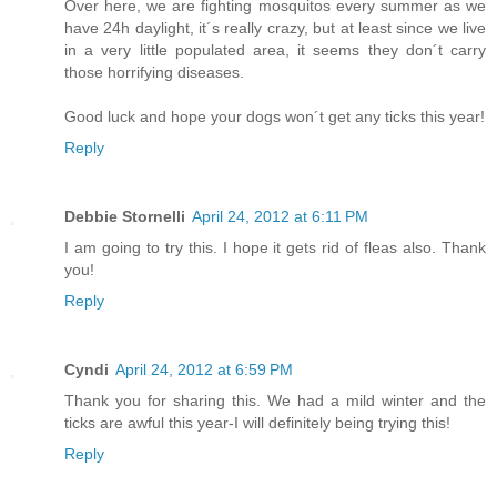
Over here, we are fighting mosquitos every summer as we
have 24h daylight, it´s really crazy, but at least since we live
in a very little populated area, it seems they don´t carry
those horrifying diseases.
Good luck and hope your dogs won´t get any ticks this year!
Reply
Debbie Stornelli
April 24, 2012 at 6:11 PM
I am going to try this. I hope it gets rid of fleas also. Thank
you!
Reply
Cyndi
April 24, 2012 at 6:59 PM
Thank you for sharing this. We had a mild winter and the
ticks are awful this year-I will definitely being trying this!
Reply