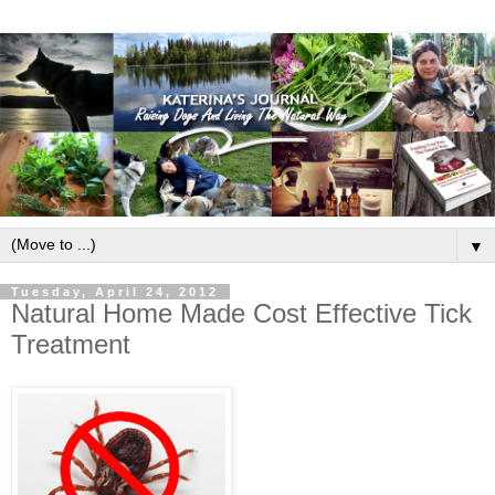
▼
Tuesday, April 24, 2012
Natural Home Made Cost Effective Tick
Treatment