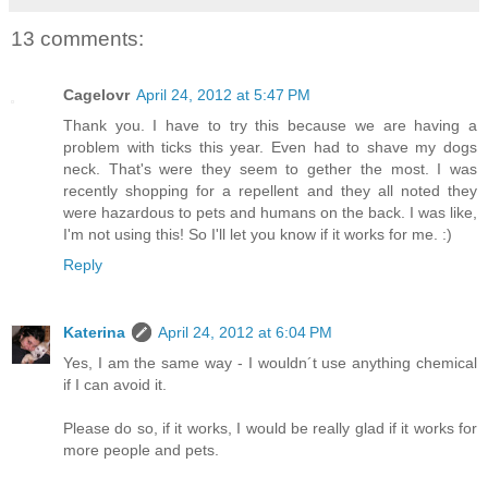
13 comments:
Cagelovr
April 24, 2012 at 5:47 PM
Thank you. I have to try this because we are having a
problem with ticks this year. Even had to shave my dogs
neck. That's were they seem to gether the most. I was
recently shopping for a repellent and they all noted they
were hazardous to pets and humans on the back. I was like,
I'm not using this! So I'll let you know if it works for me. :)
Reply
Katerina
April 24, 2012 at 6:04 PM
Yes, I am the same way - I wouldn´t use anything chemical
if I can avoid it.
Please do so, if it works, I would be really glad if it works for
more people and pets.