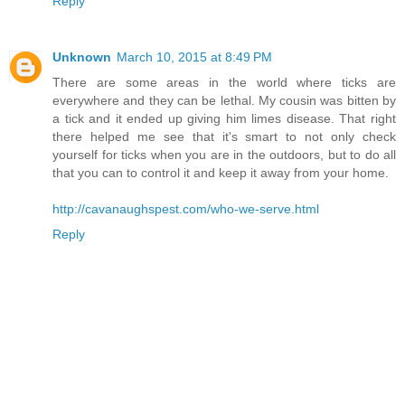
Reply
Unknown
March 10, 2015 at 8:49 PM
There are some areas in the world where ticks are
everywhere and they can be lethal. My cousin was bitten by
a tick and it ended up giving him limes disease. That right
there helped me see that it's smart to not only check
yourself for ticks when you are in the outdoors, but to do all
that you can to control it and keep it away from your home.
http://cavanaughspest.com/who-we-serve.html
Reply