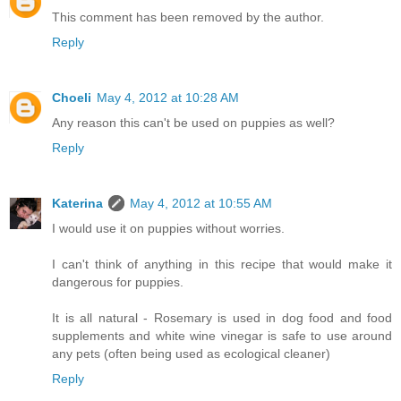
This comment has been removed by the author.
Reply
Choeli
May 4, 2012 at 10:28 AM
Any reason this can't be used on puppies as well?
Reply
Katerina
May 4, 2012 at 10:55 AM
I would use it on puppies without worries.
I can't think of anything in this recipe that would make it
dangerous for puppies.
It is all natural - Rosemary is used in dog food and food
supplements and white wine vinegar is safe to use around
any pets (often being used as ecological cleaner)
Reply