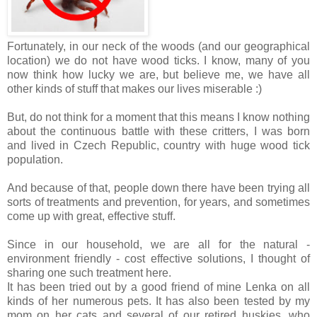
Fortunately, in our neck of the woods (and our geographical
location) we do not have wood ticks. I know, many of you
now think how lucky we are, but believe me, we have all
other kinds of stuff that makes our lives miserable :)
But, do not think for a moment that this means I know nothing
about the continuous battle with these critters, I was born
and lived in Czech Republic, country with huge wood tick
population.
And because of that, people down there have been trying all
sorts of treatments and prevention, for years, and sometimes
come up with great, effective stuff.
Since in our household, we are all for the natural -
environment friendly - cost effective solutions, I thought of
sharing one such treatment here.
It has been tried out by a good friend of mine Lenka on all
kinds of her numerous pets. It has also been tested by my
mom on her cats and several of our retired huskies, who