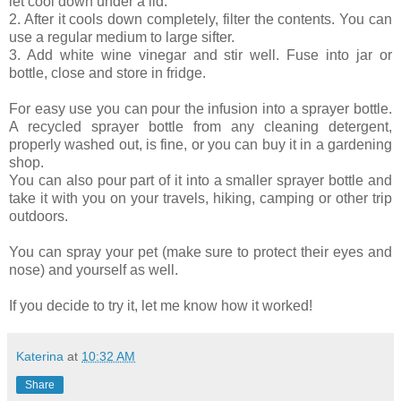
let cool down under a lid.
2. After it cools down completely, filter the contents. You can
use a regular medium to large sifter.
3. Add white wine vinegar and stir well. Fuse into jar or
bottle, close and store in fridge.
For easy use you can pour the infusion into a sprayer bottle.
A recycled sprayer bottle from any cleaning detergent,
properly washed out, is fine, or you can buy it in a gardening
shop.
You can also pour part of it into a smaller sprayer bottle and
take it with you on your travels, hiking, camping or other trip
outdoors.
You can spray your pet (make sure to protect their eyes and
nose) and yourself as well.
If you decide to try it, let me know how it worked!
Katerina
at
10:32 AM
Share