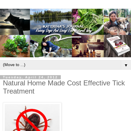
▼
Tuesday, April 24, 2012
Natural Home Made Cost Effective Tick
Treatment