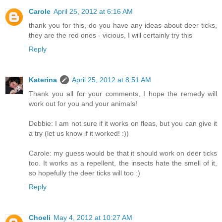
Carole
April 25, 2012 at 6:16 AM
thank you for this, do you have any ideas about deer ticks,
they are the red ones - vicious, I will certainly try this
Reply
Katerina
April 25, 2012 at 8:51 AM
Thank you all for your comments, I hope the remedy will
work out for you and your animals!
Debbie: I am not sure if it works on fleas, but you can give it
a try (let us know if it worked! :))
Carole: my guess would be that it should work on deer ticks
too. It works as a repellent, the insects hate the smell of it,
so hopefully the deer ticks will too :)
Reply
Choeli
May 4, 2012 at 10:27 AM