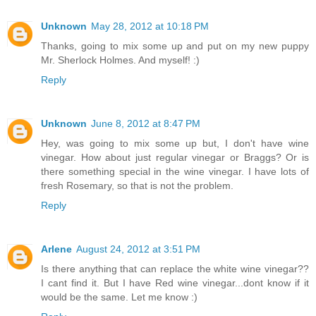
Unknown
May 28, 2012 at 10:18 PM
Thanks, going to mix some up and put on my new puppy
Mr. Sherlock Holmes. And myself! :)
Reply
Unknown
June 8, 2012 at 8:47 PM
Hey, was going to mix some up but, I don't have wine
vinegar. How about just regular vinegar or Braggs? Or is
there something special in the wine vinegar. I have lots of
fresh Rosemary, so that is not the problem.
Reply
Arlene
August 24, 2012 at 3:51 PM
Is there anything that can replace the white wine vinegar??
I cant find it. But I have Red wine vinegar...dont know if it
would be the same. Let me know :)