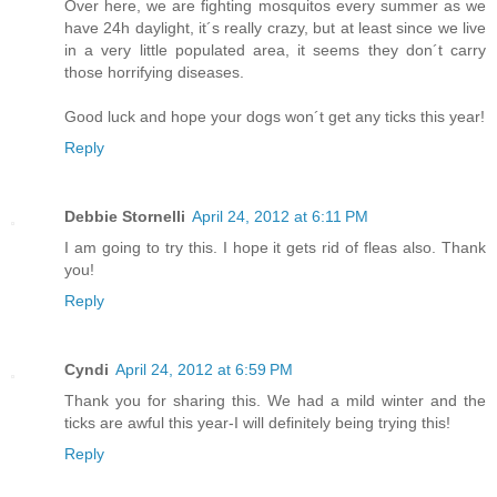
Over here, we are fighting mosquitos every summer as we
have 24h daylight, it´s really crazy, but at least since we live
in a very little populated area, it seems they don´t carry
those horrifying diseases.
Good luck and hope your dogs won´t get any ticks this year!
Reply
Debbie Stornelli
April 24, 2012 at 6:11 PM
I am going to try this. I hope it gets rid of fleas also. Thank
you!
Reply
Cyndi
April 24, 2012 at 6:59 PM
Thank you for sharing this. We had a mild winter and the
ticks are awful this year-I will definitely being trying this!
Reply