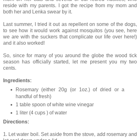
reside with my parents. I got the recipe from my mom and
both her and Lenka swear by it.
Last summer, I tried it out as repellent on some of the dogs,
to see how it would work against mosquitos (you see, here
we are with the suckers that complicate our life over here!)
and it also worked!
So, since for many of you around the globe the wood tick
season has officially started, let me present you my two
cents.
Ingredients:
Rosemary (either 20g (or 1oz.) of dried or a
handful of fresh)
1 table spoon of white wine vinegar
1 liter (4 cups ) of water
Directions:
1. Let water boil. Set aside from the stove, add rosemary and