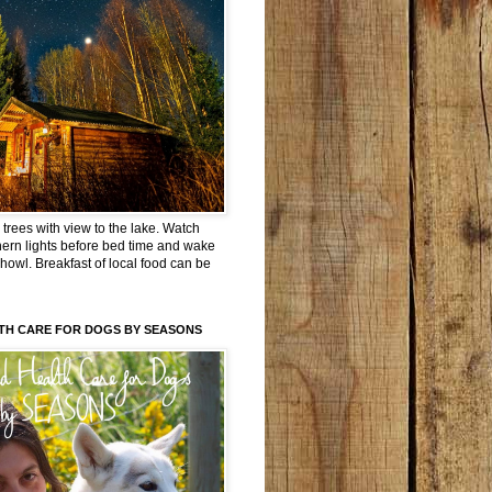
trees with view to the lake. Watch
hern lights before bed time and wake
 howl. Breakfast of local food can be
TH CARE FOR DOGS BY SEASONS