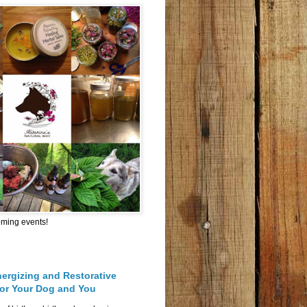
oming events!
nergizing and Restorative
for Your Dog and You