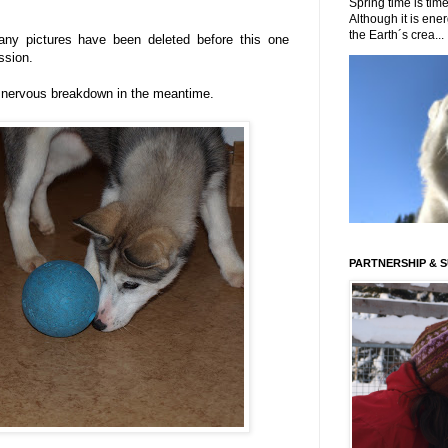
Spring time is time
Although it is energ
the Earth´s crea...
ny pictures have been deleted before this one
ession.
 nervous breakdown in the meantime.
PARTNERSHIP & 