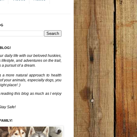
OG
 BLOG!
ur daily life with our beloved huskies,
lifestyle, and adventures on the trail,
 a pursuit of a dream.
g a more natural approach to health
 of your animals, especially dogs, you
ght place! :)
 reading this blog as much as I enjoy
Stay Safe!
FAMILY!