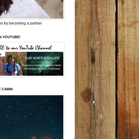
es by becoming a partner
N YOUTUBE!
C CABIN