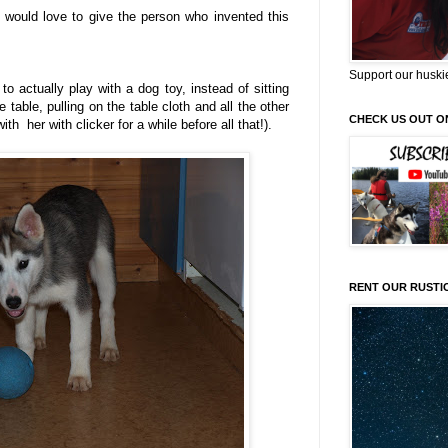
I would love to give the person who invented this
Support our huski
o actually play with a dog toy, instead of sitting
e table, pulling on the table cloth and all the other
CHECK US OUT O
h her with clicker for a while before all that!).
RENT OUR RUSTI