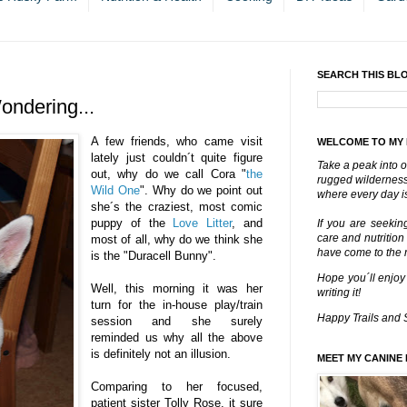
SEARCH THIS BL
ndering...
A few friends, who came visit
WELCOME TO MY
lately just couldn´t quite figure
Take a peak into o
out, why do we call Cora "
the
rugged wilderness 
Wild One
". Why do we point out
where every day is
she´s the craziest, most comic
puppy of the
Love Litter
, and
If you are seekin
care and nutrition
most of all, why do we think she
have come to the ri
is the "Duracell Bunny".
Hope you´ll enjoy
Well, this morning it was her
writing it!
turn for the in-house play/train
Happy Trails and 
session and she surely
reminded us why all the above
is definitely not an illusion.
MEET MY CANINE 
Comparing to her focused,
patient sister Tolly Rose, it sure