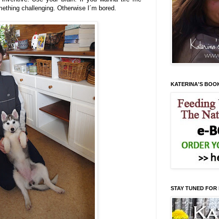
ething challenging. Otherwise I´m bored.
KATERINA'S BOO
STAY TUNED FOR