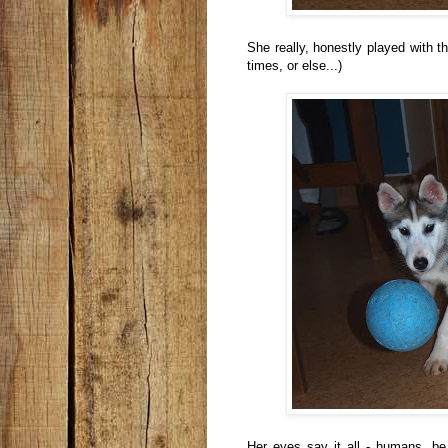
She really, honestly played with th
times, or else...)
Her eyes say it all - humans, be