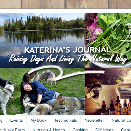
ng
Events
My Book
Testimonials
Newsletter
Natural C
c Husky Farm
Nutrition & Health
Cooking
DIY Ideas
Gard