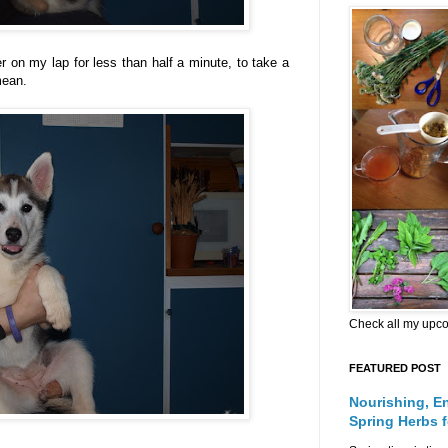
r on my lap for less than half a minute, to take a
mean.
Check all my upc
FEATURED POST
Nourishing, E
Spring Herbs 