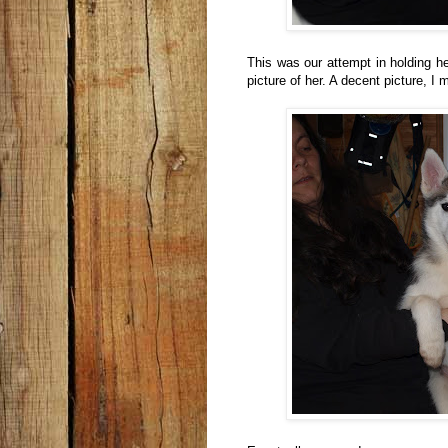
This was our attempt in holding he
picture of her. A decent picture, I 