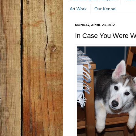
Art Work
Our Kennel
MONDAY, APRIL 23, 2012
In Case You Were Wo