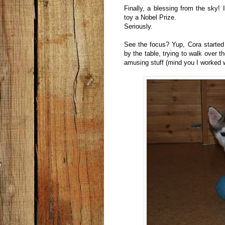
Finally, a blessing from the sky! 
toy a Nobel Prize.
Seriously.
See the focus? Yup, Cora started t
by the table, trying to walk over th
amusing stuff (mind you I worked wit