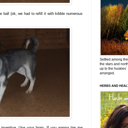
e ball (ok, we had to refill it with kibble numerous
Settled among the 
the stars and nort
up to the huskies´
arranged.
HERBS AND HEAL
 inventive. Use your brain. If you wanna tire me