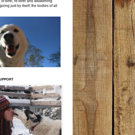
 of birth, re-birth and awakening.
izing just by itself, the bodies of all
SUPPORT