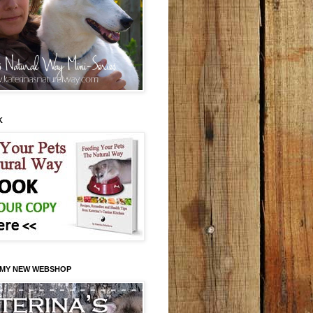
K
 MY NEW WEBSHOP