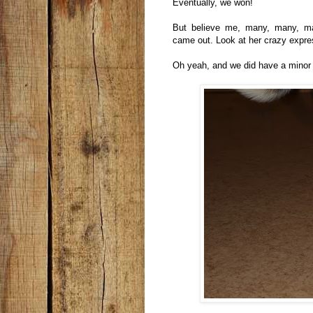
Eventually, we won!
But believe me, many, many, ma
came out. Look at her crazy expr
Oh yeah, and we did have a minor