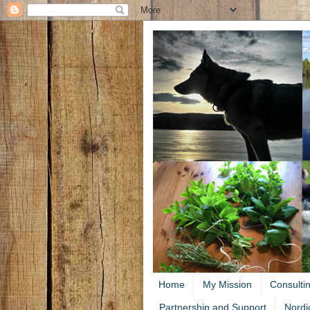
Home
My Mission
Consulti
Partnership and Support
Nordi