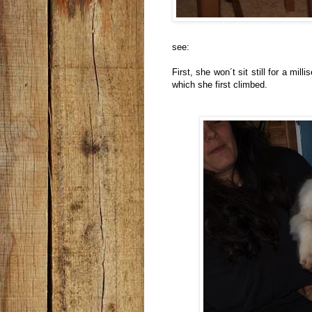
see:
First, she won´t sit still for a mil
which she first climbed.