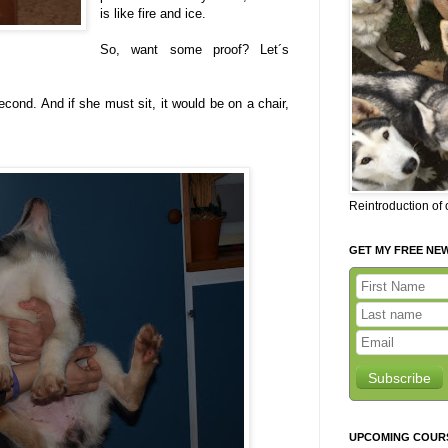
is like fire and ice.
So, want some proof? Let´s
lisecond. And if she must sit, it would be on a chair,
Reintroduction of
GET MY FREE NE
Subscribe
UPCOMING COUR