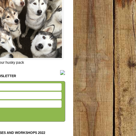
 our husky pack
WSLETTER
SES AND WORKSHOPS 2022