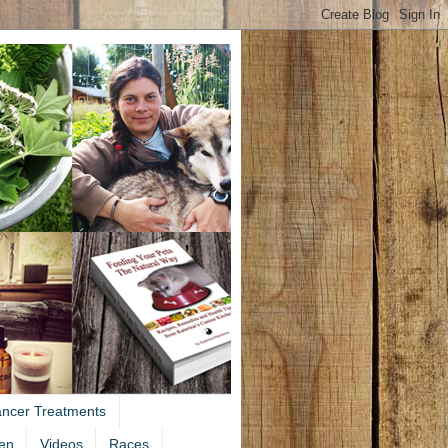
ancer Treatments
en
Videos
Races