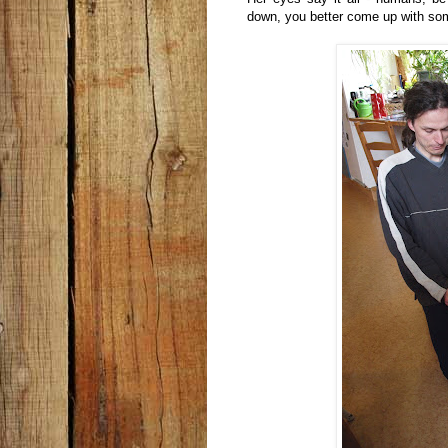
down, you better come up with som