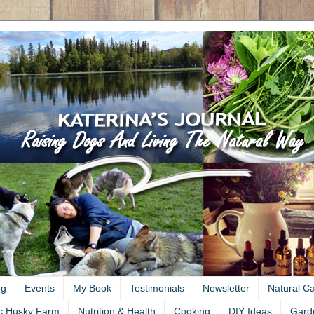
ng
Events
My Book
Testimonials
Newsletter
Natural C
c Husky Farm
Nutrition & Health
Cooking
DIY Ideas
Gard