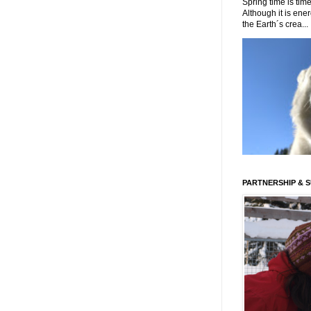
Spring time is time
Although it is energ
the Earth´s crea...
PARTNERSHIP & 