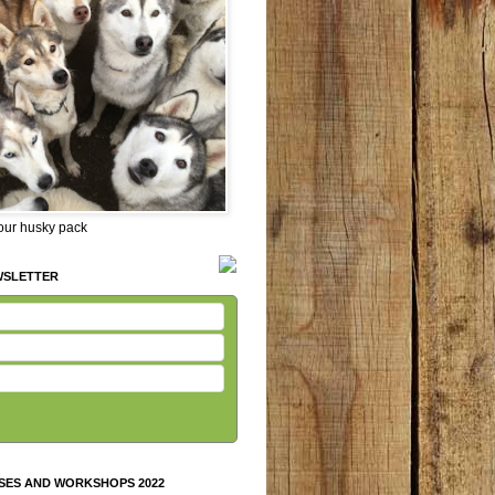
 our husky pack
WSLETTER
SES AND WORKSHOPS 2022