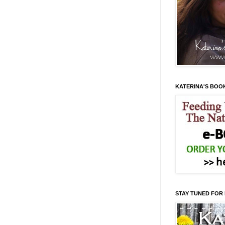
KATERINA'S BOO
STAY TUNED FOR