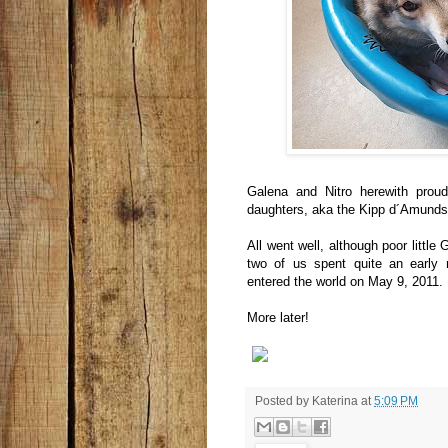
Galena and Nitro herewith proud
daughters, aka the Kipp d´Amundsen
All went well, although poor little
two of us spent quite an early m
entered the world on May 9, 2011.
More later!
Posted by
Katerina
at
5:09 PM