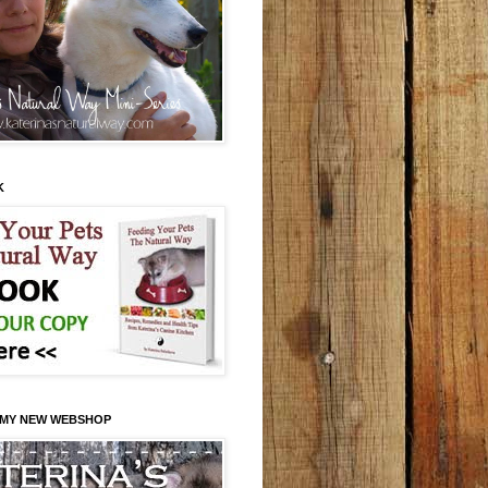
K
 MY NEW WEBSHOP