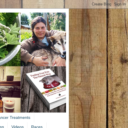
ancer Treatments
en
Videos
Races