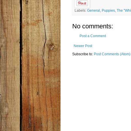
Labels:
General
,
Puppies
,
The "Whi
No comments:
Post a Comment
Newer Post
Subscribe to:
Post Comments (Atom)