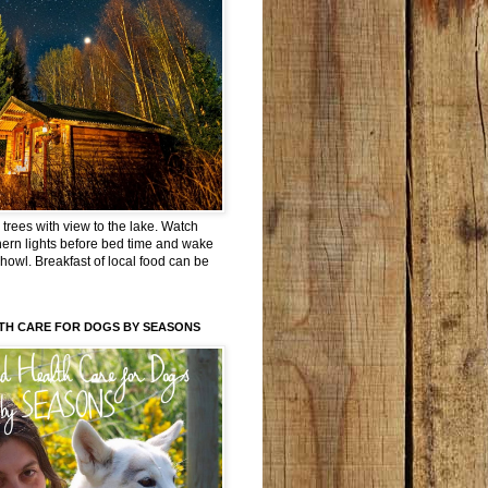
trees with view to the lake. Watch
hern lights before bed time and wake
 howl. Breakfast of local food can be
TH CARE FOR DOGS BY SEASONS