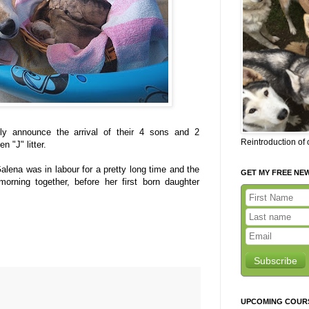
ly announce the arrival of their 4 sons and 2
Reintroduction of
 "J" litter.
 Galena was in labour for a pretty long time and the
GET MY FREE NE
orning together, before her first born daughter
Subscribe
UPCOMING COUR