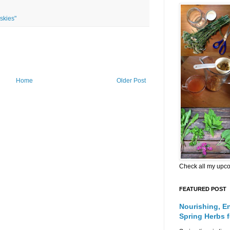
skies"
Home
Older Post
Check all my upc
FEATURED POST
Nourishing, E
Spring Herbs 