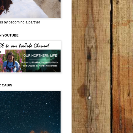
es by becoming a partner
N YOUTUBE!
C CABIN