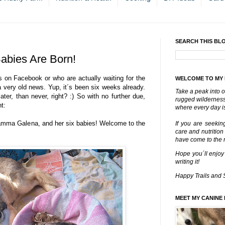
SEARCH THIS BL
Babies Are Born!
s on Facebook or who are actually waiting for the
WELCOME TO MY
a very old news. Yup, it´s been six weeks already.
Take a peak into o
ater, than never, right? :) So with no further due,
rugged wilderness 
t:
where every day is
mamma Galena, and her six babies! Welcome to the
If you are seekin
care and nutrition
have come to the ri
Hope you´ll enjoy
writing it!
Happy Trails and 
MEET MY CANINE 