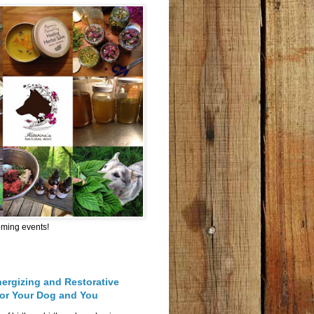
oming events!
nergizing and Restorative
for Your Dog and You