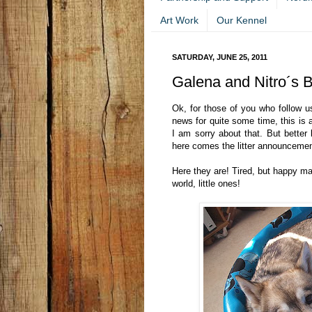
Art Work
Our Kennel
SATURDAY, JUNE 25, 2011
Galena and Nitro´s 
Ok, for those of you who follow u
news for quite some time, this is 
I am sorry about that. But better l
here comes the litter announcemen
Here they are! Tired, but happy 
world, little ones!