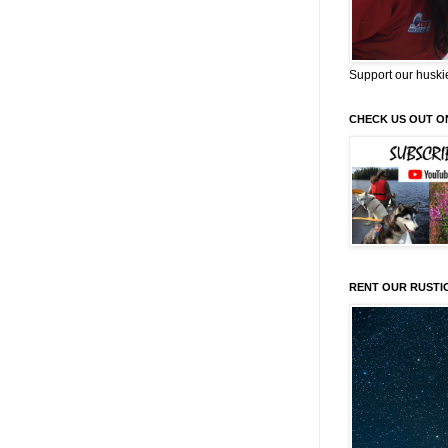
Support our huski
CHECK US OUT O
RENT OUR RUSTI