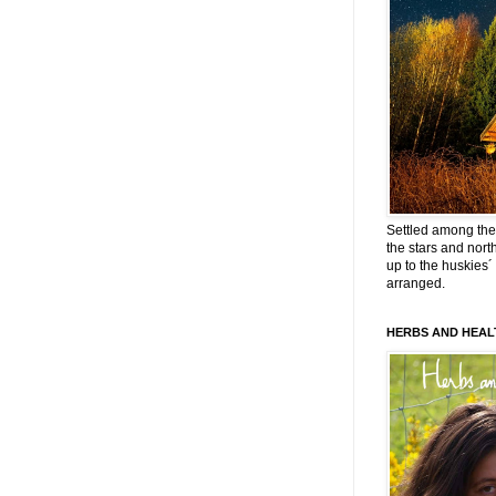
Settled among the 
the stars and nort
up to the huskies´
arranged.
HERBS AND HEAL