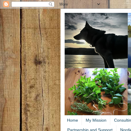
Home
My Mission
Consulti
Partnership and Support
Nordi