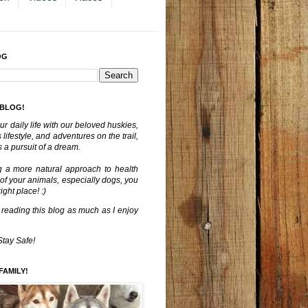
OG
 BLOG!
ur daily life with our beloved huskies,
lifestyle, and adventures on the trail,
 a pursuit of a dream.
g a more natural approach to health
 of your animals, especially dogs, you
ght place! :)
 reading this blog as much as I enjoy
Stay Safe!
FAMILY!