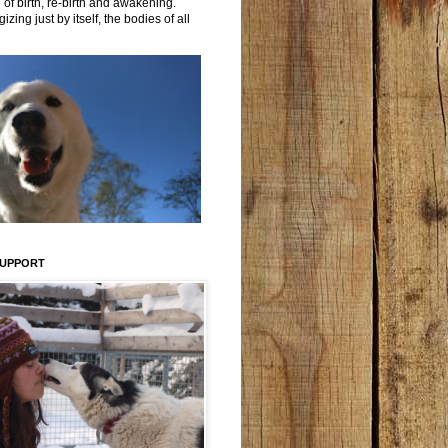
 of birth, re-birth and awakening.
izing just by itself, the bodies of all
SUPPORT