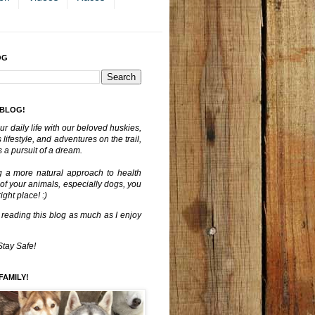
OG
 BLOG!
ur daily life with our beloved huskies,
lifestyle, and adventures on the trail,
 a pursuit of a dream.
g a more natural approach to health
 of your animals, especially dogs, you
ght place! :)
 reading this blog as much as I enjoy
Stay Safe!
FAMILY!