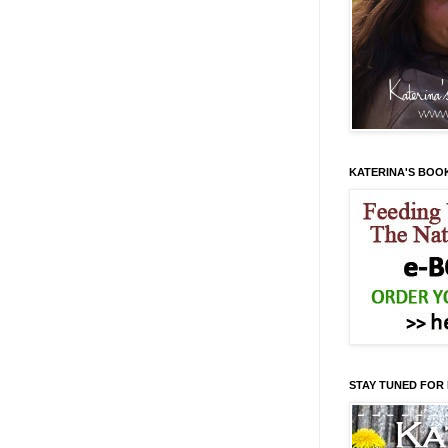
KATERINA'S BOO
STAY TUNED FOR