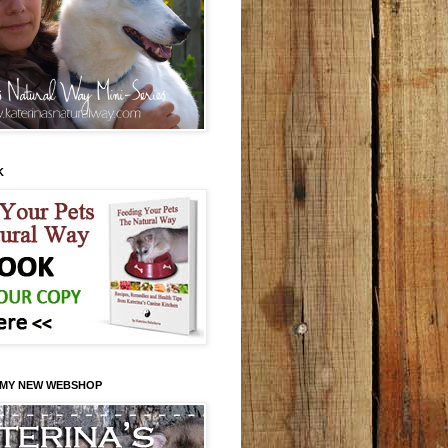
K
 MY NEW WEBSHOP