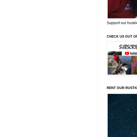
Support our huski
CHECK US OUT O
RENT OUR RUSTI