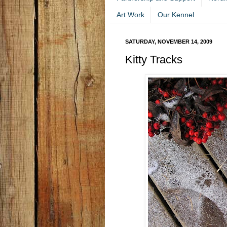
Art Work
Our Kennel
SATURDAY, NOVEMBER 14, 2009
Kitty Tracks