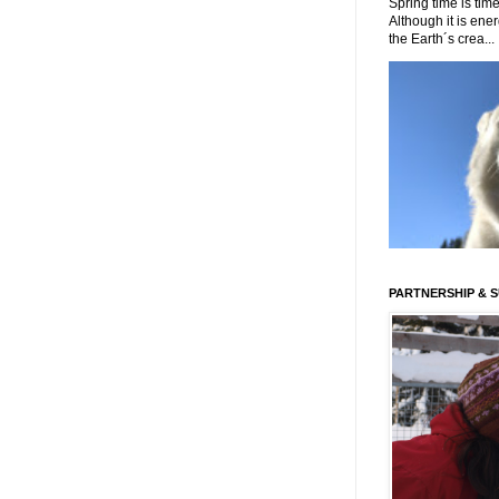
Spring time is time
Although it is energ
the Earth´s crea...
PARTNERSHIP & 