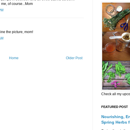
nd me, of course...Mom
PM
ine the picture, mom!
AM
Home
Older Post
Check all my upc
FEATURED POST
Nourishing, E
Spring Herbs 