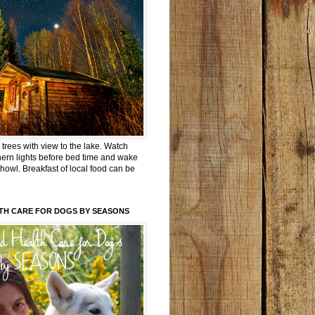
trees with view to the lake. Watch
hern lights before bed time and wake
 howl. Breakfast of local food can be
TH CARE FOR DOGS BY SEASONS