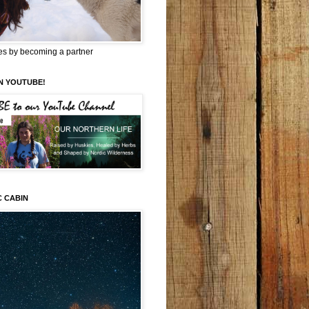
es by becoming a partner
N YOUTUBE!
C CABIN