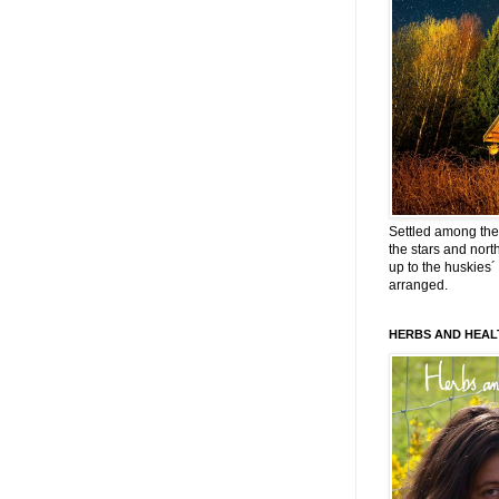
Settled among the 
the stars and nort
up to the huskies´
arranged.
HERBS AND HEAL