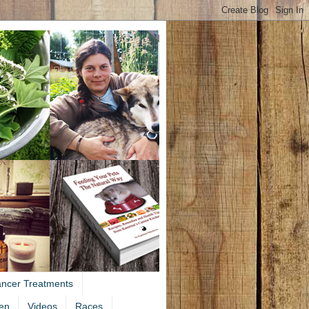
ancer Treatments
en
Videos
Races