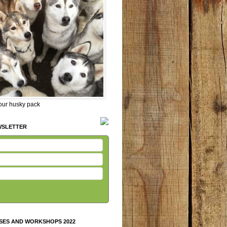
 our husky pack
WSLETTER
SES AND WORKSHOPS 2022