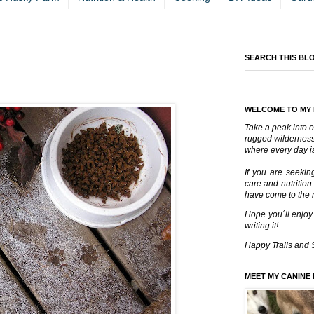
SEARCH THIS BL
WELCOME TO MY
Take a peak into o
rugged wilderness 
where every day is
If you are seekin
care and nutrition
have come to the ri
Hope you´ll enjoy
writing it!
Happy Trails and 
MEET MY CANINE 