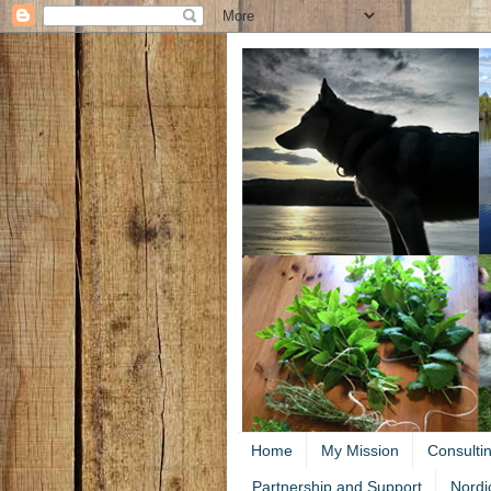
Home
My Mission
Consulti
Partnership and Support
Nordi