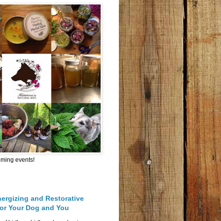
oming events!
nergizing and Restorative
for Your Dog and You