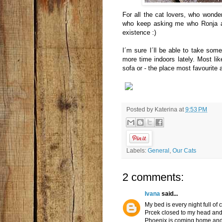
For all the cat lovers, who wonder 
who keep asking me who Ronja and 
existence :)
I´m sure I´ll be able to take so
more time indoors lately. Most like
sofa or - the place most favourite a
Posted by
Katerina
at
9:53 PM
Labels:
General
,
Our Cats
2 comments:
Ivana
said...
My bed is every night full of
Prcek closed to my head an
Phoenix is coming home and 