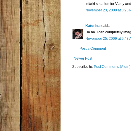
Infarkt situation for Vlady a
November 23, 2009 at 8:28 
Katerina
said...
Ha ha. I can completely imag
November 25, 2009 at 9:43 
Post a Comment
Newer Post
Subscribe to:
Post Comments (Atom)