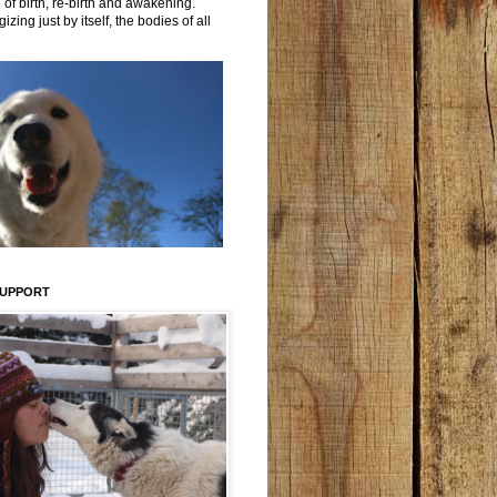
 of birth, re-birth and awakening.
izing just by itself, the bodies of all
SUPPORT