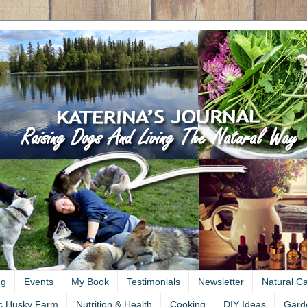
ng
Events
My Book
Testimonials
Newsletter
Natural C
c Husky Farm
Nutrition & Health
Cooking
DIY Ideas
Gard