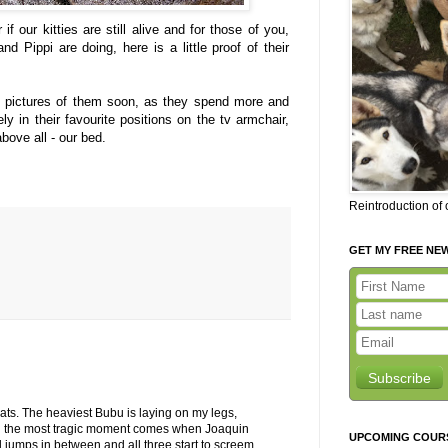
if our kitties are still alive and for those of you,
Pippi are doing, here is a little proof of their
me pictures of them soon, as they spend more and
ly in their favourite positions on the tv armchair,
bove all - our bed.
Reintroduction of
GET MY FREE NE
Subscribe
 cats. The heaviest Bubu is laying on my legs,
d the most tragic moment comes when Joaquin
UPCOMING COUR
jumps in between and all three start to screem.