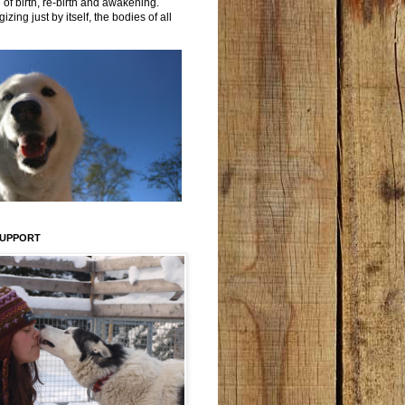
 of birth, re-birth and awakening.
izing just by itself, the bodies of all
SUPPORT