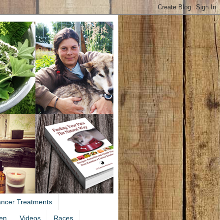
ancer Treatments
en
Videos
Races