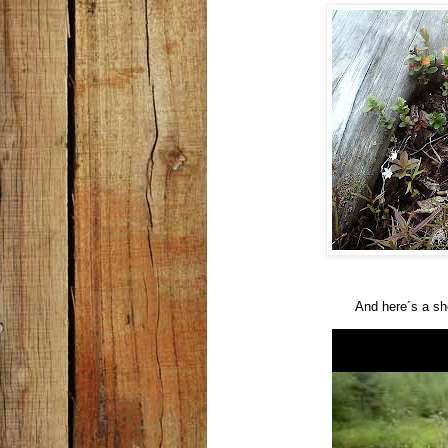
And here´s a sho