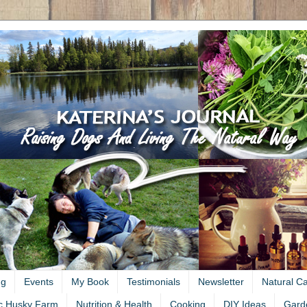
ng
Events
My Book
Testimonials
Newsletter
Natural C
c Husky Farm
Nutrition & Health
Cooking
DIY Ideas
Gard