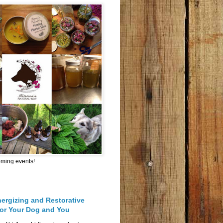
oming events!
nergizing and Restorative
for Your Dog and You