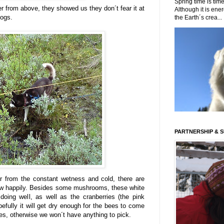
Spring time is time
r from above, they showed us they don´t fear it at
Although it is energ
dogs.
the Earth´s crea...
PARTNERSHIP & 
er from the constant wetness and cold, there are
ow happily. Besides some mushrooms, these white
doing well, as well as the cranberries (the pink
efully it will get dry enough for the bees to come
ries, otherwise we won´t have anything to pick.