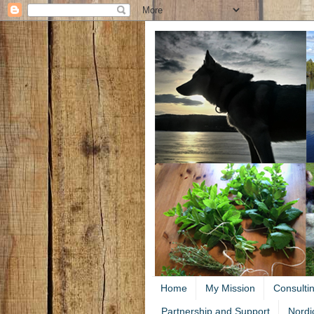
Home
My Mission
Consulti
Partnership and Support
Nordi