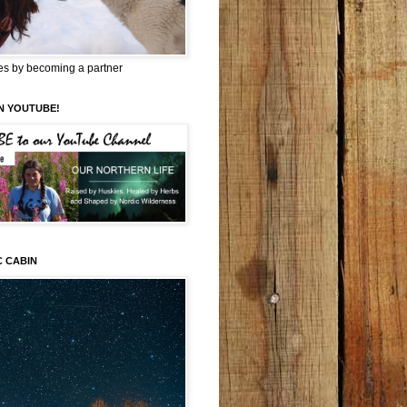
es by becoming a partner
N YOUTUBE!
C CABIN