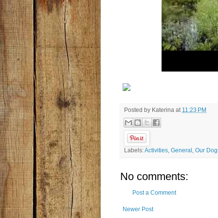
Posted by
Katerina
at
11:23 PM
Labels:
Activities
,
General
,
Our Dog
No comments:
Post a Comment
Newer Post