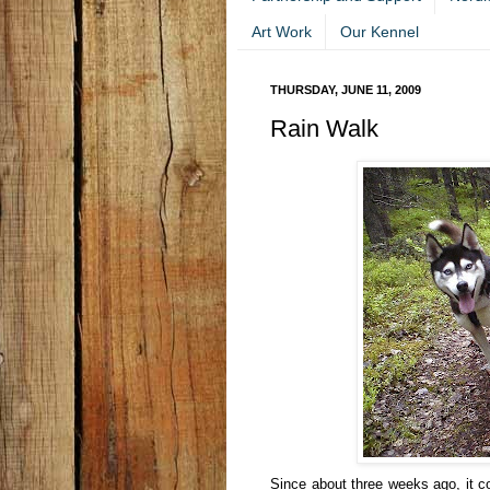
Art Work
Our Kennel
THURSDAY, JUNE 11, 2009
Rain Walk
Since about three weeks ago, it co