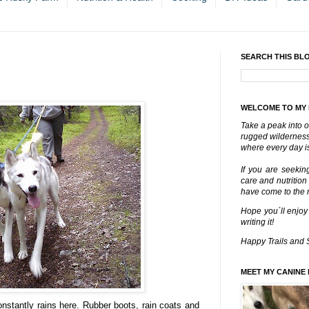
SEARCH THIS BL
WELCOME TO MY
Take a peak into o
rugged wilderness 
where every day is
If you are seekin
care and nutrition
have come to the ri
Hope you´ll enjoy
writing it!
Happy Trails and 
MEET MY CANINE 
nstantly rains here. Rubber boots, rain coats and