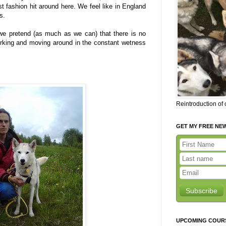
 fashion hit around here. We feel like in England
s.
we pretend (as much as we can) that there is no
working and moving around in the constant wetness
Reintroduction of
GET MY FREE NE
Subscribe
UPCOMING COUR