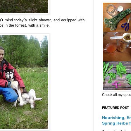
´t mind today´s slight shower, and equipped with
s in the forrest, with a smile.
Check all my upc
FEATURED POST
Nourishing, E
Spring Herbs 