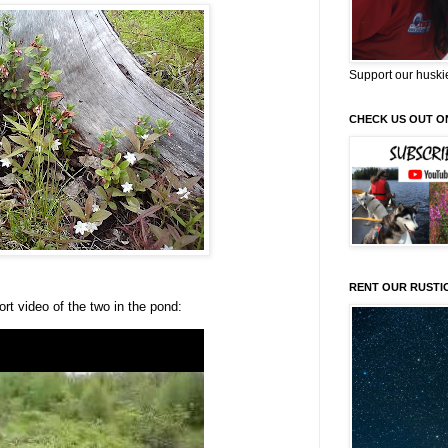
Support our huski
CHECK US OUT O
RENT OUR RUSTI
rt video of the two in the pond: