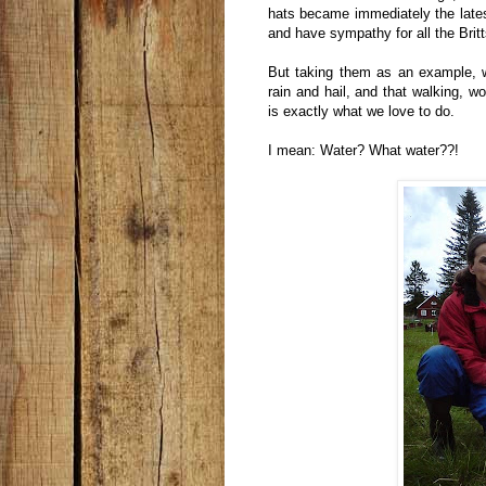
hats became immediately the latest
and have sympathy for all the Britt
But taking them as an example, 
rain and hail, and that walking, 
is exactly what we love to do.
I mean: Water? What water??!