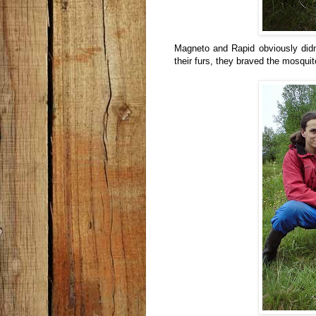
Magneto and Rapid obviously didn
their furs, they braved the mosquito