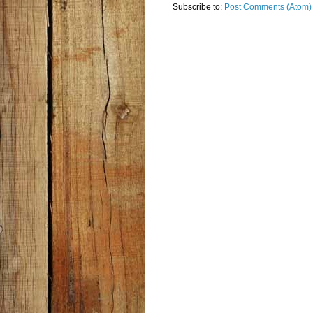
Subscribe to:
Post Comments (Atom)