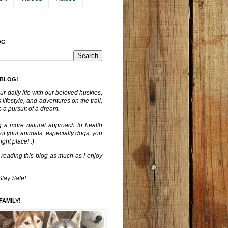
OG
 BLOG!
ur daily life with our beloved huskies,
lifestyle, and adventures on the trail,
 a pursuit of a dream.
g a more natural approach to health
 of your animals, especially dogs, you
ght place! :)
 reading this blog as much as I enjoy
Stay Safe!
FAMILY!