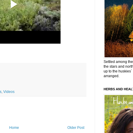
Settled among the 
the stars and nort
up to the huskies´
arranged.
HERBS AND HEAL
s
,
Videos
Home
Older Post