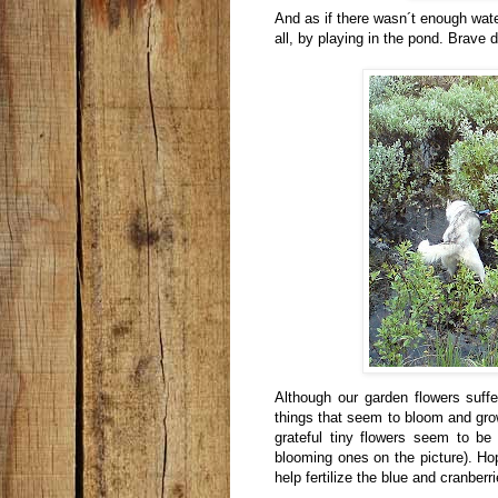
And as if there wasn´t enough wate
all, by playing in the pond. Brave 
Although our garden flowers suff
things that seem to bloom and gr
grateful tiny flowers seem to be 
blooming ones on the picture). Hop
help fertilize the blue and cranber