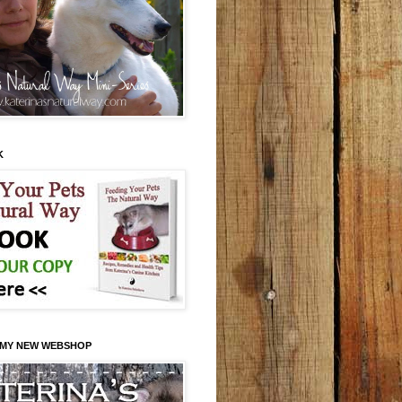
K
 MY NEW WEBSHOP