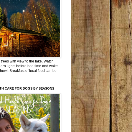
trees with view to the lake. Watch
hern lights before bed time and wake
 howl. Breakfast of local food can be
TH CARE FOR DOGS BY SEASONS