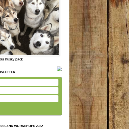
 our husky pack
WSLETTER
SES AND WORKSHOPS 2022