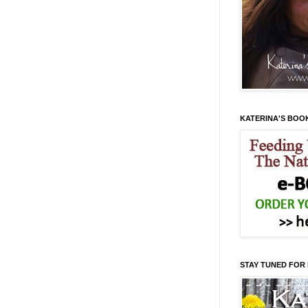
KATERINA'S BOO
STAY TUNED FOR