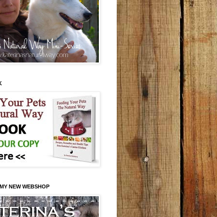
K
 MY NEW WEBSHOP