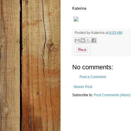
Katerina
Posted by
Katerina
at
8:03 AM
No comments:
Post a Comment
Newer Post
Subscribe to:
Post Comments (Atom)