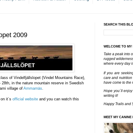
SEARCH THIS BL
lopet 2009
WELCOME TO MY
Take a peak into o
rugged wilderness 
where every day is
If you are seekin
ass of Vindelfjällslopet (Vindel Mountains Race),
care and nutrition
have come to the ri
 28th, in the nature mountain reserve in Swedish
aami village of
Ammarnäs
.
Hope you´ll enjoy
writing it!
 on it´s
official website
and you can watch this
Happy Trails and 
MEET MY CANINE 