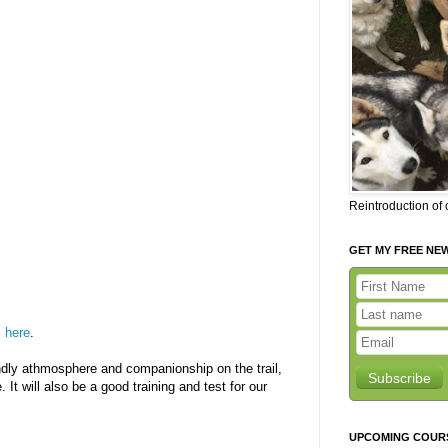
Reintroduction of
GET MY FREE NE
s
here
.
iendly athmosphere and companionship on the trail,
Subscribe
. It will also be a good training and test for our
UPCOMING COUR