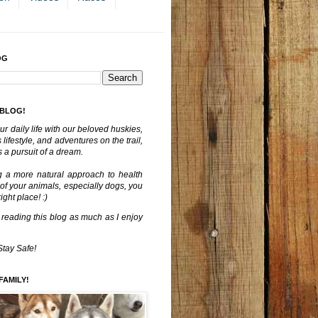
OG
 BLOG!
ur daily life with our beloved huskies,
lifestyle, and adventures on the trail,
 a pursuit of a dream.
g a more natural approach to health
 of your animals, especially dogs, you
ght place! :)
 reading this blog as much as I enjoy
Stay Safe!
FAMILY!