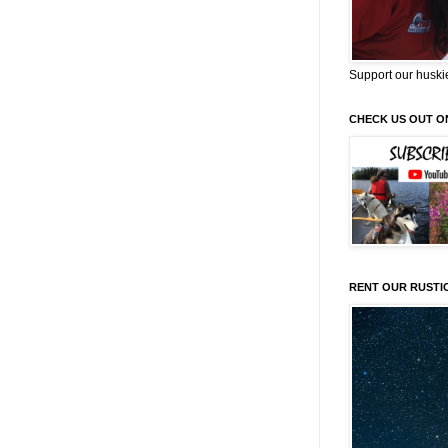
Support our huski
CHECK US OUT O
RENT OUR RUSTI