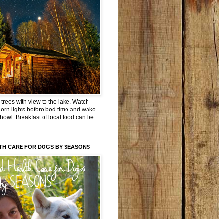
trees with view to the lake. Watch
hern lights before bed time and wake
 howl. Breakfast of local food can be
TH CARE FOR DOGS BY SEASONS