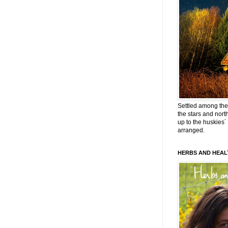
Settled among the 
the stars and nort
up to the huskies´
arranged.
HERBS AND HEAL