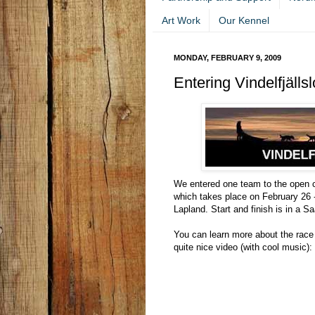
Art Work
Our Kennel
MONDAY, FEBRUARY 9, 2009
Entering Vindelfjälls
We entered one team to the open cl
which takes place on February 26 -
Lapland. Start and finish is in a S
You can learn more about the race
quite nice video (with cool music):