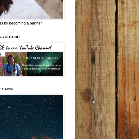
es by becoming a partner
N YOUTUBE!
C CABIN