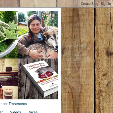
ancer Treatments
en
Videos
Races