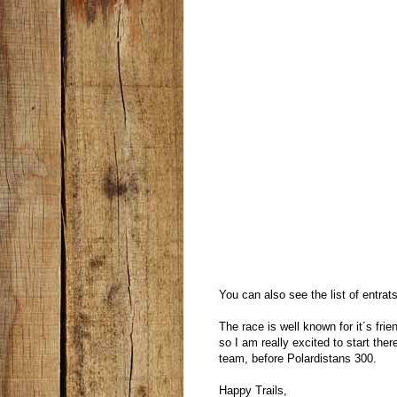
You can also see the list of entrat
The race is well known for it´s fr
so I am really excited to start there
team, before Polardistans 300.
Happy Trails,