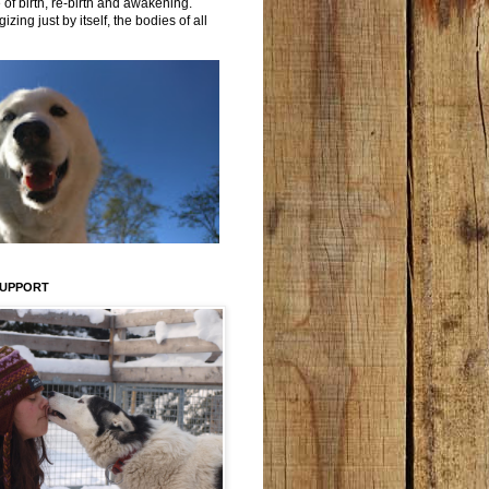
 of birth, re-birth and awakening.
izing just by itself, the bodies of all
SUPPORT