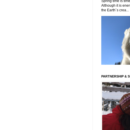
Spring time is time
Although it is energ
the Earth´s crea...
PARTNERSHIP & 