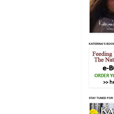
KATERINA'S BOO
STAY TUNED FOR