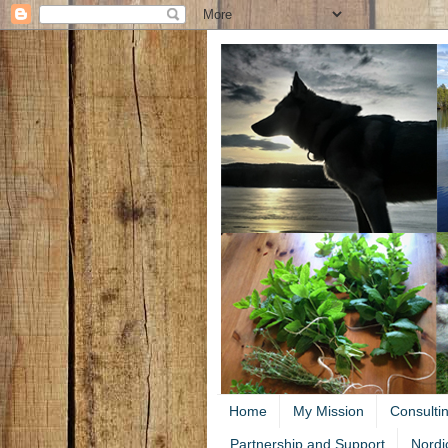
Home
My Mission
Consulti
Partnership and Support
Nordi