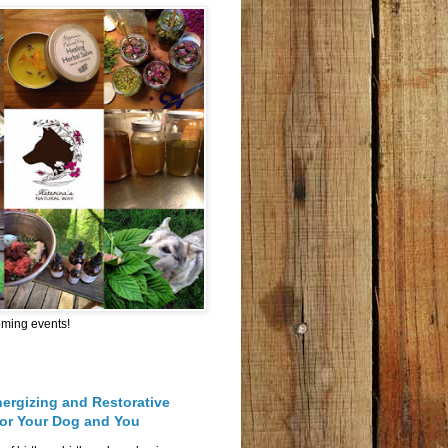
oming events!
nergizing and Restorative
for Your Dog and You