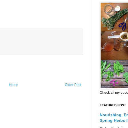
Home
Older Post
Check all my upc
FEATURED POST
Nourishing, E
Spring Herbs 