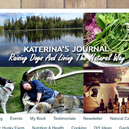
ng
Events
My Book
Testimonials
Newsletter
Natural C
c Husky Farm
Nutrition & Health
Cooking
DIY Ideas
Gard