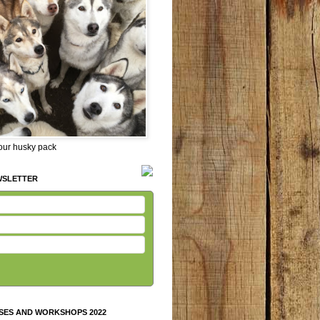
 our husky pack
WSLETTER
SES AND WORKSHOPS 2022