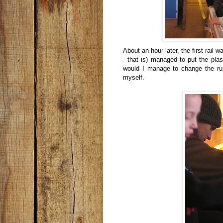
About an hour later, the first rai
- that is) managed to put the plas
would I manage to change the run
myself.