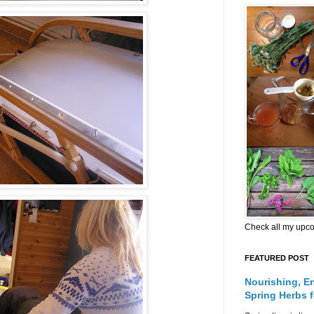
Check all my upc
FEATURED POST
Nourishing, E
Spring Herbs 