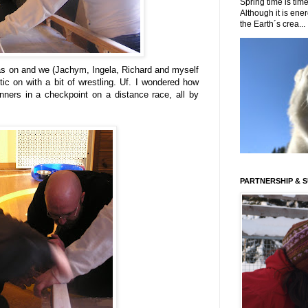
Spring time is time
Although it is energ
the Earth´s crea...
l was on and we (Jachym, Ingela, Richard and myself
tic on with a bit of wrestling. Uf. I wondered how
ners in a checkpoint on a distance race, all by
PARTNERSHIP & 