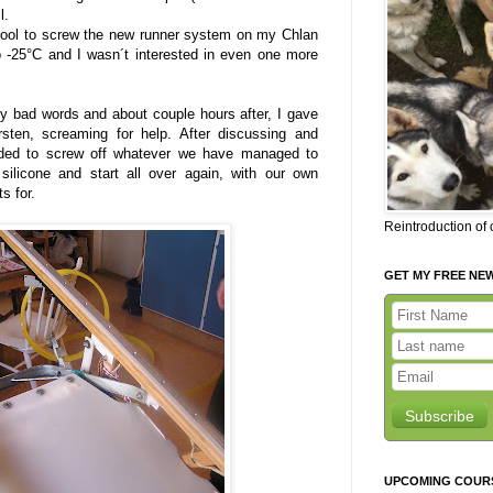
l.
cool to screw the new runner system on my Chlan
 -25°C and I wasn´t interested in even one more
 bad words and about couple hours after, I gave
sten, screaming for help. After discussing and
ided to screw off whatever we have managed to
 silicone and start all over again, with our own
s for.
Reintroduction of
GET MY FREE NE
Subscribe
UPCOMING COUR