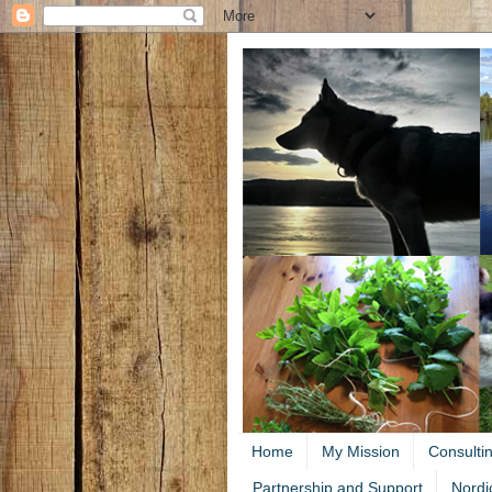
Home
My Mission
Consulti
Partnership and Support
Nordi