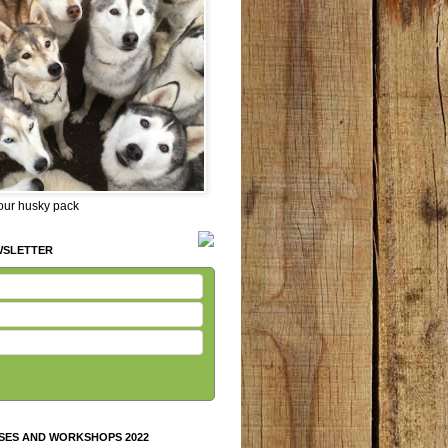
 our husky pack
WSLETTER
SES AND WORKSHOPS 2022