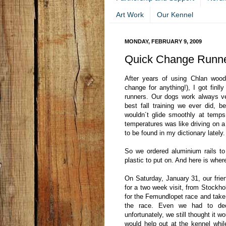
Art Work
Our Kennel
MONDAY, FEBRUARY 9, 2009
Quick Change Runne
After years of using Chlan wood
change for anything!), I got finll
runners. Our dogs work always v
best fall training we ever did,
wouldn´t glide smoothly at temps 
temperatures was like driving on a 
to be found in my dictionary lately.
So we ordered aluminium rails t
plastic to put on. And here is wher
On Saturday, January 31, our frie
for a two week visit, from Stockho
for the Femundlopet race and take
the race. Even we had to dec
unfortunately, we still thought it 
would help out at the kennel whi