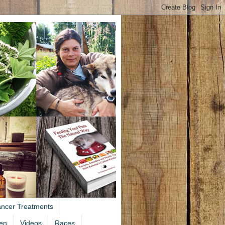
ancer Treatments
en
Videos
Races