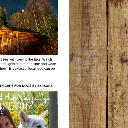
trees with view to the lake. Watch
hern lights before bed time and wake
 howl. Breakfast of local food can be
TH CARE FOR DOGS BY SEASONS