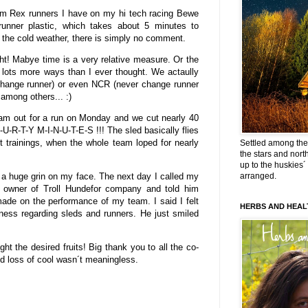
um Rex runners I have on my hi tech racing Bewe
unner plastic, which takes about 5 minutes to
 the cold weather, there is simply no comment.
ht! Mabye time is a very relative measure. Or the
n lots more ways than I ever thought. We actaully
ange runner) or even NCR (never change runner
mong others... :)
team out for a run on Monday and we cut nearly 40
-U-R-T-Y M-I-N-U-T-E-S !!! The sled basically flies
t trainings, when the whole team loped for nearly
Settled among the 
the stars and nort
up to the huskies´
 a huge grin on my face. The next day I called my
arranged.
 owner of Troll Hundefor company and told him
made on the performance of my team. I said I felt
HERBS AND HEAL
siness regarding sleds and runners. He just smiled
ght the desired fruits! Big thank you to all the co-
d loss of cool wasn´t meaningless.