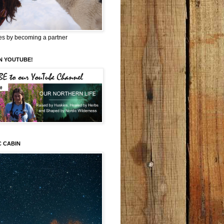
es by becoming a partner
N YOUTUBE!
C CABIN