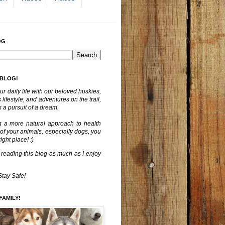
OG
 BLOG!
ur daily life with our beloved huskies,
lifestyle, and adventures on the trail,
 a pursuit of a dream.
g a more natural approach to health
 of your animals, especially dogs, you
ght place! :)
 reading this blog as much as I enjoy
Stay Safe!
FAMILY!