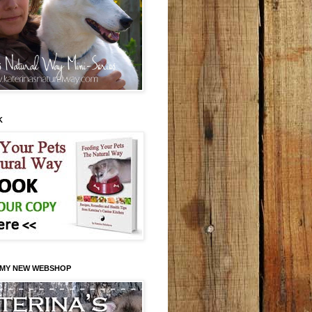
K
 MY NEW WEBSHOP