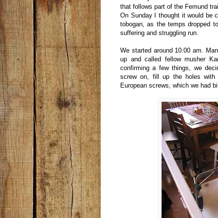
that follows part of the Femund trai
On Sunday I thought it would be 
tobogan, as the temps dropped to
suffering and struggling run.
We started around 10:00 am. Many
up and called fellow musher Kar
confirming a few things, we dec
screw on, fill up the holes with
European screws, which we had bit