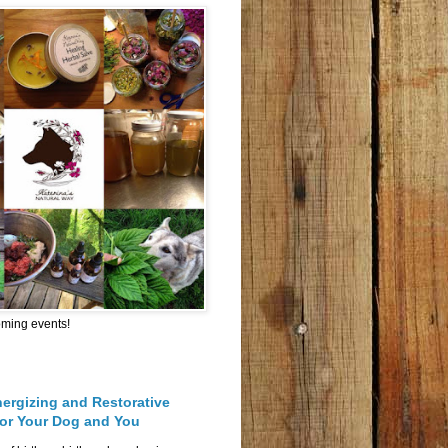
oming events!
nergizing and Restorative
for Your Dog and You