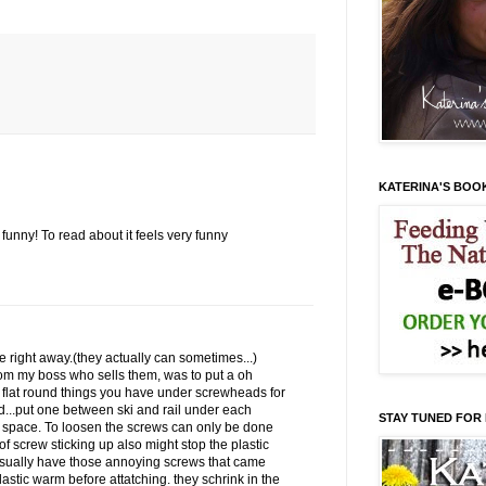
KATERINA'S BOO
e funny! To read about it feels very funny
de right away.(they actually can sometimes...)
from my boss who sells them, was to put a oh
* flat round things you have under screwheads for
od...put one between ski and rail under each
STAY TUNED FOR
 space. To loosen the screws can only be done
of screw sticking up also might stop the plastic
usually have those annoying screws that came
plastic warm before attatching. they schrink in the