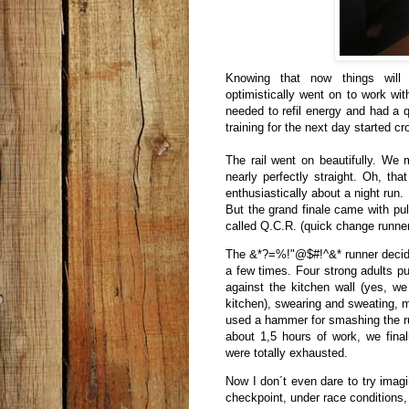
Knowing that now things will
optimistically went on to work wi
needed to refil energy and had a q
training for the next day started c
The rail went on beautifully. We
nearly perfectly straight. Oh, th
enthusiastically about a night run.
But the grand finale came with pull
called Q.C.R. (quick change runne
The &*?=%!"@$#!^&* runner decided 
a few times. Four strong adults pu
against the kitchen wall (yes, we
kitchen), swearing and sweating, m
used a hammer for smashing the runn
about 1,5 hours of work, we fina
were totally exhausted.
Now I don´t even dare to try imagi
checkpoint, under race conditions,