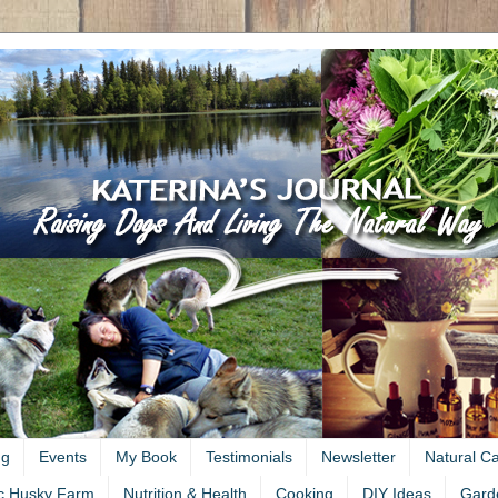
ng
Events
My Book
Testimonials
Newsletter
Natural C
c Husky Farm
Nutrition & Health
Cooking
DIY Ideas
Gard