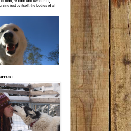
 of birth, re-birth and awakening.
izing just by itself, the bodies of all
SUPPORT