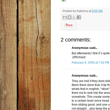
Posted by
Katerina
at
9:05 AM
2 comments:
Anonymous said...
But afterwards I tink it´s quit
:)//Richard
February 9, 2009 at 7:02 PM
Anonymous said...
They are hell if they dont sli
Been there done that. A tip 
whats that in english, *skive
them not to sink into the wo
screwhole. This create some
to a certain level since head 
from sliding good. and one 
not straight....also keep the 