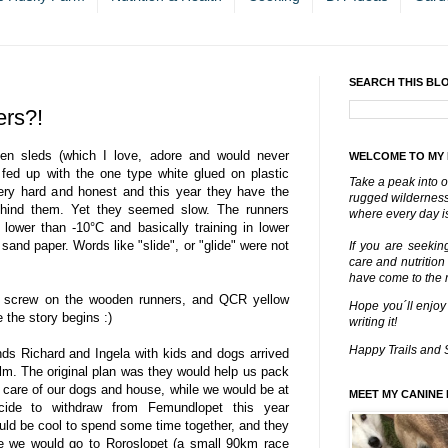
SEARCH THIS BL
rs?!
en sleds (which I love, adore and would never
WELCOME TO MY
y fed up with the one type white glued on plastic
Take a peak into o
ery hard and honest and this year they have the
rugged wilderness 
 behind them. Yet they seemed slow. The runners
where every day is
lower than -10°C and basically training in lower
sand paper. Words like "slide", or "glide" were not
If you are seekin
care and nutrition
have come to the ri
o screw on the wooden runners, and QCR yellow
Hope you´ll enjoy
e the story begins :)
writing it!
Happy Trails and 
nds Richard and Ingela with kids and dogs arrived
lm. The original plan was they would help us pack
 care of our dogs and house, while we would be at
MEET MY CANINE 
ide to withdraw from Femundlopet this year
would be cool to spend some time together, and they
le we would go to Roroslopet (a small 90km race