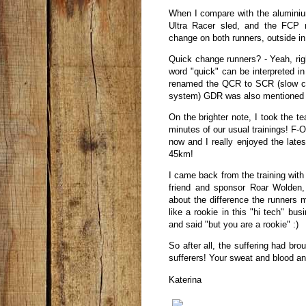
When I compare with the alumini
Ultra Racer sled, and the FCP r
change on both runners, outside in
Quick change runners? - Yeah, rig
word "quick" can be interpreted i
renamed the QCR to SCR (slow ch
system) GDR was also mentioned a
On the brighter note, I took the 
minutes of our usual trainings! F-O
now and I really enjoyed the lates
45km!
I came back from the training with
friend and sponsor Roar Wolden,
about the difference the runners 
like a rookie in this "hi tech" bu
and said "but you are a rookie" :)
So after all, the suffering had brou
sufferers! Your sweat and blood an
Katerina