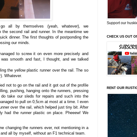
Support our huski
 go all by themselves (yeah, whatever), we
th the second rail and runner. In the meantime we
CHECK US OUT O
uick dinner. The first thoughts of postponding the
rossing our minds.
 managed to screw it on even more precisely and
at was smooth and fast, I thought, and we talked
ing the yellow plastic runner over the rail. The so
r). Whatever.
not to go on the rail and it got out of the profile
RENT OUR RUSTI
lling, pushing, hanging onto the runners, pressing
 do take our sleds for repairs and such into the
anaged to pull on 0,5cm at most at a time. I even
er over the rail, which helped just tiny bit. After
lly had the runner plastic on place. Pheeew! We
ne changing the runners ever, not mentioning in a
 and all by myself, without an F1 technical team.