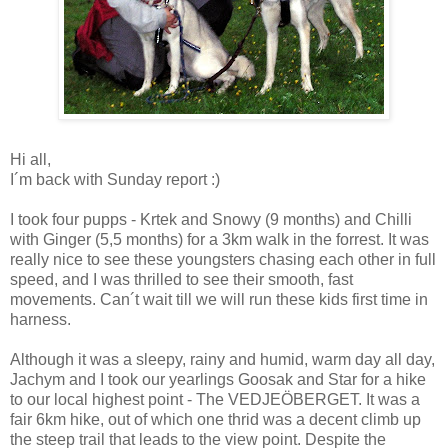
Hi all,
I´m back with Sunday report :)
I took four pupps - Krtek and Snowy (9 months) and Chilli
with Ginger (5,5 months) for a 3km walk in the forrest. It was
really nice to see these youngsters chasing each other in full
speed, and I was thrilled to see their smooth, fast
movements. Can´t wait till we will run these kids first time in
harness.
Although it was a sleepy, rainy and humid, warm day all day,
Jachym and I took our yearlings Goosak and Star for a hike
to our local highest point - The VEDJEÖBERGET. It was a
fair 6km hike, out of which one thrid was a decent climb up
the steep trail that leads to the view point. Despite the