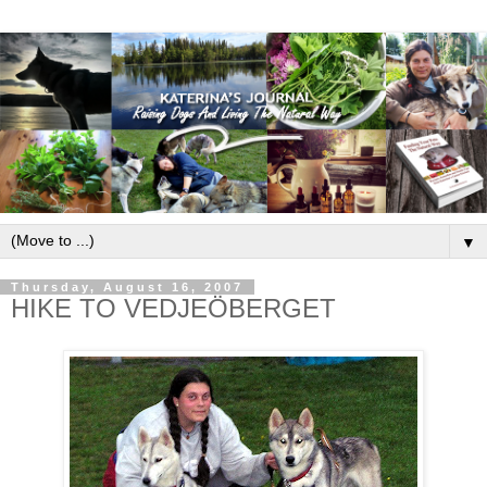
▼
Thursday, August 16, 2007
HIKE TO VEDJEÖBERGET