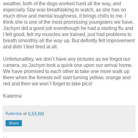
weather, both of the dogs worked hard all the way, and
especially Star was breathtaking to watch, as she has so
much drive and mental toughness, it brings chills to me. I
think she is one of the most promissing youngsters we have.
Jachym did a good job eventhough he had a starting flu and
I felt good, felt my muscles are trained, just had problems to
breath smoothly all the way up. But definitly felt improvement
and didn´t feel tired at all.
Unfortunattley, we don´t have any pictures as we forgot our
camera, so Jachym took a quick one upon our arrival home.
We have promised to each other to take one more walk up
there when the forrests will start turning yellow, orange and
red and then we won´t forget to take pics!
Katerina
Katerina
at
6:54 AM
Share