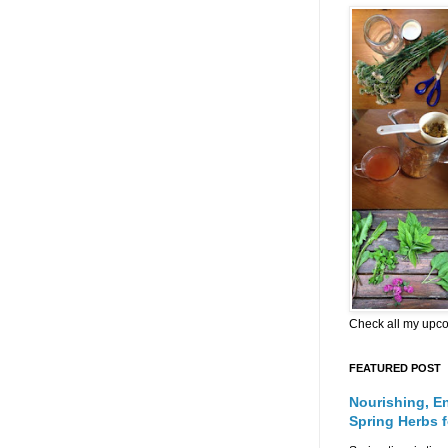
Check all my upc
FEATURED POST
Nourishing, E
Spring Herbs 