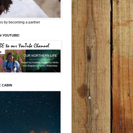
es by becoming a partner
N YOUTUBE!
C CABIN