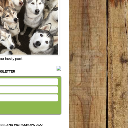
 our husky pack
WSLETTER
SES AND WORKSHOPS 2022