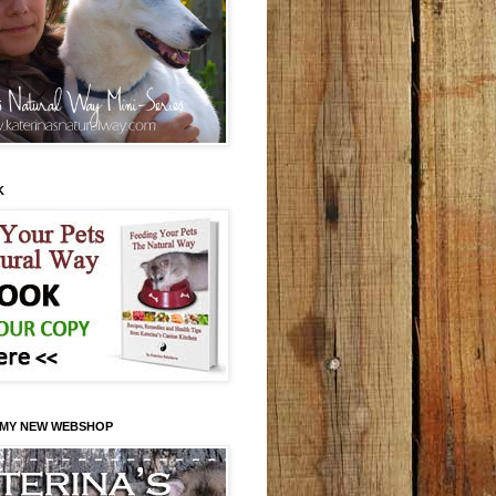
K
 MY NEW WEBSHOP