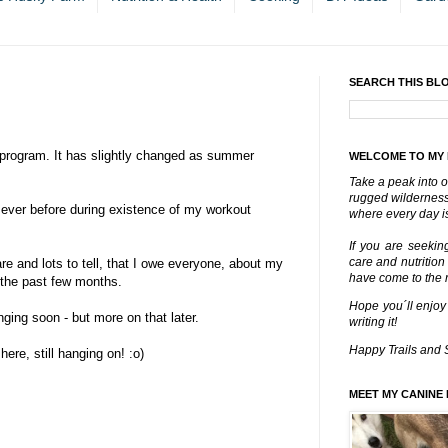
SEARCH THIS BL
program. It has slightly changed as summer
WELCOME TO MY
Take a peak into o
rugged wilderness 
 ever before during existence of my workout
where every day is
If you are seekin
care and nutrition
e and lots to tell, that I owe everyone, about my
have come to the ri
 the past few months.
Hope you´ll enjoy
nging soon - but more on that later.
writing it!
Happy Trails and 
here, still hanging on! :o)
MEET MY CANINE 