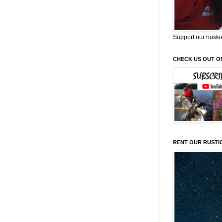
Support our huski
CHECK US OUT O
RENT OUR RUSTI