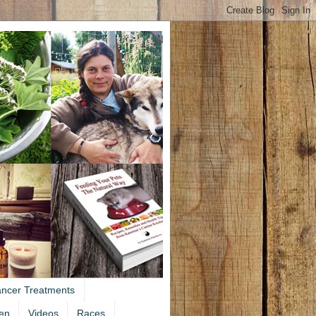
ancer Treatments
en
Videos
Races