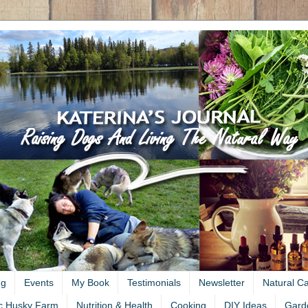
ng
Events
My Book
Testimonials
Newsletter
Natural C
c Husky Farm
Nutrition & Health
Cooking
DIY Ideas
Gard