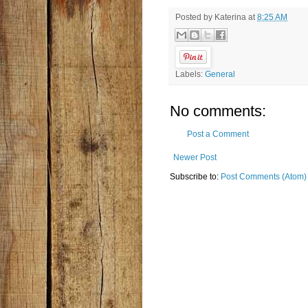
Posted by
Katerina
at
8:25 AM
Labels:
General
No comments:
Post a Comment
Newer Post
Subscribe to:
Post Comments (Atom)