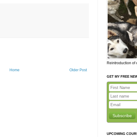
Reintroduction of
Home
Older Post
GET MY FREE NE
Subscribe
UPCOMING COUR