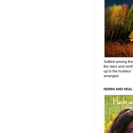
Settled among the 
the stars and nort
up to the huskies´
arranged.
HERBS AND HEAL