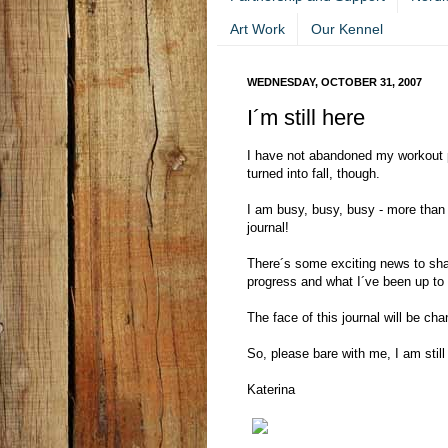
Art Work
Our Kennel
WEDNESDAY, OCTOBER 31, 2007
I´m still here
I have not abandoned my workout 
turned into fall, though.
I am busy, busy, busy - more than
journal!
There´s some exciting news to shar
progress and what I´ve been up to
The face of this journal will be cha
So, please bare with me, I am still 
Katerina