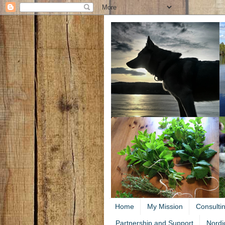
Home
My Mission
Consulti
Partnership and Support
Nordi