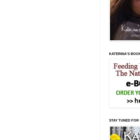
KATERINA'S BOO
STAY TUNED FOR