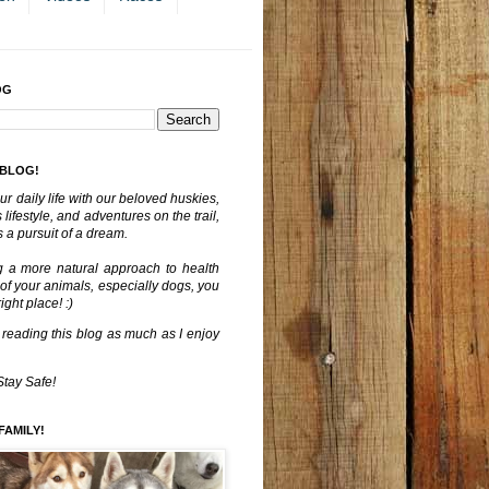
OG
 BLOG!
ur daily life with our beloved huskies,
lifestyle, and adventures on the trail,
 a pursuit of a dream.
g a more natural approach to health
 of your animals, especially dogs, you
ght place! :)
 reading this blog as much as I enjoy
Stay Safe!
FAMILY!