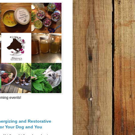
oming events!
nergizing and Restorative
for Your Dog and You