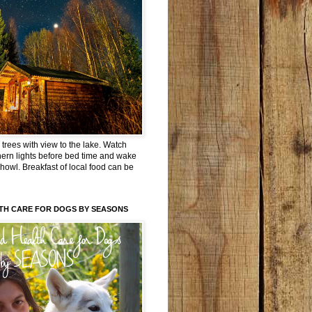
trees with view to the lake. Watch
hern lights before bed time and wake
 howl. Breakfast of local food can be
TH CARE FOR DOGS BY SEASONS