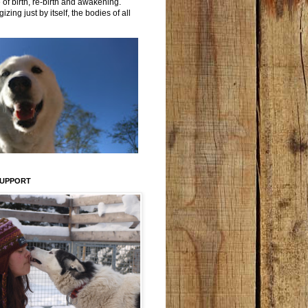
 of birth, re-birth and awakening.
izing just by itself, the bodies of all
SUPPORT