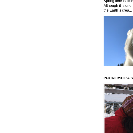
Spring time is time
Although it is energ
the Earth´s crea...
PARTNERSHIP & 