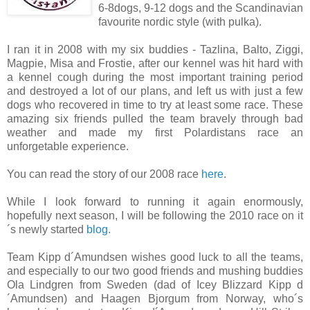
6-8dogs, 9-12 dogs and the Scandinavian
favourite nordic style (with pulka).
I ran it in 2008 with my six buddies - Tazlina, Balto, Ziggi,
Magpie, Misa and Frostie, after our kennel was hit hard with
a kennel cough during the most important training period
and destroyed a lot of our plans, and left us with just a few
dogs who recovered in time to try at least some race. These
amazing six friends pulled the team bravely through bad
weather and made my first Polardistans race an
unforgetable experience.
You can read the story of our 2008 race
here
.
While I look forward to running it again enormously,
hopefully next season, I will be following the 2010 race on it
´s newly started
blog
.
Team Kipp d´Amundsen wishes good luck to all the teams,
and especially to our two good friends and mushing buddies
Ola Lindgren from Sweden (dad of Icey Blizzard Kipp d
´Amundsen) and Haagen Bjorgum from Norway, who´s