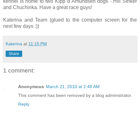
kennel is home to two Kipp d´Amundsen dogs - Hill Striker
and Chuchinka. Have a great race guys!
Katerina and Team (glued to the computer screen for the
next few days :))
Katerina
at
11:15 PM
Share
1 comment:
Anonymous
March 21, 2010 at 2:48 AM
This comment has been removed by a blog administrator.
Reply