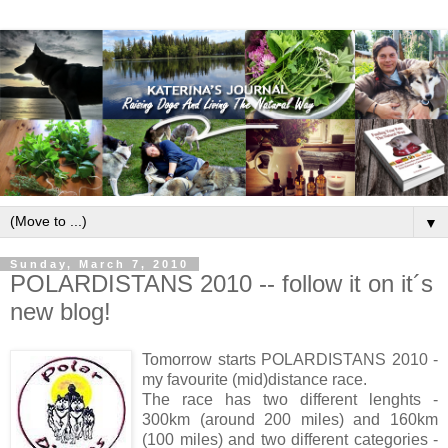
▼
Sunday, March 7, 2010
POLARDISTANS 2010 -- follow it on it´s
new blog!
Tomorrow starts POLARDISTANS 2010 -
my favourite (mid)distance race.
The race has two different lenghts -
300km (around 200 miles) and 160km
(100 miles) and two different categories -