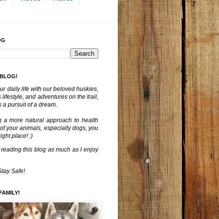
OG
 BLOG!
ur daily life with our beloved huskies,
lifestyle, and adventures on the trail,
 a pursuit of a dream.
g a more natural approach to health
 of your animals, especially dogs, you
ght place! :)
 reading this blog as much as I enjoy
Stay Safe!
FAMILY!