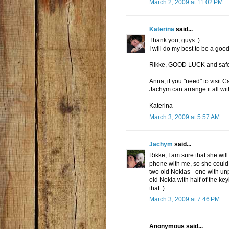
March 2, 2009 at 11:02 PM
Katerina
said...
Thank you, guys :)
I will do my best to be a good
Rikke, GOOD LUCK and safe t
Anna, if you "need" to visit 
Jachym can arrange it all wit
Katerina
March 3, 2009 at 5:57 AM
Jachym
said...
Rikke, I am sure that she wi
phone with me, so she could b
two old Nokias - one with unp
old Nokia with half of the k
that :)
March 3, 2009 at 7:46 PM
Anonymous said...