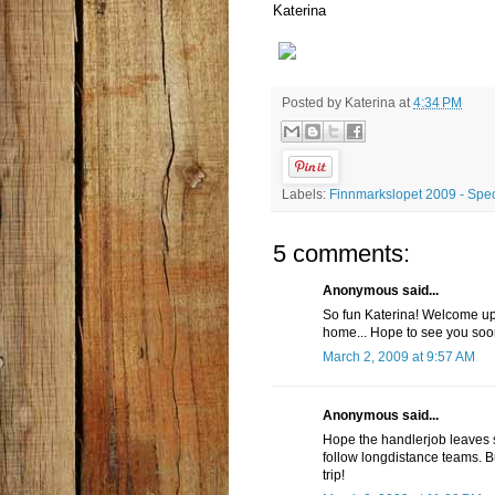
Katerina
Posted by
Katerina
at
4:34 PM
Labels:
Finnmarkslopet 2009 - Spec
5 comments:
Anonymous said...
So fun Katerina! Welcome up 
home... Hope to see you soon
March 2, 2009 at 9:57 AM
Anonymous said...
Hope the handlerjob leaves so
follow longdistance teams. Bu
trip!