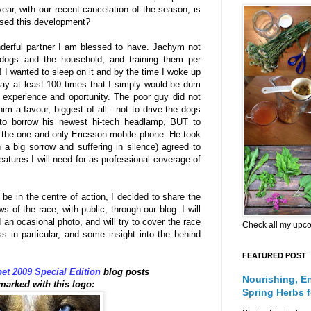
year, with our recent cancelation of the season, is
ssed this development?
derful partner I am blessed to have. Jachym not
e dogs and the household, and training them per
o! I wanted to sleep on it and by the time I woke up
ay at least 100 times that I simply would be dum
e experience and oportunity. The poor guy did not
him a favour, biggest of all - not to drive the dogs
 to borrow his newest hi-tech headlamp, BUT to
, the one and only Ericsson mobile phone. He took
h a big sorrow and suffering in silence) agreed to
eatures I will need for as professional coverage of
 be in the centre of action, I decided to share the
 of the race, with public, through our blog. I will
 an ocasional photo, and will try to cover the race
Check all my upc
s in particular, and some insight into the behind
FEATURED POST
et 2009 Special Edition
blog posts
Nourishing, E
 marked with this logo:
Spring Herbs 