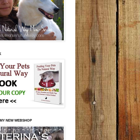
K
 MY NEW WEBSHOP