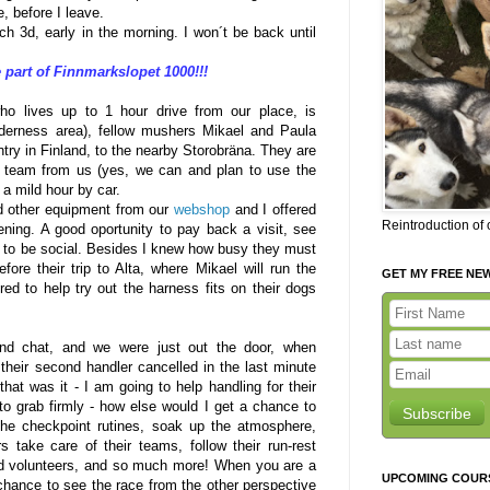
, before I leave.
h 3d, early in the morning. I won´t be back until
 part of Finnmarkslopet 1000!!!
o lives up to 1 hour drive from our place, is
lderness area), fellow mushers Mikael and Paula
try in Finland, to the nearby Storobräna. They are
g team from us (yes, we can and plan to use the
 a mild hour by car.
 other equipment from our
webshop
and I offered
Reintroduction of
ening. A good oportunity to pay back a visit, see
t to be social. Besides I knew how busy they must
ore their trip to Alta, where Mikael will run the
GET MY FREE NE
ed to help try out the harness fits on their dogs
nd chat, and we were just out the door, when
heir second handler cancelled in the last minute
at was it - I am going to help handling for their
to grab firmly - how else would I get a chance to
Subscribe
 the checkpoint rutines, soak up the atmosphere,
 take care of their teams, follow their run-rest
and volunteers, and so much more! When you are a
UPCOMING COUR
chance to see the race from the other perspective