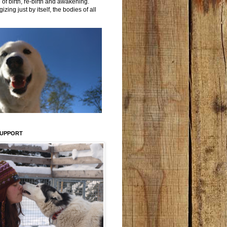
 of birth, re-birth and awakening.
izing just by itself, the bodies of all
SUPPORT