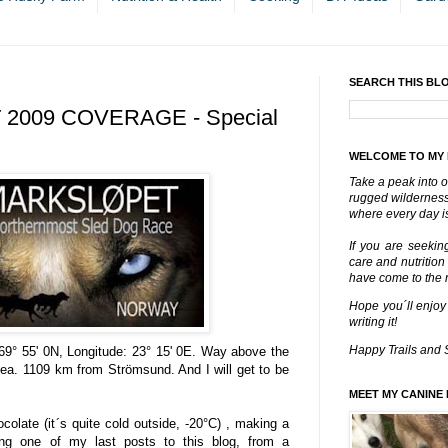
SEARCH THIS BL
2009 COVERAGE - Special
WELCOME TO MY
Take a peak into o
rugged wilderness 
where every day is
If you are seekin
care and nutrition
have come to the ri
Hope you´ll enjoy
writing it!
Happy Trails and 
 69° 55' 0N, Longitude: 23° 15' 0E. Way above the
 sea. 1109 km from Strömsund. And I will get to be
MEET MY CANINE 
colate (it´s quite cold outside, -20°C) , making a
ting one of my last posts to this blog, from a