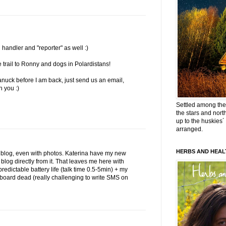
 handler and "reporter" as well :)
rail to Ronny and dogs in Polardistans!
Canuck before I am back, just send us an email,
h you :)
Settled among the 
the stars and nort
up to the huskies´
arranged.
HERBS AND HEAL
ll blog, even with photos. Katerina have my new
log directly from it. That leaves me here with
redictable battery life (talk time 0.5-5min) + my
eyboard dead (really challenging to write SMS on