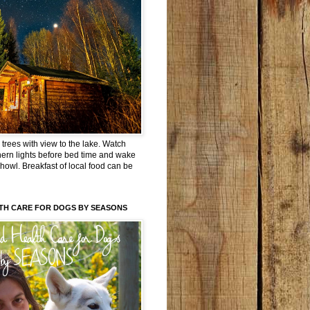
trees with view to the lake. Watch
hern lights before bed time and wake
 howl. Breakfast of local food can be
TH CARE FOR DOGS BY SEASONS