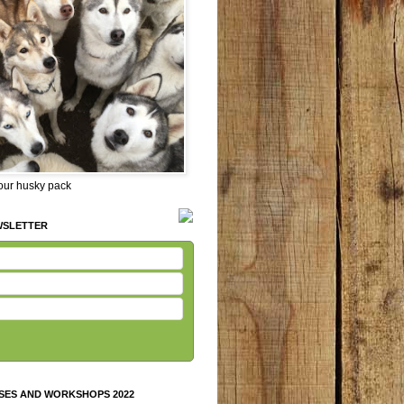
 our husky pack
WSLETTER
SES AND WORKSHOPS 2022