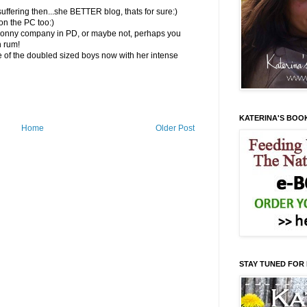
uffering then...she BETTER blog, thats for sure:)
n the PC too:)
p Ronny company in PD, or maybe not, perhaps you
h rum!
 of the doubled sized boys now with her intense
KATERINA'S BOO
Home
Older Post
STAY TUNED FOR