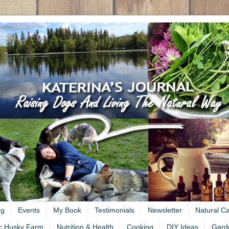
ng
Events
My Book
Testimonials
Newsletter
Natural C
c Husky Farm
Nutrition & Health
Cooking
DIY Ideas
Gard