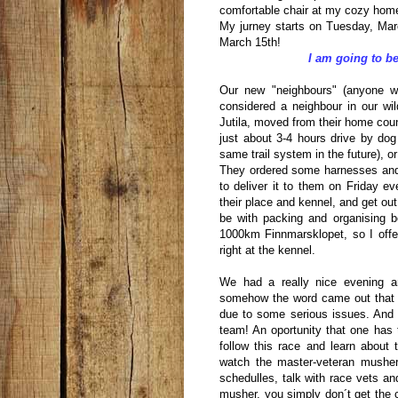
comfortable chair at my cozy home
My jurney starts on Tuesday, Marc
March 15th!
I am going to be
Our new "neighbours" (anyone wh
considered a neighbour in our wi
Jutila, moved from their home coun
just about 3-4 hours drive by do
same trail system in the future), or
They ordered some harnesses and
to deliver it to them on Friday ev
their place and kennel, and get ou
be with packing and organising bef
1000km Finnmarsklopet, so I offer
right at the kennel.
We had a really nice evening a
somehow the word came out that t
due to some serious issues. And th
team! An oportunity that one has 
follow this race and learn about
watch the master-veteran mushers
schedulles, talk with race vets 
musher, you simply don´t get the 