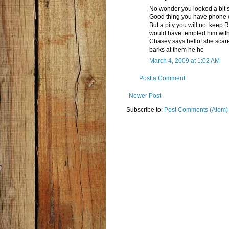
No wonder you looked a bit s
Good thing you have phone o
But a pity you will not kee
would have tempted him wit
Chasey says hello! she scare
barks at them he he
March 4, 2009 at 1:02 AM
Post a Comment
Newer Post
Subscribe to:
Post Comments (Atom)