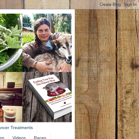
ancer Treatments
en
Videos
Races