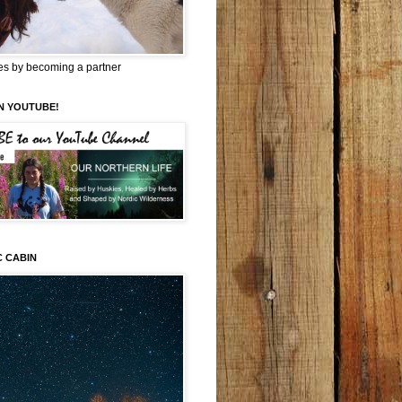
es by becoming a partner
N YOUTUBE!
C CABIN