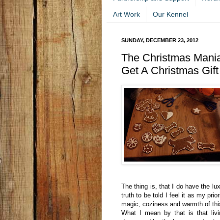
Art Work
Our Kennel
SUNDAY, DECEMBER 23, 2012
The Christmas Mani
Get A Christmas Gift
The thing is, that I do have the l
truth to be told I feel it as my pr
magic, coziness and warmth of th
What I mean by that is that liv