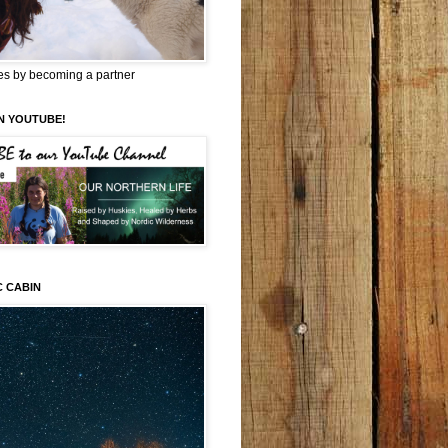
es by becoming a partner
N YOUTUBE!
C CABIN