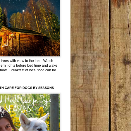
trees with view to the lake. Watch
hern lights before bed time and wake
 howl. Breakfast of local food can be
TH CARE FOR DOGS BY SEASONS