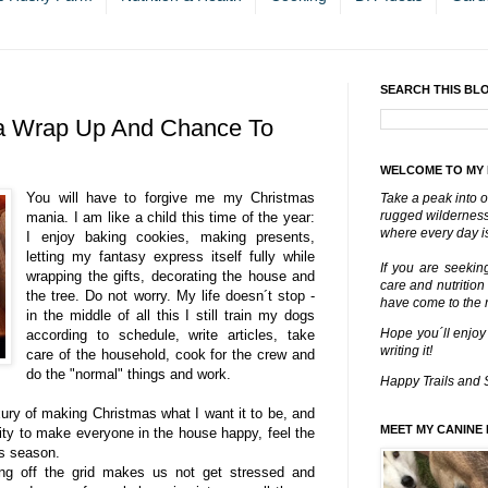
SEARCH THIS BL
a Wrap Up And Chance To
WELCOME TO MY
You will have to forgive me my Christmas
Take a peak into o
rugged wilderness 
mania. I am like a child this time of the year:
where every day is
I enjoy baking cookies, making presents,
letting my fantasy express itself fully while
If you are seekin
wrapping the gifts, decorating the house and
care and nutrition
the tree. Do not worry. My life doesn´t stop -
have come to the ri
in the middle of all this I still train my dogs
Hope you´ll enjoy
according to schedule, write articles, take
writing it!
care of the household, cook for the crew and
do the "normal" things and work.
Happy Trails and 
uxury of making Christmas what I want it to be, and
MEET MY CANINE 
iority to make everyone in the house happy, feel the
is season.
ing off the grid makes us not get stressed and