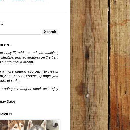
OG
 BLOG!
ur daily life with our beloved huskies,
lifestyle, and adventures on the trail,
 a pursuit of a dream.
g a more natural approach to health
 of your animals, especially dogs, you
ght place! :)
 reading this blog as much as I enjoy
Stay Safe!
FAMILY!