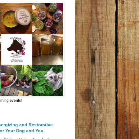
oming events!
nergizing and Restorative
for Your Dog and You