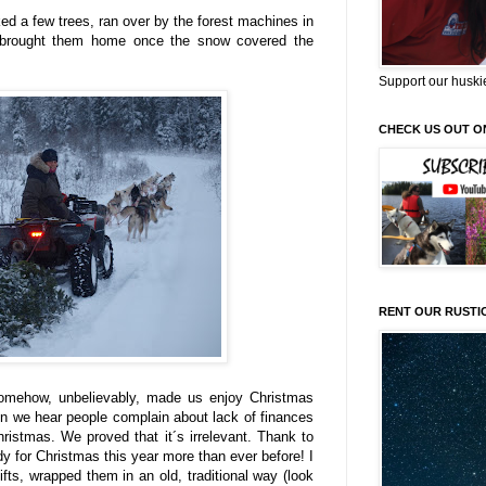
ked a few trees, ran over by the forest machines in
 brought them home once the snow covered the
Support our huski
CHECK US OUT O
RENT OUR RUSTI
somehow, unbelievably, made us enjoy Christmas
ten we hear people complain about lack of finances
ristmas. We proved that it´s irrelevant. Thank to
ady for Christmas this year more than ever before! I
ts, wrapped them in an old, traditional way (look