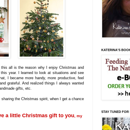
KATERINA'S BOO
t this all is the reason why I enjoy Christmas and
this year. I learned to look at situations and see
that, I became more handy, more productive, feel
and grateful. And realized things I always wanted
ndmade gifts, etc.
e sharing the Christmas spirit, when I get a chance
STAY TUNED FOR
ve a little Christmas gift to you
, my