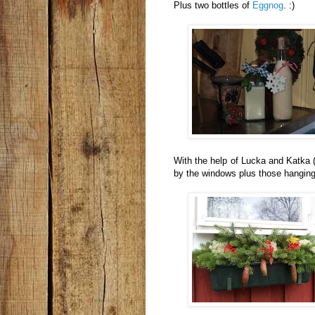
Plus two bottles of
Eggnog
. :)
With the help of Lucka and Katka (
by the windows plus those hanging 