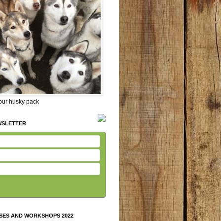
 our husky pack
WSLETTER
SES AND WORKSHOPS 2022