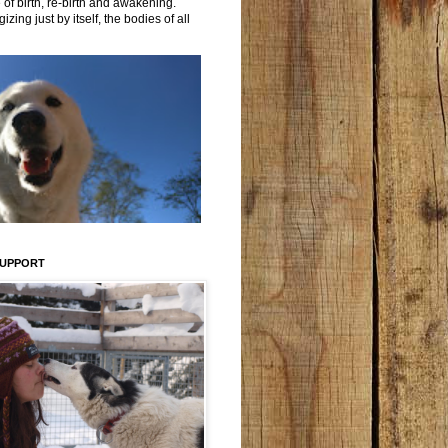
 of birth, re-birth and awakening.
izing just by itself, the bodies of all
SUPPORT