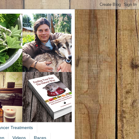
ancer Treatments
en
Videos
Races