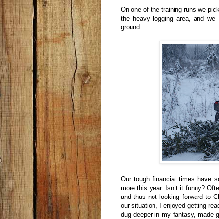
On one of the training runs we pic
the heavy logging area, and we
ground.
Our tough financial times have 
more this year. Isn´t it funny? Of
and thus not looking forward to Ch
our situation, I enjoyed getting re
dug deeper in my fantasy, made gif