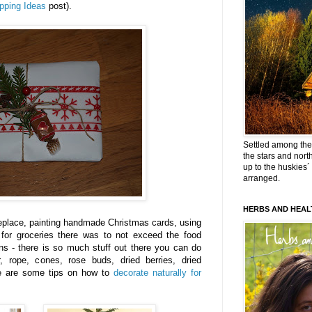
pping Ideas
post).
Settled among the 
the stars and nort
up to the huskies´
arranged.
HERBS AND HEAL
replace, painting handmade Christmas cards, using
 for groceries there was to not exceed the food
ns - there is so much stuff out there you can do
, rope, cones, rose buds, dried berries, dried
e are some tips on how to
decorate naturally for