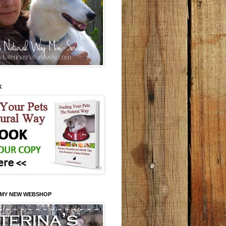
K
 MY NEW WEBSHOP