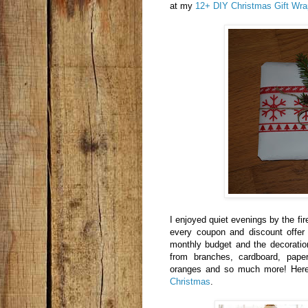
at my
12+ DIY Christmas Gift Wra
I enjoyed quiet evenings by the fi
every coupon and discount offer
monthly budget and the decoratio
from branches, cardboard, paper
oranges and so much more! Her
Christmas
.