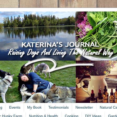
ng
Events
My Book
Testimonials
Newsletter
Natural C
c Husky Farm
Nutrition & Health
Cooking
DIY Ideas
Gard