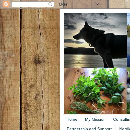
Home
My Mission
Consulti
Partnership and Support
Nordi