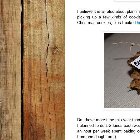
I believe it is all also about plann
picking up a few kinds of cooki
Christmas cookies, plus I baked
h
Do I have more time this year than 
I planned to do 1-2 kinds each wee
an hour per week spent baking c
from one dough too :)