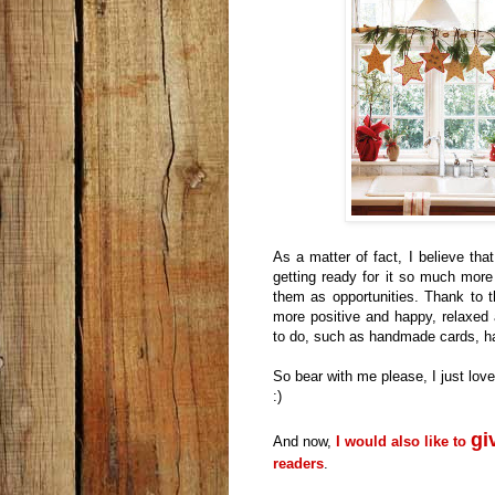
As a matter of fact, I believe tha
getting ready for it so much more 
them as opportunities. Thank to 
more positive and happy, relaxed 
to do, such as handmade cards, ha
So bear with me please, I just lov
:)
gi
And now,
I would also like to
readers
.