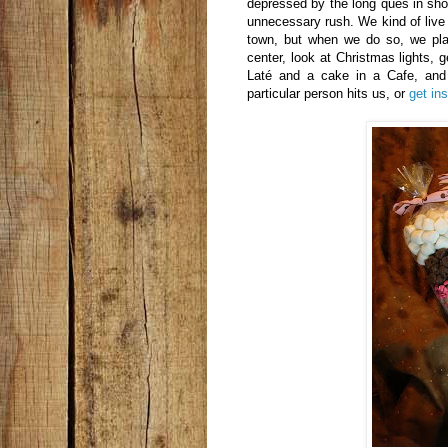
depressed by the long ques in sho
unnecessary rush. We kind of live i
town, but when we do so, we plan
center, look at Christmas lights, 
Laté and a cake in a Cafe, and 
particular person hits us, or
get in