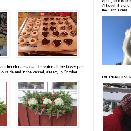
Spring time is time
Although it is energ
the Earth´s crea...
our handler crew) we decorated all the flower pots
outside and in the kennel, already in October.
PARTNERSHIP & 