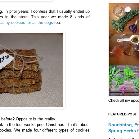
ing. In prior years, I confess that I usually ended up
es in the store. This year we made 8 kinds of
ealthy cookies for all the dogs
too.
Check all my upc
FEATURED POST
before? Opposite is the reality.
k in the four weeks prior Christmas. That´s about
Nourishing, E
ookies. We made four different types of cookies
Spring Herbs 