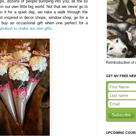
ps, dozens of people bumping into you, all the so
n our own little big world. Not that we never go to
 it for a quiet day, we take a walk through the
get inspired in decor shops, window shop, go for a
buy an occasional gift when one perfect for a
spiration to make our own gifts
.
Reintroduction of
GET MY FREE NE
Subscribe
UPCOMING COUR