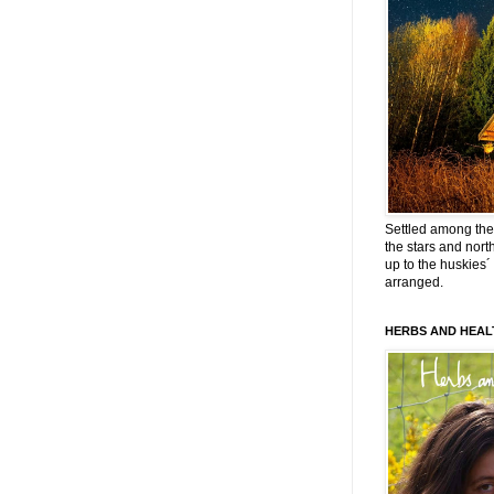
Settled among the 
the stars and nort
up to the huskies´
arranged.
HERBS AND HEAL