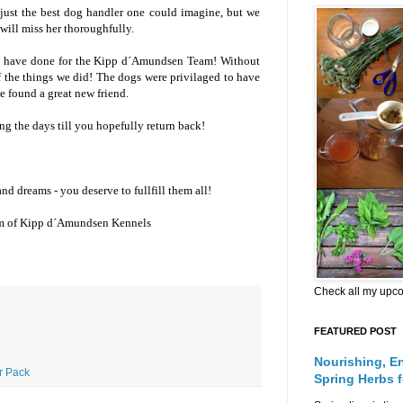
just the best dog handler one could imagine, but we
 will miss her thoroughfully.
u have done for the Kipp d´Amundsen Team! Without
 the things we did! The dogs were privilaged to have
e found a great new friend.
g the days till you hopefully return back!
d dreams - you deserve to fullfill them all!
am of Kipp d´Amundsen Kennels
Check all my upc
FEATURED POST
Nourishing, E
ur Pack
Spring Herbs 