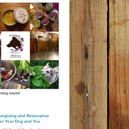
oming events!
nergizing and Restorative
for Your Dog and You