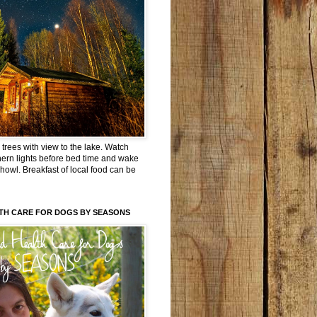
trees with view to the lake. Watch
hern lights before bed time and wake
 howl. Breakfast of local food can be
TH CARE FOR DOGS BY SEASONS