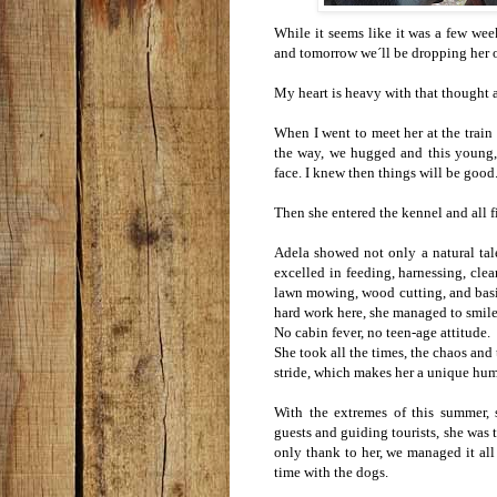
While it seems like it was a few wee
and tomorrow we´ll be dropping her of
My heart is heavy with that thought a
When I went to meet her at the train 
the way, we hugged and this young,
face. I knew then things will be good
Then she entered the kennel and all fi
Adela showed not only a natural tal
excelled in feeding, harnessing, clea
lawn mowing, wood cutting, and basic
hard work here, she managed to smile
No cabin fever, no teen-age attitude.
She took all the times, the chaos an
stride, which makes her a unique hu
With the extremes of this summer, 
guests and guiding tourists, she was
only thank to her, we managed it all
time with the dogs.