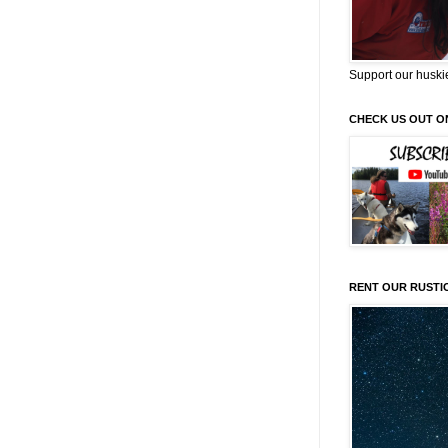
Support our huski
CHECK US OUT O
RENT OUR RUSTI