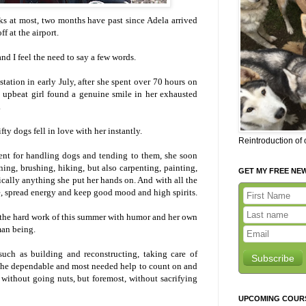
ks at most, two months have past since Adela arrived
f at the airport.
nd I feel the need to say a few words.
station in early July, after she spent over 70 hours on
 upbeat girl found a genuine smile in her exhausted
.
fty dogs fell in love with her instantly.
Reintroduction of
ent for handling dogs and tending to them, she soon
ning, brushing, hiking, but also carpenting, painting,
GET MY FREE NE
ally anything she put her hands on. And with all the
, spread energy and keep good mood and high spirits.
d the hard work of this summer with humor and her own
man being.
such as building and reconstructing, taking care of
Subscribe
 the dependable and most needed help to count on and
 without going nuts, but foremost, without sacrifying
UPCOMING COUR