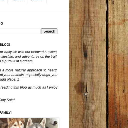
OG
 BLOG!
ur daily life with our beloved huskies,
lifestyle, and adventures on the trail,
 a pursuit of a dream.
g a more natural approach to health
 of your animals, especially dogs, you
ght place! :)
 reading this blog as much as I enjoy
Stay Safe!
FAMILY!