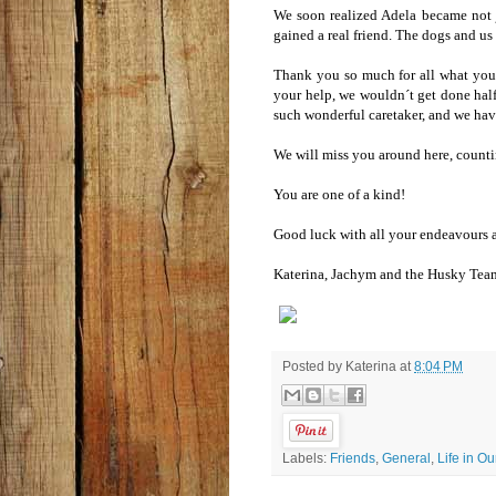
We soon realized Adela became not 
gained a real friend. The dogs and us
Thank you so much for all what yo
your help, we wouldn´t get done half
such wonderful caretaker, and we hav
We will miss you around here, countin
You are one of a kind!
Good luck with all your endeavours an
Katerina, Jachym and the Husky Te
Posted by
Katerina
at
8:04 PM
Labels:
Friends
,
General
,
Life in O