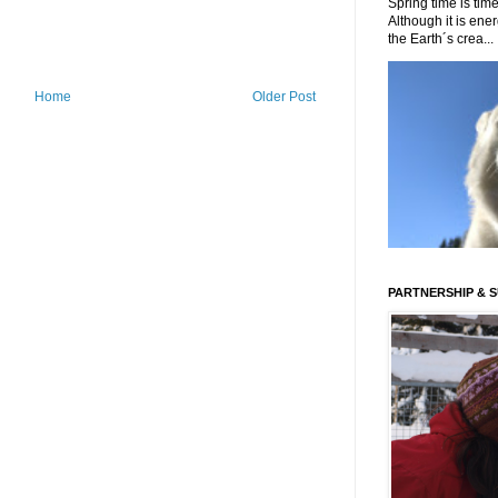
Spring time is time
Although it is energ
the Earth´s crea...
Home
Older Post
PARTNERSHIP & 