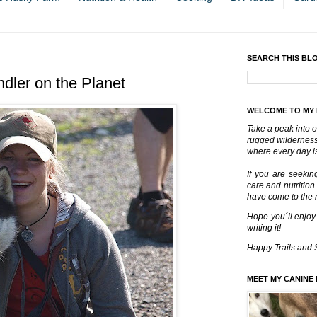
SEARCH THIS BL
dler on the Planet
WELCOME TO MY
Take a peak into o
rugged wilderness 
where every day is
If you are seekin
care and nutrition
have come to the ri
Hope you´ll enjoy
writing it!
Happy Trails and 
MEET MY CANINE 