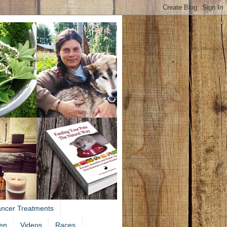
ancer Treatments
en
Videos
Races