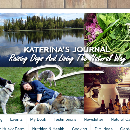
ng
Events
My Book
Testimonials
Newsletter
Natural C
c Husky Farm
Nutrition & Health
Cooking
DIY Ideas
Gard