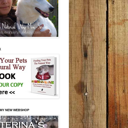
K
 MY NEW WEBSHOP