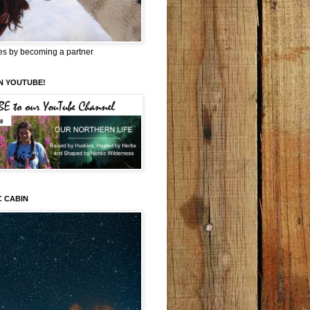
es by becoming a partner
N YOUTUBE!
C CABIN