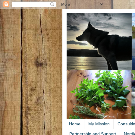
Home
My Mission
Consulti
Partnership and Support
Nordi