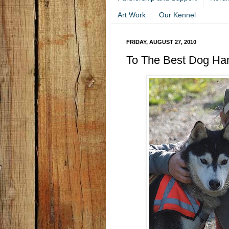
Art Work
Our Kennel
FRIDAY, AUGUST 27, 2010
To The Best Dog Han