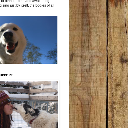
 of birth, re-birth and awakening.
izing just by itself, the bodies of all
SUPPORT