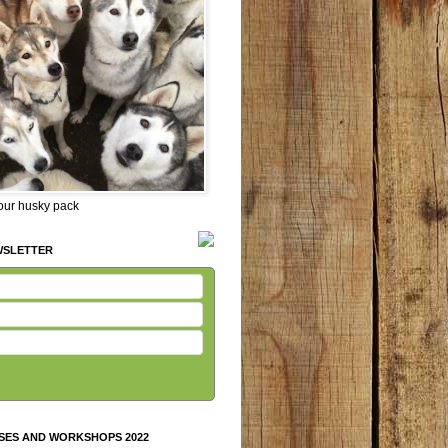
 our husky pack
WSLETTER
SES AND WORKSHOPS 2022