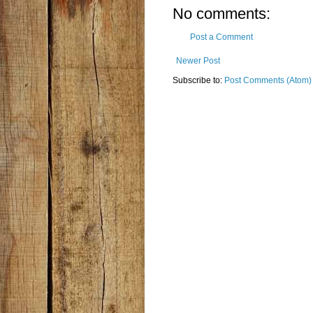
No comments:
Post a Comment
Newer Post
Subscribe to:
Post Comments (Atom)