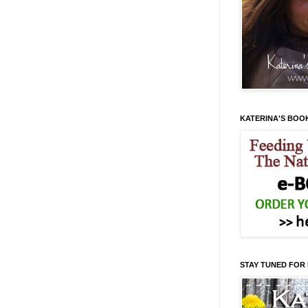
KATERINA'S BOO
STAY TUNED FOR