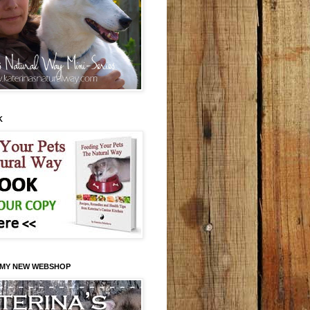
K
 MY NEW WEBSHOP