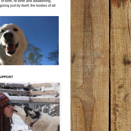
 of birth, re-birth and awakening.
izing just by itself, the bodies of all
SUPPORT