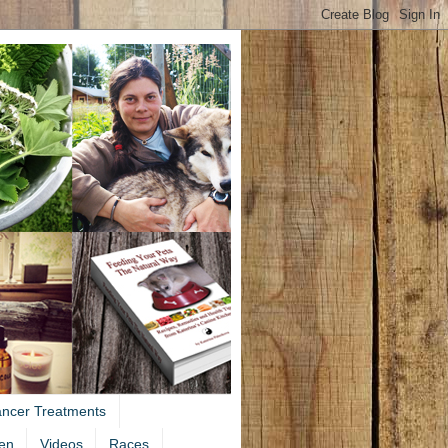
ancer Treatments
en
Videos
Races