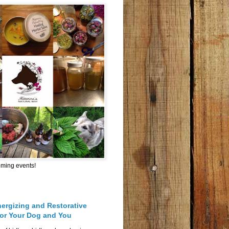
oming events!
nergizing and Restorative
for Your Dog and You