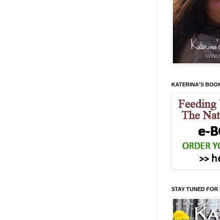
KATERINA'S BOO
STAY TUNED FOR