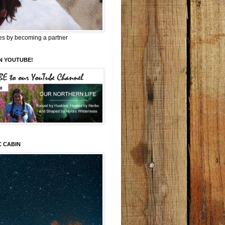
es by becoming a partner
N YOUTUBE!
C CABIN