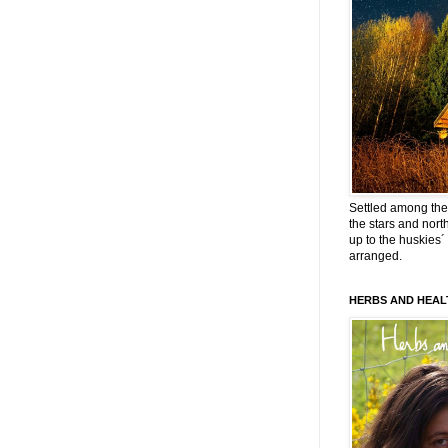
Settled among the 
the stars and nort
up to the huskies´
arranged.
HERBS AND HEAL