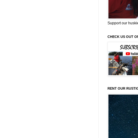
Support our huski
CHECK US OUT O
RENT OUR RUSTI