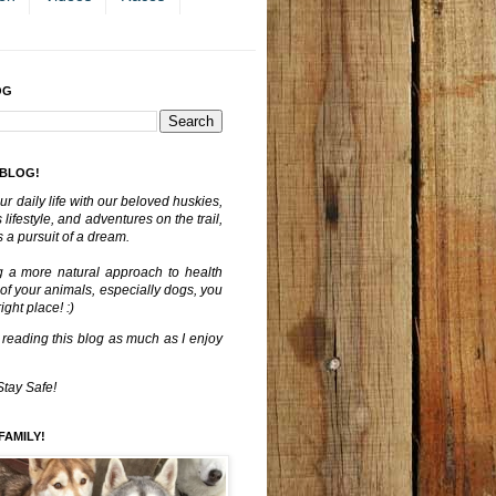
OG
 BLOG!
ur daily life with our beloved huskies,
lifestyle, and adventures on the trail,
 a pursuit of a dream.
g a more natural approach to health
 of your animals, especially dogs, you
ght place! :)
 reading this blog as much as I enjoy
Stay Safe!
FAMILY!