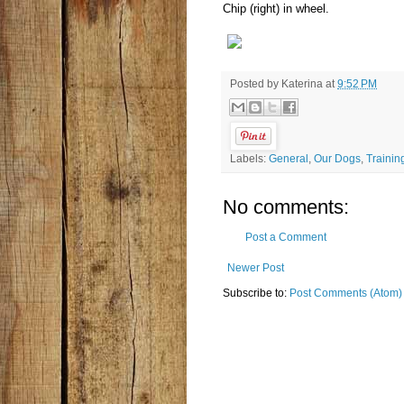
Chip (right) in wheel.
Posted by
Katerina
at
9:52 PM
Labels:
General
,
Our Dogs
,
Trainin
No comments:
Post a Comment
Newer Post
Subscribe to:
Post Comments (Atom)