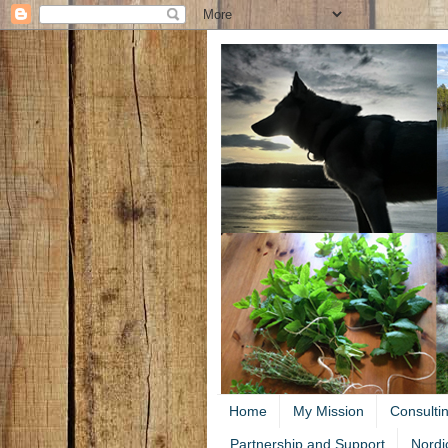
Home
My Mission
Consulti
Partnership and Support
Nordi