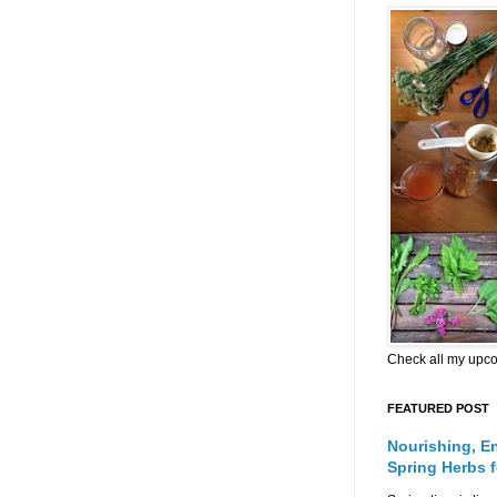
Check all my upc
FEATURED POST
Nourishing, E
Spring Herbs 