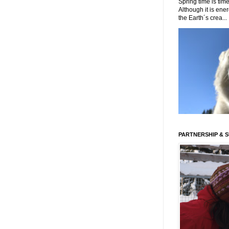
Spring time is time
Although it is energ
the Earth´s crea...
PARTNERSHIP & 