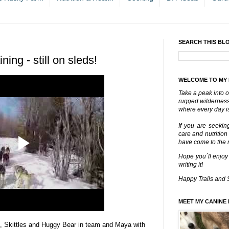
SEARCH THIS BL
ing - still on sleds!
WELCOME TO MY
Take a peak into o
rugged wilderness 
where every day is
If you are seekin
care and nutrition
have come to the ri
Hope you´ll enjoy
writing it!
Happy Trails and 
MEET MY CANINE 
ad, Skittles and Huggy Bear in team and Maya with