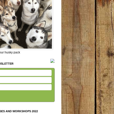
 our husky pack
WSLETTER
SES AND WORKSHOPS 2022