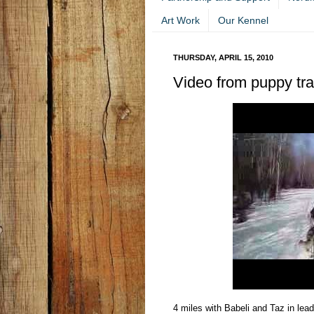
Art Work
Our Kennel
THURSDAY, APRIL 15, 2010
Video from puppy train
4 miles with Babeli and Taz in le