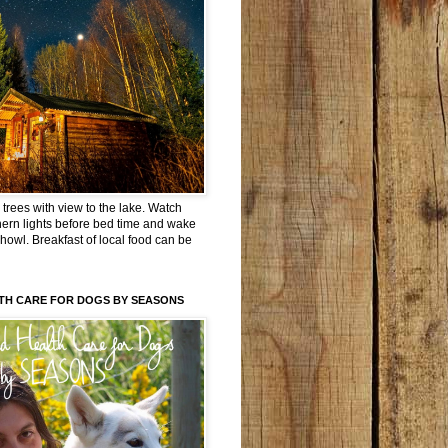
trees with view to the lake. Watch
hern lights before bed time and wake
 howl. Breakfast of local food can be
TH CARE FOR DOGS BY SEASONS