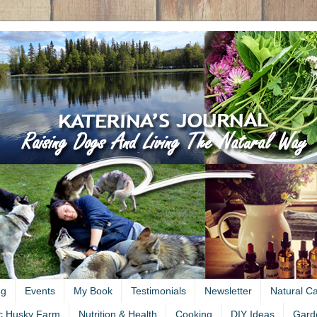
ng
Events
My Book
Testimonials
Newsletter
Natural C
c Husky Farm
Nutrition & Health
Cooking
DIY Ideas
Gard