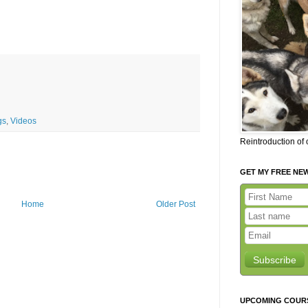
gs
,
Videos
Reintroduction of
GET MY FREE NE
Home
Older Post
Subscribe
UPCOMING COUR