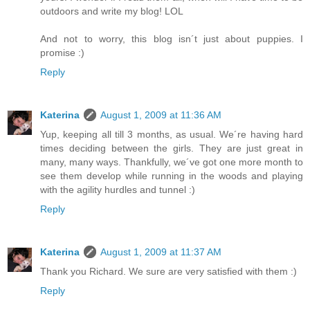
outdoors and write my blog! LOL
And not to worry, this blog isn´t just about puppies. I
promise :)
Reply
Katerina
August 1, 2009 at 11:36 AM
Yup, keeping all till 3 months, as usual. We´re having hard
times deciding between the girls. They are just great in
many, many ways. Thankfully, we´ve got one more month to
see them develop while running in the woods and playing
with the agility hurdles and tunnel :)
Reply
Katerina
August 1, 2009 at 11:37 AM
Thank you Richard. We sure are very satisfied with them :)
Reply