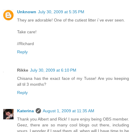
Unknown
July 30, 2009 at 5:35 PM
They are adorable! One of the cutiest litter i´ve ever seen.
Take care!
//Richard
Reply
Rikke
July 30, 2009 at 6:10 PM
Chisana has the exact face of my Tusse! Are you keeping
all til 3 months?
Reply
Katerina
August 1, 2009 at 11:35 AM
Thank you Albert and Rick! I sure enjoy being OBS member.
Geez, there are so many cool blogs out there, including
yours. I wonder if I read them all, when will I have time to be