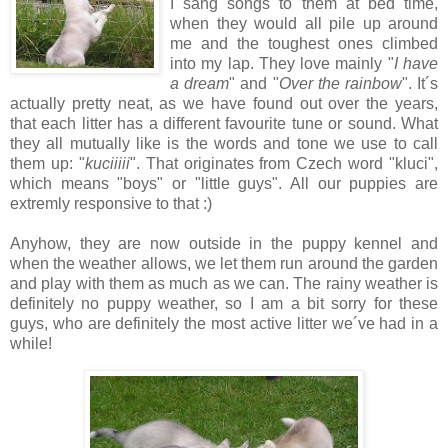
I sang songs to them at bed time,
when they would all pile up around
me and the toughest ones climbed
into my lap. They love mainly "
I have
a dream
" and "
Over the rainbow
". It´s
actually pretty neat, as we have found out over the years,
that each litter has a different favourite tune or sound. What
they all mutually like is the words and tone we use to call
them up: "
kuciiiii
". That originates from Czech word "kluci",
which means "boys" or "little guys". All our puppies are
extremly responsive to that :)
Anyhow, they are now outside in the puppy kennel and
when the weather allows, we let them run around the garden
and play with them as much as we can. The rainy weather is
definitely no puppy weather, so I am a bit sorry for these
guys, who are definitely the most active litter we´ve had in a
while!