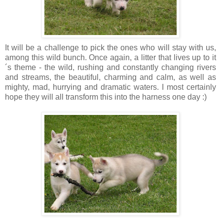
It will be a challenge to pick the ones who will stay with us,
among this wild bunch. Once again, a litter that lives up to it
´s theme - the wild, rushing and constantly changing rivers
and streams, the beautiful, charming and calm, as well as
mighty, mad, hurrying and dramatic waters. I most certainly
hope they will all transform this into the harness one day :)