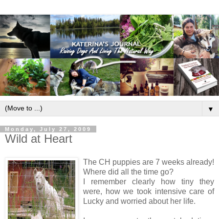
▼
Monday, July 27, 2009
Wild at Heart
The CH puppies are 7 weeks already!
Where did all the time go?
I remember clearly how tiny they
were, how we took intensive care of
Lucky and worried about her life.