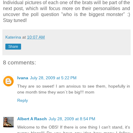
Individual pictures of each one of the brats will be part of the
next post, which will focus more on their personalities and
uncover the poll question "who is the biggest monster" :)
Stay tuned!
Katerina
at
10:07 AM
Share
8 comments:
Ivana
July 28, 2009 at 5:22 PM
They are so sweet! I am anxious to see them, hopefully in
one month time they won´t be big!!! mom
Reply
Albert A Rasch
July 28, 2009 at 8:54 PM
Welcome to the OBS! If there is one thing I can't stand, it's
puppy blogs!!! Do you have any idea how many I follow