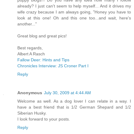
already? I just can't seem to help myself... And it drives my
wife crazy because I am always going, "Honey you have to
look at this one! Oh and this one too...and wait, here's
another..."
Great blog and great pics!
Best regards,
Albert A Rasch
Fallow Deer: Hints and Tips
Chronicles Interview: JS Croner Part I
Reply
Anonymous
July 30, 2009 at 4:44 AM
Welcome as well. As a dog lover I can relate in a way. I
have a best friend that is 1/2 German Shepard and 1/2
Siberian Husky.
I look forward to your posts.
Reply