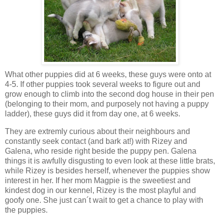
What other puppies did at 6 weeks, these guys were onto at
4-5. If other puppies took several weeks to figure out and
grow enough to climb into the second dog house in their pen
(belonging to their mom, and purposely not having a puppy
ladder), these guys did it from day one, at 6 weeks.
They are extremly curious about their neighbours and
constantly seek contact (and bark at!) with Rizey and
Galena, who reside right beside the puppy pen. Galena
things it is awfully disgusting to even look at these little brats,
while Rizey is besides herself, whenever the puppies show
interest in her. If her mom Magpie is the sweetiest and
kindest dog in our kennel, Rizey is the most playful and
goofy one. She just can´t wait to get a chance to play with
the puppies.