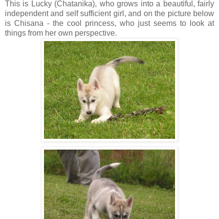
This is Lucky (Chatanika), who grows into a beautiful, fairly
independent and self sufficient girl, and on the picture below
is Chisana - the cool princess, who just seems to look at
things from her own perspective.