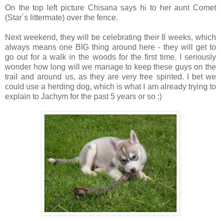
On the top left picture Chisana says hi to her aunt Comet
(Star´s littermate) over the fence.
Next weekend, they will be celebrating their 8 weeks, which
always means one BIG thing around here - they will get to
go out for a walk in the woods for the first time. I seriously
wonder how long will we manage to keep these guys on the
trail and around us, as they are very free spirited. I bet we
could use a herding dog, which is what I am already trying to
explain to Jachym for the past 5 years or so :)