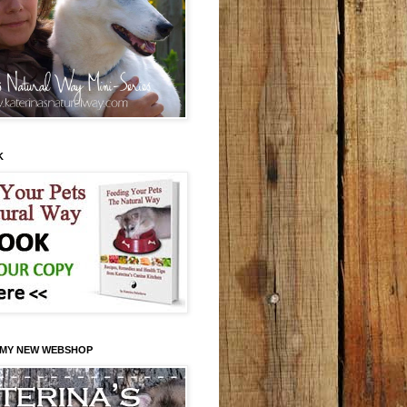
K
 MY NEW WEBSHOP