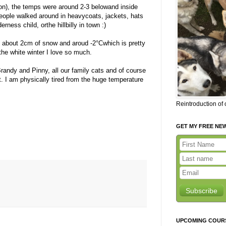
ion), the temps were around 2-3 belowand inside
people walked around in heavycoats, jackets, hats
rness child, orthe hillbilly in town :)
 about 2cm of snow and aroud -2°Cwhich is pretty
 the white winter I love so much.
andy and Pinny, all our family cats and of course
ht. I am physically tired from the huge temperature
Reintroduction of
GET MY FREE NE
Subscribe
UPCOMING COUR