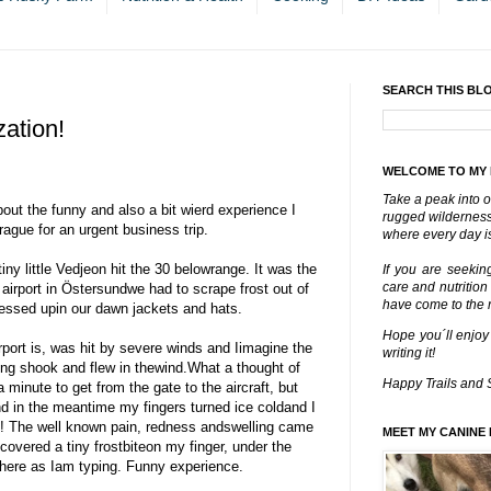
SEARCH THIS BL
zation!
WELCOME TO MY
Take a peak into o
about the funny and also a bit wierd experience I
rugged wilderness 
ague for an urgent business trip.
where every day is
iny little Vedjeon hit the 30 belowrange. It was the
If you are seekin
care and nutrition
 airport in Östersundwe had to scrape frost out of
have come to the ri
ressed upin our dawn jackets and hats.
Hope you´ll enjoy
rport is, was hit by severe winds and Iimagine the
writing it!
ing shook and flew in thewind.What a thought of
Happy Trails and 
 minute to get from the gate to the aircraft, but
and in the meantime my fingers turned ice coldand I
n! The well known pain, redness andswelling came
MEET MY CANINE 
covered a tiny frostbiteon my finger, under the
l there as Iam typing. Funny experience.