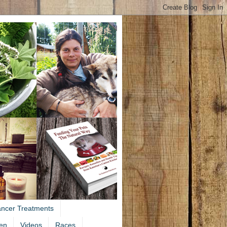
ancer Treatments
en
Videos
Races