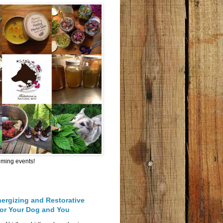
oming events!
nergizing and Restorative
for Your Dog and You