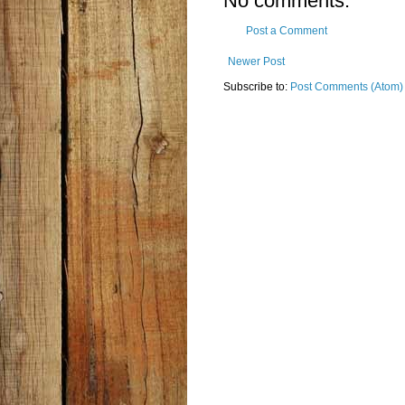
No comments:
Post a Comment
Newer Post
Subscribe to:
Post Comments (Atom)