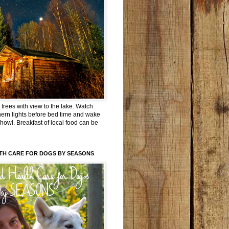
trees with view to the lake. Watch
hern lights before bed time and wake
 howl. Breakfast of local food can be
TH CARE FOR DOGS BY SEASONS