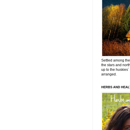
Settled among the 
the stars and nort
up to the huskies´
arranged.
HERBS AND HEAL