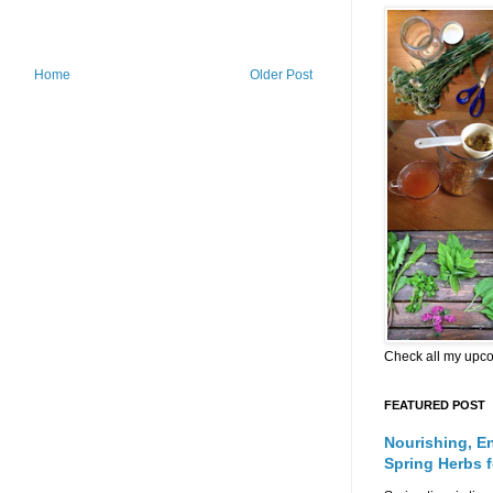
Home
Older Post
Check all my upc
FEATURED POST
Nourishing, E
Spring Herbs 