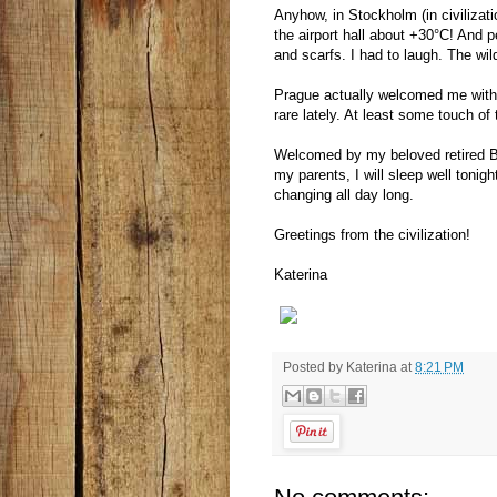
Anyhow, in Stockholm (in civilizat
the airport hall about +30°C! And 
and scarfs. I had to laugh. The wilde
Prague actually welcomed me with
rare lately. At least some touch of
Welcomed by my beloved retired Br
my parents, I will sleep well tonig
changing all day long.
Greetings from the civilization!
Katerina
Posted by
Katerina
at
8:21 PM