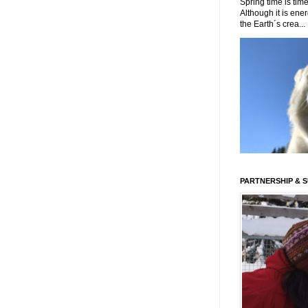
Spring time is time
Although it is energ
the Earth´s crea...
PARTNERSHIP & 