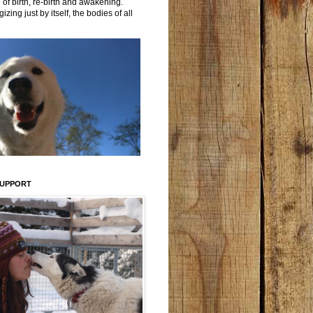
 of birth, re-birth and awakening.
izing just by itself, the bodies of all
SUPPORT