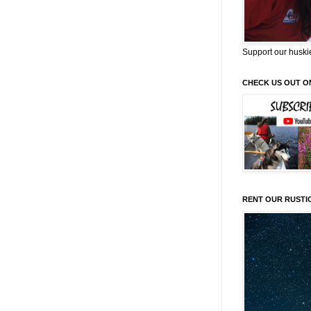
Support our huski
CHECK US OUT O
RENT OUR RUSTI