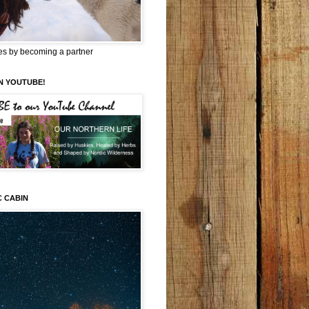
es by becoming a partner
N YOUTUBE!
C CABIN