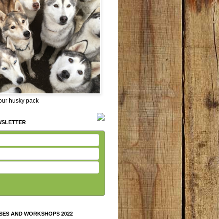
 our husky pack
WSLETTER
SES AND WORKSHOPS 2022