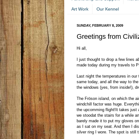
Art Work
Our Kennel
SUNDAY, FEBRUARY 8, 2009
Greetings from Civili
Hi all,
I just thought to drop a few lines 
made today during my travels to Pr
Last night the temperatures in our t
same today, and all the way to the
the windows (yes, from inside!), d
The Fröson island, on which the ai
windchill factor was huge. Everyth
the upcomming flight!It takes just a
we stoodat the stairs for a while 
barely made it to put my gloves o
as I sat on my seat. And then I dis
silver ring I wore. The spot is stil