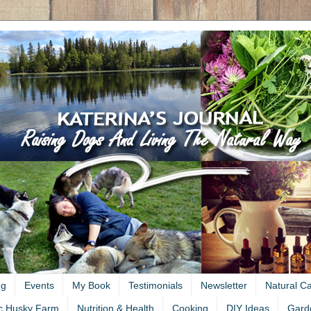
ng
Events
My Book
Testimonials
Newsletter
Natural C
c Husky Farm
Nutrition & Health
Cooking
DIY Ideas
Gard