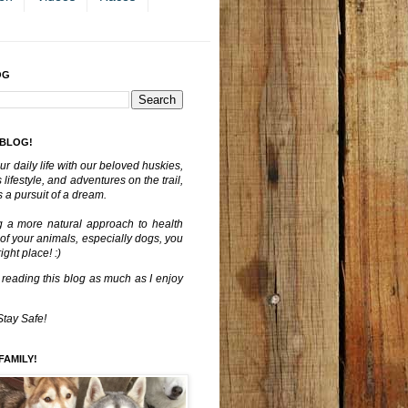
OG
 BLOG!
ur daily life with our beloved huskies,
lifestyle, and adventures on the trail,
 a pursuit of a dream.
g a more natural approach to health
 of your animals, especially dogs, you
ght place! :)
 reading this blog as much as I enjoy
Stay Safe!
FAMILY!