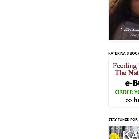
KATERINA'S BOO
STAY TUNED FOR