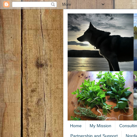
Home
My Mission
Consulti
Partnership and Support
Nordi