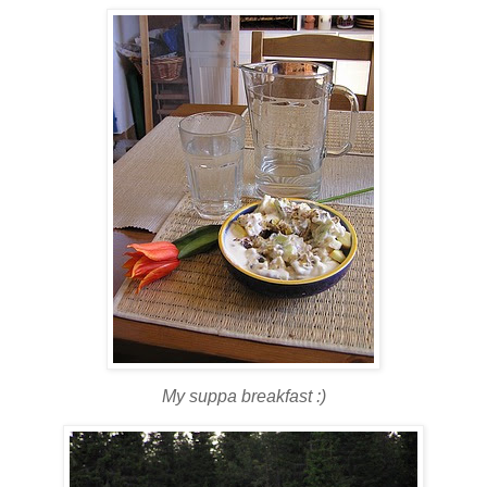
My suppa breakfast :)