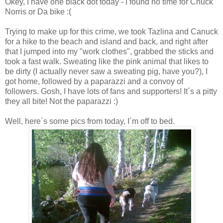
Okey, I have one black dot today - I found no time for Chuck
Norris or Da bike :(
Trying to make up for this crime, we took Tazlina and Canuck
for a hike to the beach and island and back, and right after
that I jumped into my "work clothes", grabbed the sticks and
took a fast walk. Sweating like the pink animal that likes to
be dirty (I actually never saw a sweating pig, have you?), I
got home, followed by a paparazzi and a convoy of
followers. Gosh, I have lots of fans and supporters! It´s a pitty
they all bite! Not the paparazzi :)
Well, here´s some pics from today, I´m off to bed.