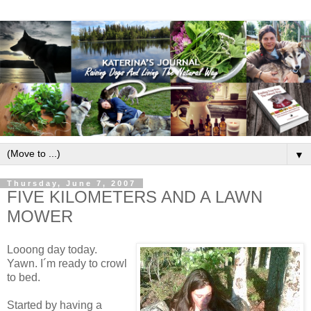
▼
Thursday, June 7, 2007
FIVE KILOMETERS AND A LAWN
MOWER
Looong day today.
Yawn. I´m ready to crowl
to bed.
Started by having a