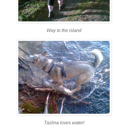
Way to the island
Tazlina loves water!