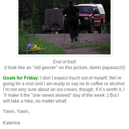
End of trail!
(I look like an "old geezer" on this picture, damn paparazzi!)
Goals for Friday:
I don´t expect much out of myself. We´re
going for a visit and I am ready to say no to coffee or alcohol.
I´m not very sure about an ice-cream, though. If it´s worth it, I
´ll make it the "one sweet alowed" day of the week :) But I
will take a hike, no matter what!
Yawn, Yawn,
Katerina