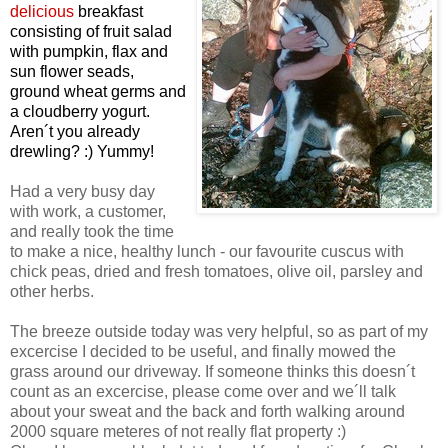
delicious
breakfast
consisting of fruit salad
with pumpkin, flax and
sun flower seads,
ground wheat germs and
a cloudberry yogurt.
Aren´t you already
drewling? :) Yummy!
Had a very busy day
with work, a customer,
and really took the time
to make a nice, healthy lunch - our favourite cuscus with
chick peas, dried and fresh tomatoes, olive oil, parsley and
other herbs.
The breeze outside today was very helpful, so as part of my
excercise I decided to be useful, and finally mowed the
grass around our driveway. If someone thinks this doesn´t
count as an excercise, please come over and we´ll talk
about your sweat and the back and forth walking around
2000 square meteres of not really flat property :)