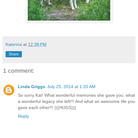
Katerina
at
12:38 PM
Share
1 comment:
Linda Griggs
July 25, 2014 at 1:20 AM
So sorry Kat! What wonderful memories she gave you, what
a wonderful legacy she left!!! And what an awesome life you
gave each other!!! (((HUGS)))
Reply