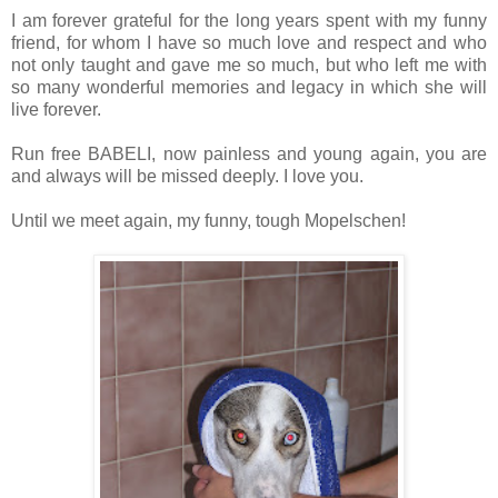
I am forever grateful for the long years spent with my funny
friend, for whom I have so much love and respect and who
not only taught and gave me so much, but who left me with
so many wonderful memories and legacy in which she will
live forever.
Run free BABELI, now painless and young again, you are
and always will be missed deeply. I love you.
Until we meet again, my funny, tough Mopelschen!