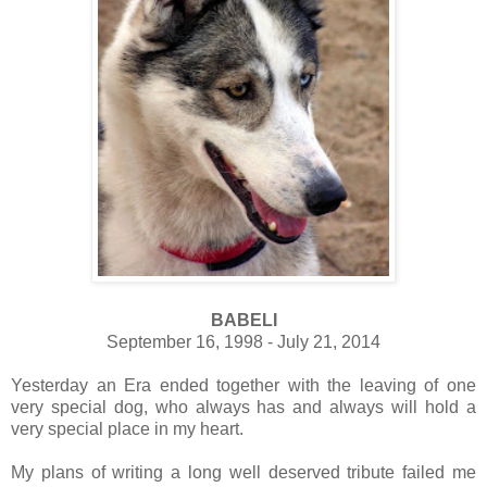
BABELI
September 16, 1998 - July 21, 2014
Yesterday an Era ended together with the leaving of one
very special dog, who always has and always will hold a
very special place in my heart.
My plans of writing a long well deserved tribute failed me