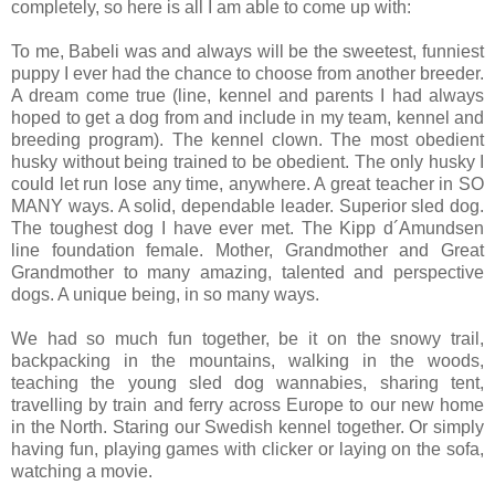
completely, so here is all I am able to come up with:
To me, Babeli was and always will be the sweetest, funniest
puppy I ever had the chance to choose from another breeder.
A dream come true (line, kennel and parents I had always
hoped to get a dog from and include in my team, kennel and
breeding program). The kennel clown. The most obedient
husky without being trained to be obedient. The only husky I
could let run lose any time, anywhere. A great teacher in SO
MANY ways. A solid, dependable leader. Superior sled dog.
The toughest dog I have ever met. The Kipp d´Amundsen
line foundation female. Mother, Grandmother and Great
Grandmother to many amazing, talented and perspective
dogs. A unique being, in so many ways.
We had so much fun together, be it on the snowy trail,
backpacking in the mountains, walking in the woods,
teaching the young sled dog wannabies, sharing tent,
travelling by train and ferry across Europe to our new home
in the North. Staring our Swedish kennel together. Or simply
having fun, playing games with clicker or laying on the sofa,
watching a movie.