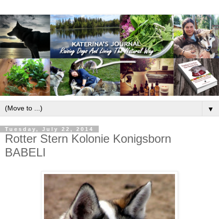
▼
Tuesday, July 22, 2014
Rotter Stern Kolonie Konigsborn
BABELI