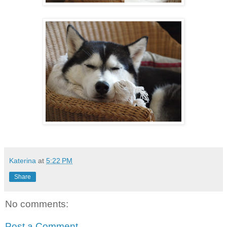
Katerina
at
5:22 PM
Share
No comments:
Post a Comment