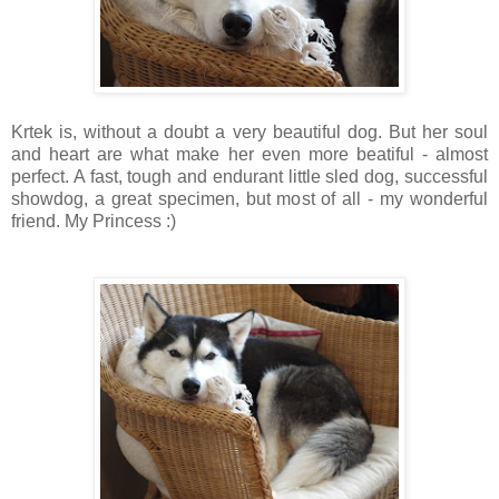
Krtek is, without a doubt a very beautiful dog. But her soul
and heart are what make her even more beatiful - almost
perfect. A fast, tough and endurant little sled dog, successful
showdog, a great specimen, but most of all - my wonderful
friend. My Princess :)