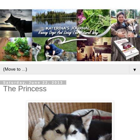
▼
Saturday, June 22, 2013
The Princess