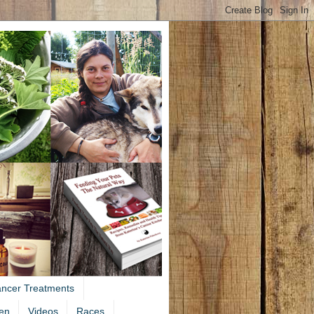
ancer Treatments
en
Videos
Races