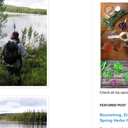
Check all my upc
FEATURED POST
Nourishing, E
Spring Herbs 