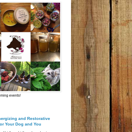
oming events!
nergizing and Restorative
for Your Dog and You