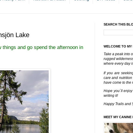
SEARCH THIS BL
msjön Lake
 things and go spend the afternoon in
WELCOME TO MY
Take a peak into o
rugged wilderness 
where every day is
If you are seekin
care and nutrition
have come to the ri
Hope you´ll enjoy
writing it!
Happy Trails and 
MEET MY CANINE 