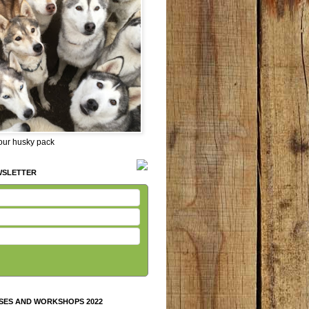
 our husky pack
WSLETTER
SES AND WORKSHOPS 2022