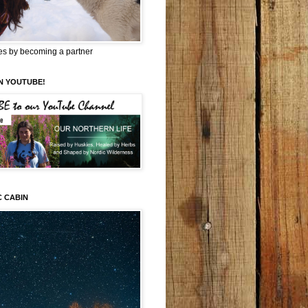
es by becoming a partner
N YOUTUBE!
C CABIN