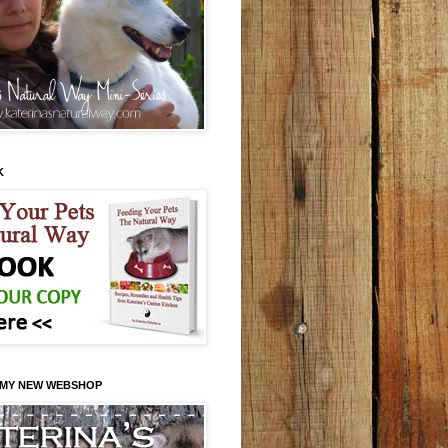
K
 MY NEW WEBSHOP