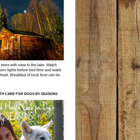
trees with view to the lake. Watch
hern lights before bed time and wake
 howl. Breakfast of local food can be
TH CARE FOR DOGS BY SEASONS