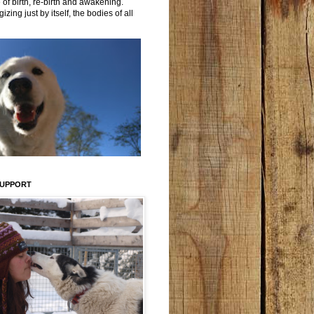
 of birth, re-birth and awakening.
izing just by itself, the bodies of all
SUPPORT