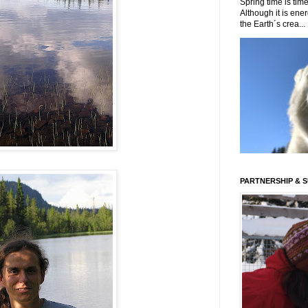
Spring time is time
Although it is energ
the Earth´s crea...
PARTNERSHIP & 