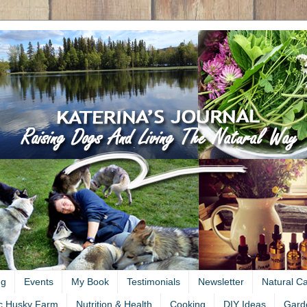
ng
Events
My Book
Testimonials
Newsletter
Natural C
c Husky Farm
Nutrition & Health
Cooking
DIY Ideas
Gard