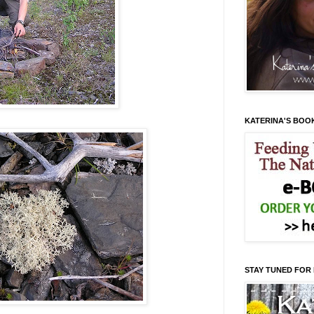
KATERINA'S BOO
STAY TUNED FOR