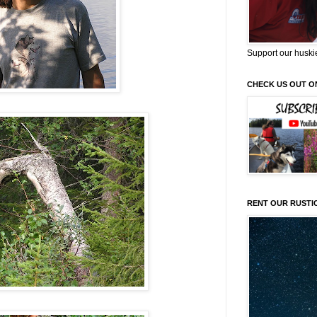
Support our huski
CHECK US OUT O
RENT OUR RUSTI