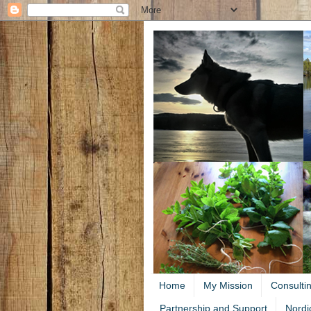
Home
My Mission
Consulti
Partnership and Support
Nordi