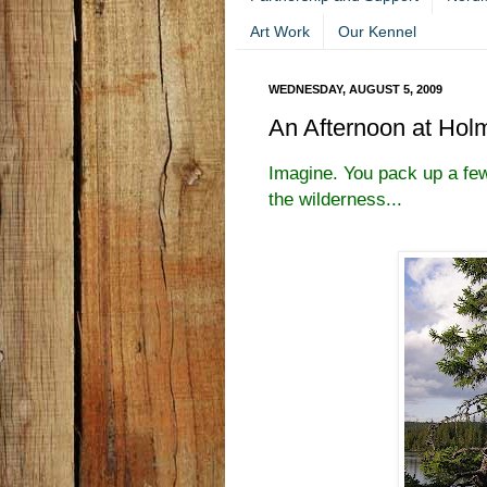
Art Work
Our Kennel
WEDNESDAY, AUGUST 5, 2009
An Afternoon at Hol
Imagine. You pack up a few
the wilderness...