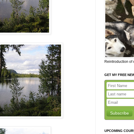
Reintroduction of
GET MY FREE NE
Subscribe
UPCOMING COUR