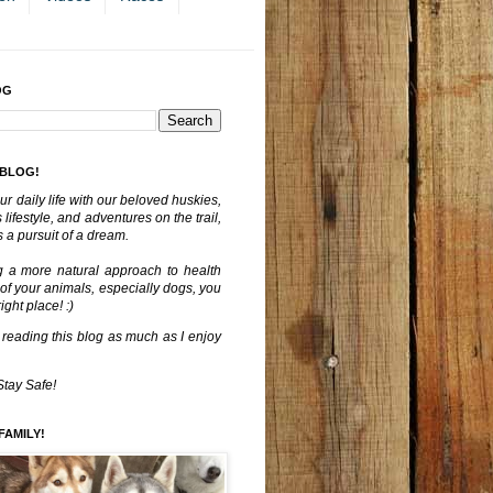
OG
 BLOG!
ur daily life with our beloved huskies,
lifestyle, and adventures on the trail,
 a pursuit of a dream.
g a more natural approach to health
 of your animals, especially dogs, you
ght place! :)
 reading this blog as much as I enjoy
Stay Safe!
FAMILY!