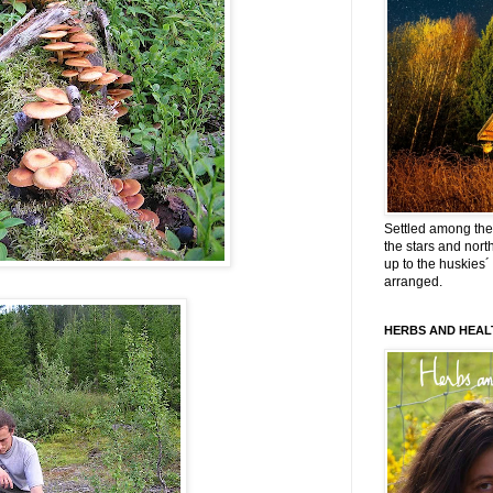
Settled among the 
the stars and nort
up to the huskies´
arranged.
HERBS AND HEAL