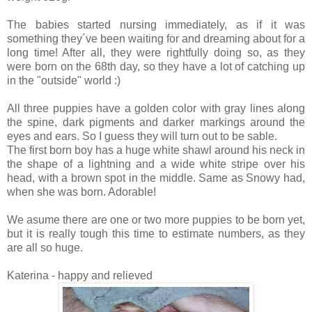
The babies started nursing immediately, as if it was
something they´ve been waiting for and dreaming about for a
long time! After all, they were rightfully doing so, as they
were born on the 68th day, so they have a lot of catching up
in the "outside" world :)
All three puppies have a golden color with gray lines along
the spine, dark pigments and darker markings around the
eyes and ears. So I guess they will turn out to be sable.
The first born boy has a huge white shawl around his neck in
the shape of a lightning and a wide white stripe over his
head, with a brown spot in the middle. Same as Snowy had,
when she was born. Adorable!
We asume there are one or two more puppies to be born yet,
but it is really tough this time to estimate numbers, as they
are all so huge.
Katerina - happy and relieved