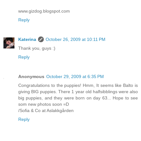
www.gizdog.blogspot.com
Reply
Katerina
October 26, 2009 at 10:11 PM
Thank you, guys :)
Reply
Anonymous
October 29, 2009 at 6:35 PM
Congratulations to the puppies! Hmm, It seems like Balto is
giving BIG puppies. There 1 year old halfsibblings were also
big puppies, and they were born on day 63... Hope to see
som new photos soon =D
/Sofia & Co at Aslakkgården
Reply