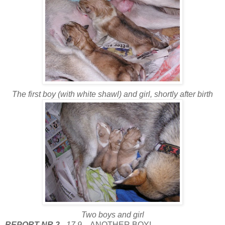
The first boy (with white shawl) and girl, shortly after birth
Two boys and girl
REPORT NR.2
- 17.9.
- ANOTHER BOY!