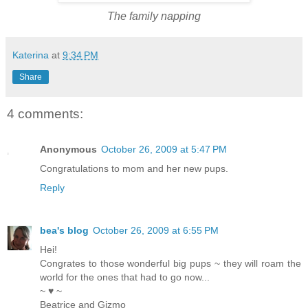
The family napping
Katerina
at
9:34 PM
Share
4 comments:
Anonymous
October 26, 2009 at 5:47 PM
Congratulations to mom and her new pups.
Reply
bea's blog
October 26, 2009 at 6:55 PM
Hei!
Congrates to those wonderful big pups ~ they will roam the
world for the ones that had to go now...
~ ♥ ~
Beatrice and Gizmo