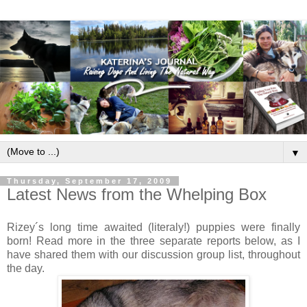
▼
Thursday, September 17, 2009
Latest News from the Whelping Box
Rizey´s long time awaited (literaly!) puppies were finally
born! Read more in the three separate reports below, as I
have shared them with our discussion group list, throughout
the day.