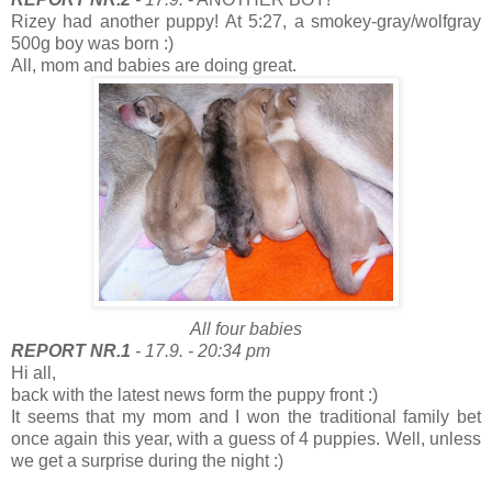
Rizey had another puppy! At 5:27, a smokey-gray/wolfgray
500g boy was born :)
All, mom and babies are doing great.
All four babies
REPORT NR.1
- 17.9. - 20:34 pm
Hi all,
back with the latest news form the puppy front :)
It seems that my mom and I won the traditional family bet
once again this year, with a guess of 4 puppies. Well, unless
we get a surprise during the night :)