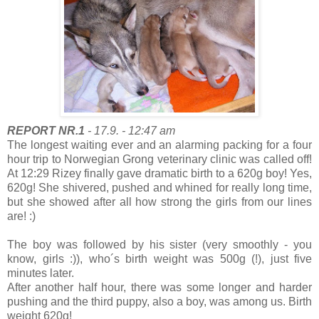
REPORT NR.1
- 17.9. - 12:47 am
The longest waiting ever and an alarming packing for a four
hour trip to Norwegian Grong veterinary clinic was called off!
At 12:29 Rizey finally gave dramatic birth to a 620g boy! Yes,
620g! She shivered, pushed and whined for really long time,
but she showed after all how strong the girls from our lines
are! :)
The boy was followed by his sister (very smoothly - you
know, girls :)), who´s birth weight was 500g (!), just five
minutes later.
After another half hour, there was some longer and harder
pushing and the third puppy, also a boy, was among us. Birth
weight 620g!