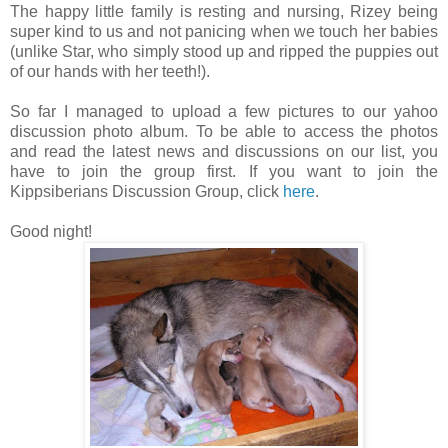
The happy little family is resting and nursing, Rizey being
super kind to us and not panicing when we touch her babies
(unlike Star, who simply stood up and ripped the puppies out
of our hands with her teeth!).
So far I managed to upload a few pictures to our yahoo
discussion photo album. To be able to access the photos
and read the latest news and discussions on our list, you
have to join the group first. If you want to join the
Kippsiberians Discussion Group, click
here
.
Good night!