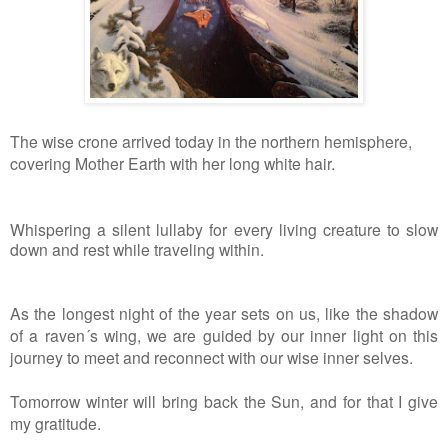
The wise crone arrived today in the northern hemisphere,
covering Mother Earth with her long white hair.
Whispering a silent lullaby for every living creature to slow
down and rest while traveling within.
As the longest night of the year sets on us, like the shadow
of a raven´s wing, we are guided by our inner light on this
journey to meet and reconnect with our wise inner selves.
Tomorrow winter will bring back the Sun, and for that I give
my gratitude.