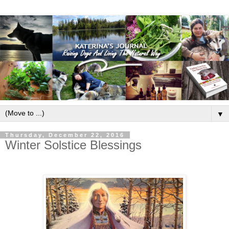
▼
Thursday, December 22, 2016
Winter Solstice Blessings