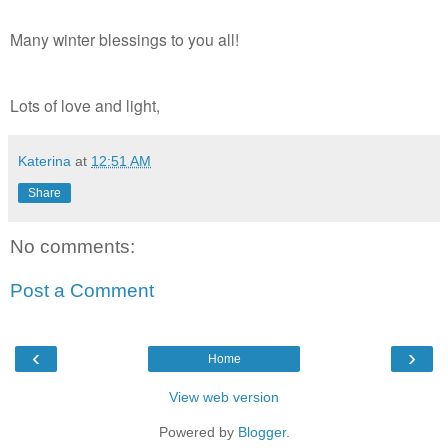
Many winter blessings to you all!
Lots of love and light,
Katerina
at
12:51 AM
Share
No comments:
Post a Comment
‹
›
Home
View web version
Powered by
Blogger
.