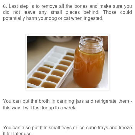
6. Last step is to remove all the bones and make sure you
did not leave any small pieces behind. Those could
potentially harm your dog or cat when ingested.
You can put the broth in canning jars and refrigerate them -
this way it will last for up to a week.
You can also put it in small trays or ice cube trays and freeze
it for later use.