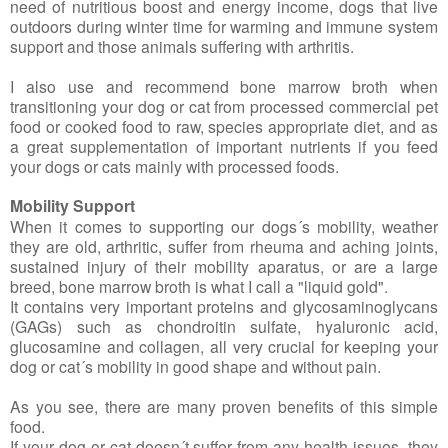
need of nutritious boost and energy income, dogs that live
outdoors during winter time for warming and immune system
support and those animals suffering with arthritis.
I also use and recommend bone marrow broth when
transitioning your dog or cat from processed commercial pet
food or cooked food to raw, species appropriate diet, and as
a great supplementation of important nutrients if you feed
your dogs or cats mainly with processed foods.
Mobility Support
When it comes to supporting our dogs´s mobility, weather
they are old, arthritic, suffer from rheuma and aching joints,
sustained injury of their mobility aparatus, or are a large
breed, bone marrow broth is what I call a "liquid gold".
It contains very important proteins and glycosaminoglycans
(GAGs) such as chondroitin sulfate, hyaluronic acid,
glucosamine and collagen, all very crucial for keeping your
dog or cat´s mobility in good shape and without pain.
As you see, there are many proven benefits of this simple
food.
If your dog or cat doesn´t suffer from any health issues, they