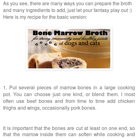
As you see, there are many ways you can prepare the broth
and many ingredients to add, just let your fantasy play out :)
Here is my recipe for the basic version:
1. Put several pieces of marrow bones in a large cooking
pot. You can choose just one kind, or blend them. I most
often use beef bones and from time to time add chicken
thighs and wings, occasionally pork bones.
It is important that the bones are cut at least on one end, so
that the marrow inside them can soften while cooking and