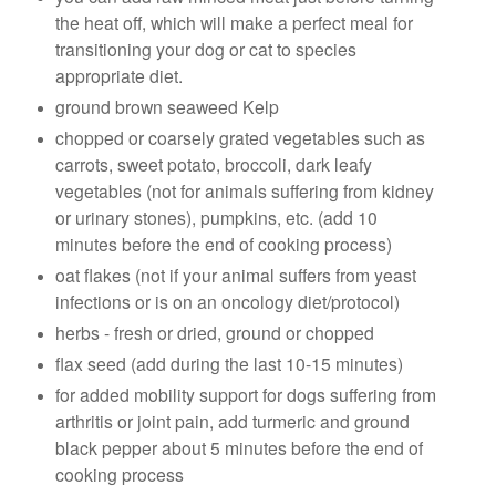
the heat off, which will make a perfect meal for
transitioning your dog or cat to species
appropriate diet.
ground brown seaweed Kelp
chopped or coarsely grated vegetables such as
carrots, sweet potato, broccoli, dark leafy
vegetables (not for animals suffering from kidney
or urinary stones), pumpkins, etc. (add 10
minutes before the end of cooking process)
oat flakes (not if your animal suffers from yeast
infections or is on an oncology diet/protocol)
herbs - fresh or dried, ground or chopped
flax seed (add during the last 10-15 minutes)
for added mobility support for dogs suffering from
arthritis or joint pain, add turmeric and ground
black pepper about 5 minutes before the end of
cooking process