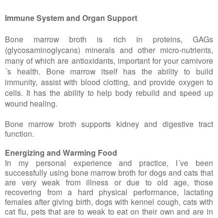
Immune System and Organ Support
Bone marrow broth is rich in proteins, GAGs
(glycosaminoglycans) minerals and other micro-nutrients,
many of which are antioxidants, important for your carnivore
´s health. Bone marrow itself has the ability to build
immunity, assist with blood clotting, and provide oxygen to
cells. It has the ability to help body rebuild and speed up
wound healing.
Bone marrow broth supports kidney and digestive tract
function.
Energizing and Warming Food
In my personal experience and practice, I´ve been
successfully using bone marrow broth for dogs and cats that
are very weak from illness or due to old age, those
recovering from a hard physical performance, lactating
females after giving birth, dogs with kennel cough, cats with
cat flu, pets that are to weak to eat on their own and are in