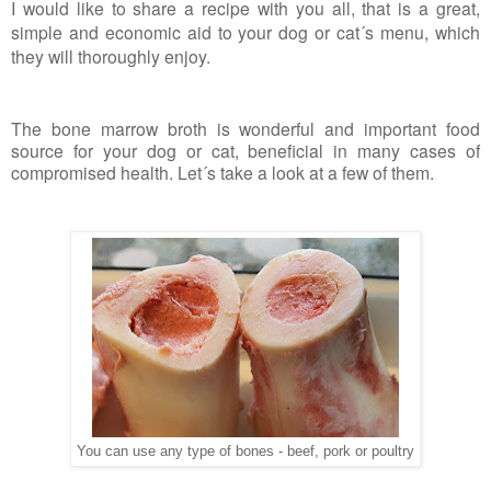
I would like to share a recipe with you all, that is a great,
simple and economic aid to your dog or cat´s menu, which
they will thoroughly enjoy.
The bone marrow broth is wonderful and important food
source for your dog or cat, beneficial in many cases of
compromised health. Let´s take a look at a few of them.
You can use any type of bones - beef, pork or poultry