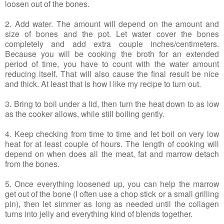
loosen out of the bones.
2. Add water. The amount will depend on the amount and
size of bones and the pot. Let water cover the bones
completely and add extra couple inches/centimeters.
Because you will be cooking the broth for an extended
period of time, you have to count with the water amount
reducing itself. That will also cause the final result be nice
and thick. At least that is how I like my recipe to turn out.
3. Bring to boil under a lid, then turn the heat down to as low
as the cooker allows, while still boiling gently.
4. Keep checking from time to time and let boil on very low
heat for at least couple of hours. The length of cooking will
depend on when does all the meat, fat and marrow detach
from the bones.
5. Once everything loosened up, you can help the marrow
get out of the bone (I often use a chop stick or a small grilling
pin), then let simmer as long as needed until the collagen
turns into jelly and everything kind of blends together.