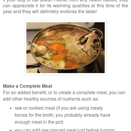
can appreciate it for its warming qualities at this time of the
year and they will definitely endorse the taste!
Make a Complete Meal
For an added benefit, or to create a complete meal, you can
add other healthy sources of nutrients such as:
raw or cooked meat (if you are using meaty
bones for the broth, you probably already have
enough meat in the pot)
you can add raw minced meat just before turning