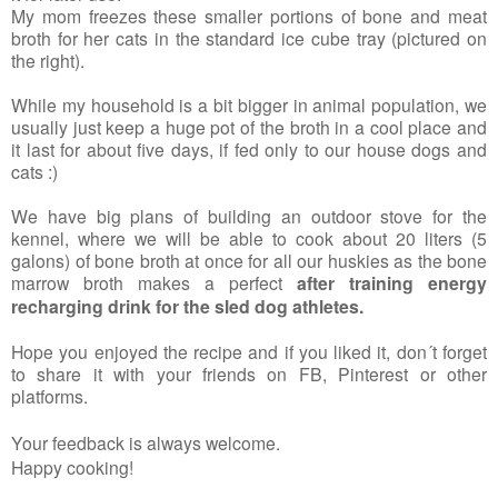
My mom freezes these smaller portions of bone and meat
broth for her cats in the standard ice cube tray (pictured on
the right).
While my household is a bit bigger in animal population, we
usually just keep a huge pot of the broth in a cool place and
it last for about five days, if fed only to our house dogs and
cats :)
We have big plans of building an outdoor stove for the
kennel, where we will be able to cook about 20 liters (5
galons) of bone broth at once for all our huskies as the bone
marrow broth makes a perfect
after training energy
recharging drink for the sled dog athletes.
Hope you enjoyed the recipe and if you liked it, don´t forget
to share it with your friends on FB, Pinterest or other
platforms.
Your feedback is always welcome.
Happy cooking!