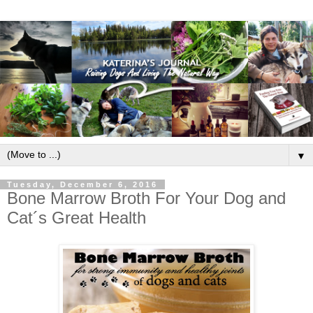
▼
Tuesday, December 6, 2016
Bone Marrow Broth For Your Dog and
Cat´s Great Health