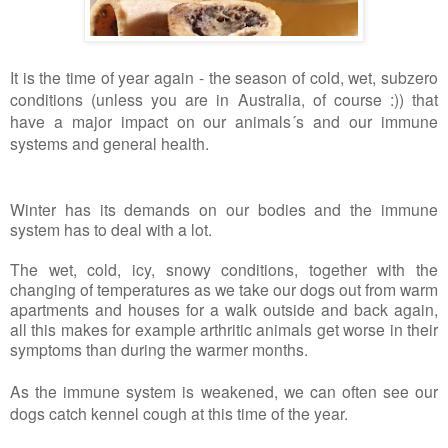
It is the time of year again - the season of cold, wet, subzero
conditions (unless you are in Australia, of course :)) that
have a major impact on our animals´s and our immune
systems and general health.
Winter has its demands on our bodies and the immune
system has to deal with a lot.
The wet, cold, icy, snowy conditions, together with the
changing of temperatures as we take our dogs out from warm
apartments and houses for a walk outside and back again,
all this makes for example arthritic animals get worse in their
symptoms than during the warmer months.
As the immune system is weakened, we can often see our
dogs catch kennel cough at this time of the year.