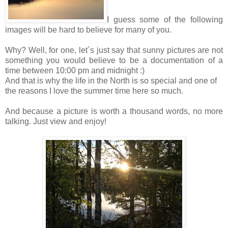
I guess some of the following
images will be hard to believe for many of you.
Why? Well, for one, let´s just say that sunny pictures are not
something you would believe to be a documentation of a
time between 10:00 pm and midnight :)
And that is why the life in the North is so special and one of
the reasons I love the summer time here so much.
And because a picture is worth a thousand words, no more
talking. Just view and enjoy!