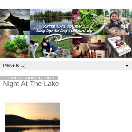
▼
Tuesday, June 3, 2014
Night At The Lake