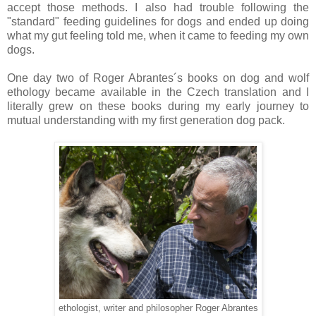
accept those methods. I also had trouble following the
"standard" feeding guidelines for dogs and ended up doing
what my gut feeling told me, when it came to feeding my own
dogs.
One day two of Roger Abrantes´s books on dog and wolf
ethology became available in the Czech translation and I
literally grew on these books during my early journey to
mutual understanding with my first generation dog pack.
ethologist, writer and philosopher Roger Abrantes