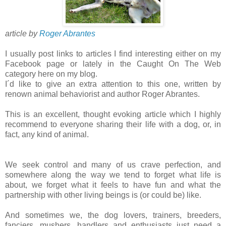
article by
Roger Abrantes
I usually post links to articles I find interesting either on my
Facebook page or lately in the Caught On The Web
category here on my blog.
I´d like to give an extra attention to this one, written by
renown animal behaviorist and author Roger Abrantes.
This is an excellent, thought evoking article which I highly
recommend to everyone sharing their life with a dog, or, in
fact, any kind of animal.
We seek control and many of us crave perfection, and
somewhere along the way we tend to forget what life is
about, we forget what it feels to have fun and what the
partnership with other living beings is (or could be) like.
And sometimes we, the dog lovers, trainers, breeders,
fanciers, mushers, handlers and enthusiasts just need a