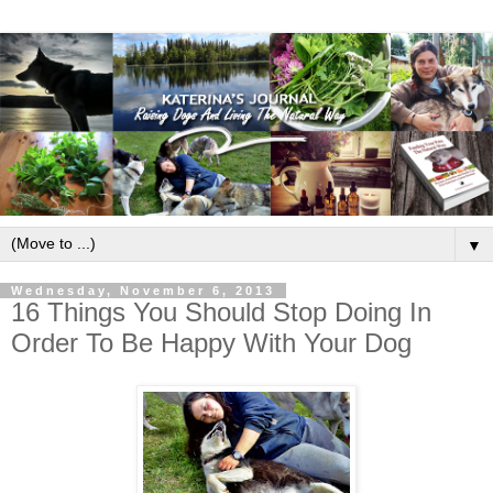
▼
Wednesday, November 6, 2013
16 Things You Should Stop Doing In
Order To Be Happy With Your Dog