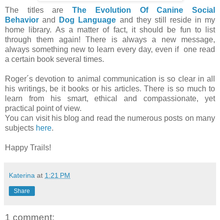
The titles are
The Evolution Of Canine Social
Behavior
and
Dog Language
and they still reside in my
home library. As a matter of fact, it should be fun to list
through them again! There is always a new message,
always something new to learn every day, even if one read
a certain book several times.
Roger´s devotion to animal communication is so clear in all
his writings, be it books or his articles. There is so much to
learn from his smart, ethical and compassionate, yet
practical point of view.
You can visit his blog and read the numerous posts on many
subjects
here
.
Happy Trails!
Katerina
at
1:21 PM
Share
1 comment: