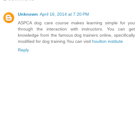
Unknown
April 16, 2014 at 7:20 PM
ASPCA dog care course makes learning simple for you
through the interaction with instructors. You can get
knowledge from the famous dog trainers online, specifically
modified for dog training.You can visit
houlton institute
Reply