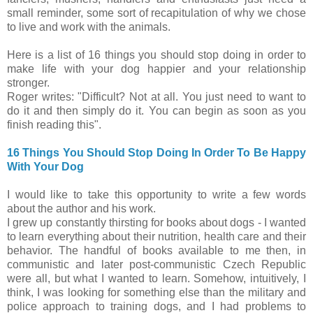
small reminder, some sort of recapitulation of why we chose
to live and work with the animals.
Here is a list of 16 things you should stop doing in order to
make life with your dog happier and your relationship
stronger.
Roger writes: "Difficult? Not at all. You just need to want to
do it and then simply do it. You can begin as soon as you
finish reading this".
16 Things You Should Stop Doing In Order To Be Happy
With Your Dog
I would like to take this opportunity to write a few words
about the author and his work.
I grew up constantly thirsting for books about dogs - I wanted
to learn everything about their nutrition, health care and their
behavior. The handful of books available to me then, in
communistic and later post-communistic Czech Republic
were all, but what I wanted to learn. Somehow, intuitively, I
think, I was looking for something else than the military and
police approach to training dogs, and I had problems to