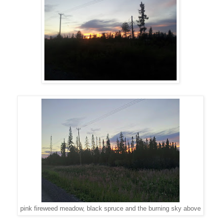
pink fireweed meadow, black spruce and the burning sky above