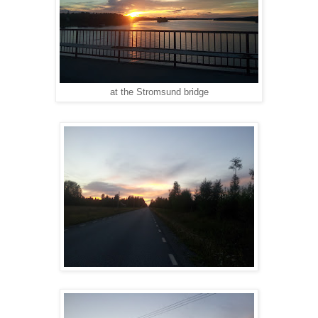
at the Stromsund bridge