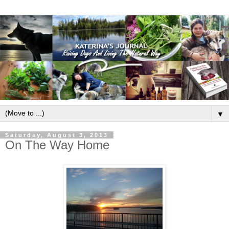
▼
Saturday, August 3, 2013
On The Way Home