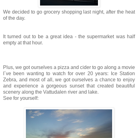
We decided to go grocery shopping last night, after the heat
of the day.
It turned out to be a great idea - the supermarket was half
empty at that hour.
Plus, we got ourselves a pizza and cider to go along a movie
I´ve been wanting to watch for over 20 years: Ice Station
Zebra, and most of all, we got ourselves a chance to enjoy
and experience a gorgeous sunset that created beautiful
scenery along the Vattudalen river and lake.
See for yourself: