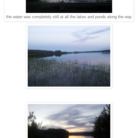
the water was completely still at all the lakes and ponds along the way