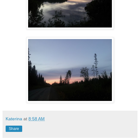
Katerina
at
8:58 AM
Share