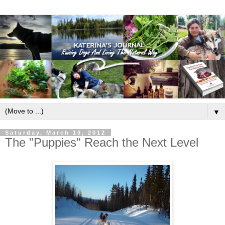
▼
Saturday, March 10, 2012
The "Puppies" Reach the Next Level