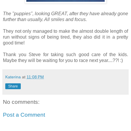
The "puppies", looking GREAT, after they have already gone
further than usually. All smiles and focus.
They not only managed to make the almost double length of
run without signs of being tired, they also did it in a pretty
good time!
Thank you Steve for taking such good care of the kids.
Maybe they will be waiting for you to race next year....??! :)
Katerina
at
11:08 PM
Share
No comments:
Post a Comment