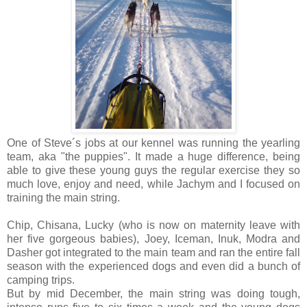
One of Steve´s jobs at our kennel was running the yearling
team, aka "the puppies". It made a huge difference, being
able to give these young guys the regular exercise they so
much love, enjoy and need, while Jachym and I focused on
training the main string.
Chip, Chisana, Lucky (who is now on maternity leave with
her five gorgeous babies), Joey, Iceman, Inuk, Modra and
Dasher got integrated to the main team and ran the entire fall
season with the experienced dogs and even did a bunch of
camping trips.
But by mid December, the main string was doing tough,