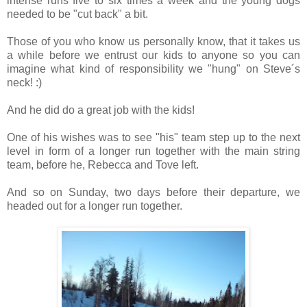
intense runs five to six times a week and the young dogs
needed to be "cut back" a bit.
Those of you who know us personally know, that it takes us
a while before we entrust our kids to anyone so you can
imagine what kind of responsibility we "hung" on Steve´s
neck! :)
And he did do a great job with the kids!
One of his wishes was to see "his" team step up to the next
level in form of a longer run together with the main string
team, before he, Rebecca and Tove left.
And so on Sunday, two days before their departure, we
headed out for a longer run together.