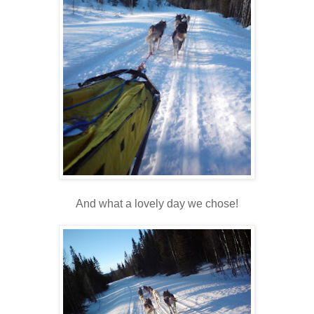
And what a lovely day we chose!