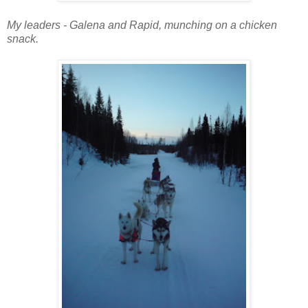
My leaders - Galena and Rapid, munching on a chicken
snack.