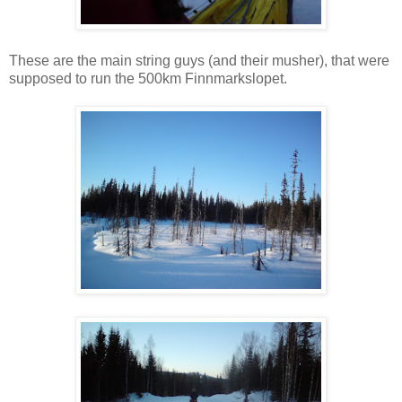
These are the main string guys (and their musher), that were
supposed to run the 500km Finnmarkslopet.