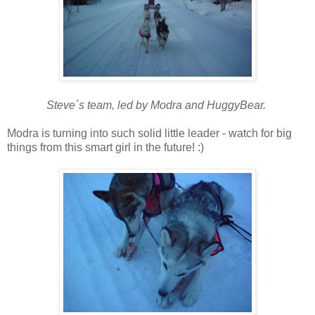
Steve´s team, led by Modra and HuggyBear.
Modra is turning into such solid little leader - watch for big
things from this smart girl in the future! :)