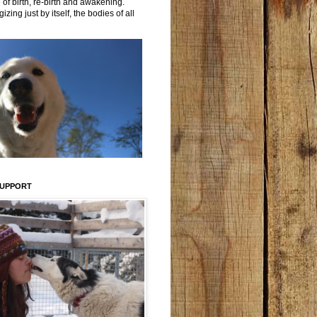
 of birth, re-birth and awakening.
izing just by itself, the bodies of all
SUPPORT