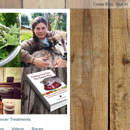
ancer Treatments
en
Videos
Races