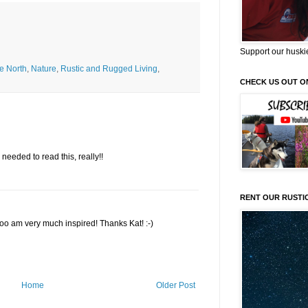
Support our huski
he North
,
Nature
,
Rustic and Rugged Living
,
CHECK US OUT O
I needed to read this, really!!
RENT OUR RUSTI
 too am very much inspired! Thanks Kat! :-)
Home
Older Post