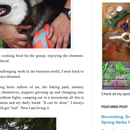
, cooking food for the group, enjoying the elements.
ihood.
challenging work in the business world, I went back to
always dreamed
.
dog butts infront of me, the hiking path, smokey
ing themselves, puppies growing up and changing into
Check all my upc
orthern lights, camping out in a snowstorm, all this is
assion and my daily bread. "
It can be done
", I always
FEATURED POST
d get "real". Now I am living it.
Nourishing, E
Spring Herbs 