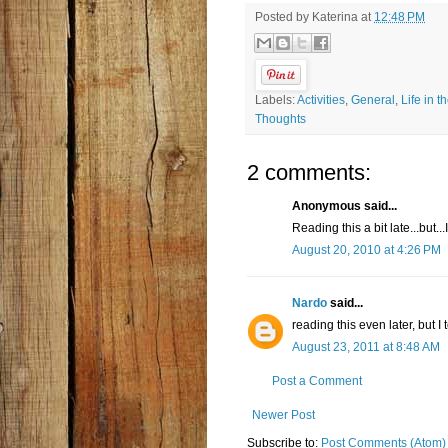
Posted by
Katerina
at
12:48 PM
Labels:
Activities
,
General
,
Life in t
Thoughts
2 comments:
Anonymous said...
Reading this a bit late...but...
August 20, 2010 at 4:26 PM
Nardo
said...
reading this even later, but I
August 23, 2011 at 8:48 AM
Post a Comment
Newer Post
Subscribe to:
Post Comments (Atom)