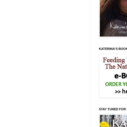
KATERINA'S BOO
STAY TUNED FOR