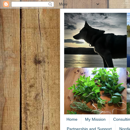
Home
My Mission
Consulti
Partnership and Support
Nordi