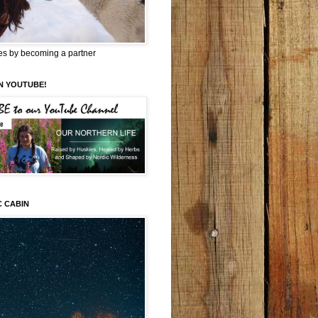
es by becoming a partner
N YOUTUBE!
C CABIN