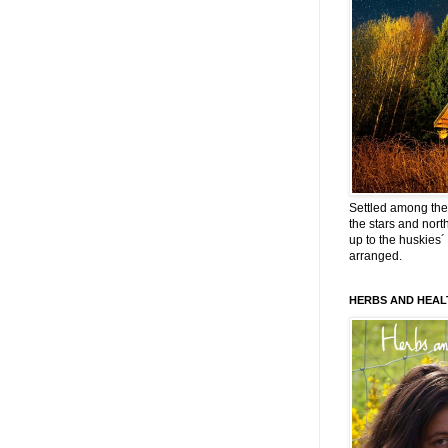
Settled among the 
the stars and nort
up to the huskies´
arranged.
HERBS AND HEAL