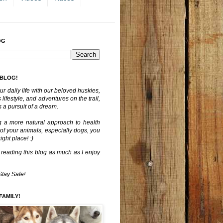
OG
 BLOG!
ur daily life with our beloved huskies,
lifestyle, and adventures on the trail,
 a pursuit of a dream.
g a more natural approach to health
 of your animals, especially dogs, you
ght place! :)
 reading this blog as much as I enjoy
Stay Safe!
FAMILY!