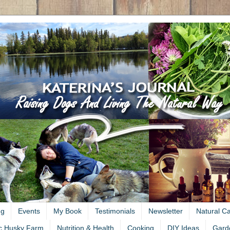
ng
Events
My Book
Testimonials
Newsletter
Natural C
c Husky Farm
Nutrition & Health
Cooking
DIY Ideas
Gard