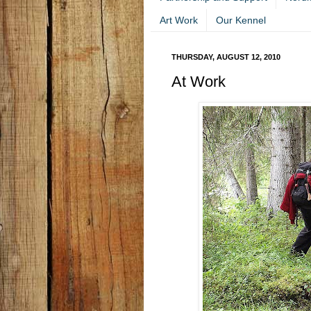
Art Work
Our Kennel
THURSDAY, AUGUST 12, 2010
At Work