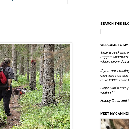
SEARCH THIS BL
WELCOME TO MY
Take a peak into o
rugged wilderness 
where every day is
If you are seekin
care and nutrition
have come to the ri
Hope you´ll enjoy
writing it!
Happy Trails and 
MEET MY CANINE 