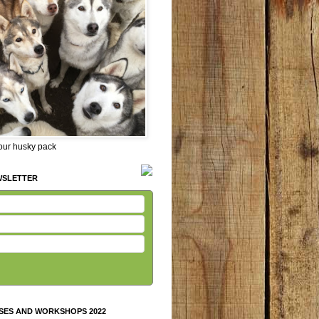
 our husky pack
WSLETTER
SES AND WORKSHOPS 2022