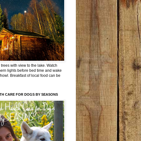
trees with view to the lake. Watch
hern lights before bed time and wake
 howl. Breakfast of local food can be
TH CARE FOR DOGS BY SEASONS