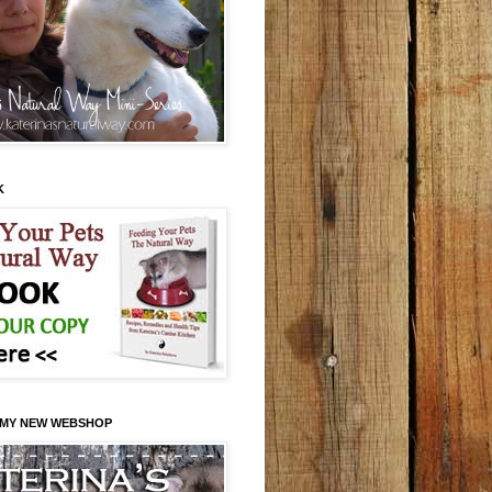
K
 MY NEW WEBSHOP