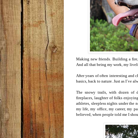
Making new friends. Building a fire
And all that being my work, my livel
After years of often interesting and 
basics, back to nature. Just as I´ve 
The snowy trails, with dozen of 
fireplaces, laughter of folks enjoy
athletes, sleepless nights under the n
my life, my office, my career, my p
believed, when people told me I shoul