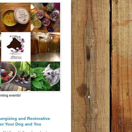
oming events!
nergizing and Restorative
for Your Dog and You