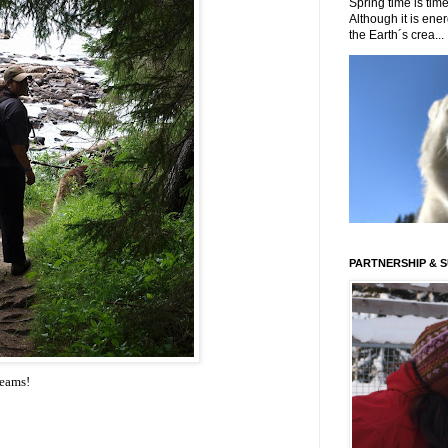
Spring time is time
Although it is energ
the Earth´s crea...
PARTNERSHIP & 
reams
!