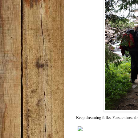
Keep dreaming folks. Pursue those d