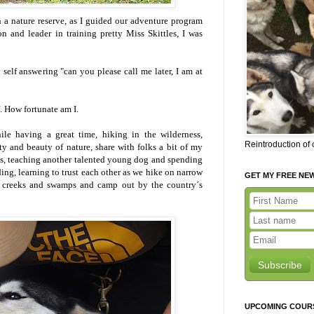
 a nature reserve, as I guided our adventure program
n and leader in training pretty Miss Skittles, I was
elf answering "can you please call me later, I am at
. How fortunate am I.
le having a great time, hiking in the wilderness,
Reintroduction of
y and beauty of nature, share with folks a bit of my
gs, teaching another talented young dog and spending
ing, learning to trust each other as we hike on narrow
GET MY FREE NE
ss creeks and swamps and camp out by the country´s
Subscribe
UPCOMING COUR