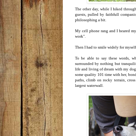
The other day, while I hiked through
guests, pulled by faithfull companio
philosophing a bit.
My cell phone rang and I heared my s
work".
Then I had to smile widely for myself
To be able to say these words, whi
surrounded by nothing but tranquilit
life and living of dream with my do
some quality 101 time with her, bond
paths, climb on rocky terrain, cro
largest waterwall.