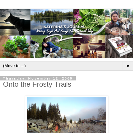
▼
Thursday, November 12, 2009
Onto the Frosty Trails