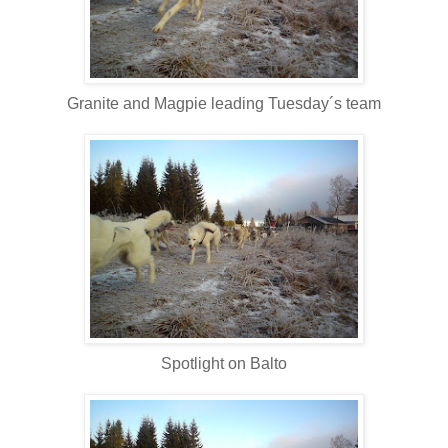
Granite and Magpie leading Tuesday´s team
Spotlight on Balto