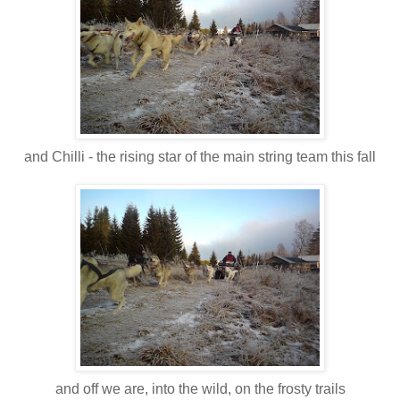
and Chilli - the rising star of the main string team this fall
and off we are, into the wild, on the frosty trails