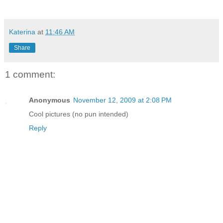
Katerina
at
11:46 AM
Share
1 comment:
Anonymous
November 12, 2009 at 2:08 PM
Cool pictures (no pun intended)
Reply