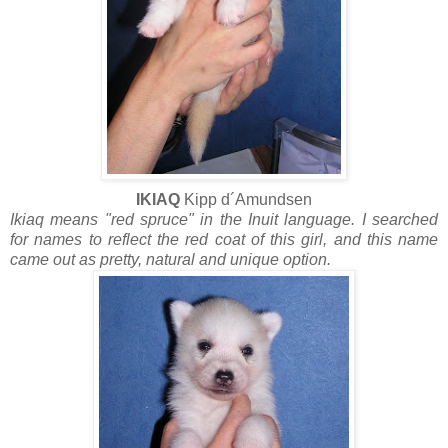
IKIAQ
Kipp d´Amundsen
Ikiaq means "red spruce" in the Inuit language. I searched
for names to reflect the red coat of this girl, and this name
came out as pretty, natural and unique option.