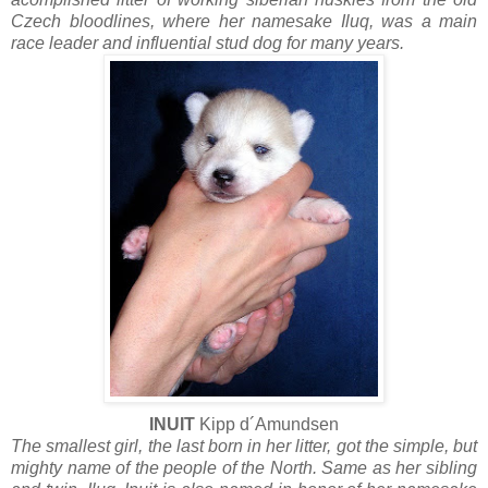
Czech bloodlines, where her namesake Iluq, was a main
race leader and influential stud dog for many years.
INUIT
Kipp d´Amundsen
The smallest girl, the last born in her litter, got the simple, but
mighty name of the people of the North. Same as her sibling