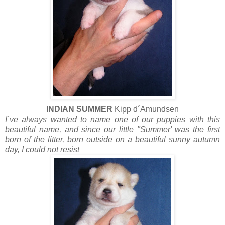
INDIAN SUMMER
Kipp d´Amundsen
I´ve always wanted to name one of our puppies with this
beautiful name, and since our little "Summer' was the first
born of the litter, born outside on a beautiful sunny autumn
day, I could not resist