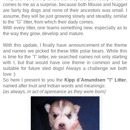
comes to me as a surprise, because both Mouse and Nugget
are fairly big dogs and none of their ancestors was small. I
assume, they will be just growing slowly and steadily, similar
to the "G" litter, from which their dady comes.
With every litter, one learns something new, especially as to
the way they grow, develop and mature.
With this update, I finally have announcement of the theme
and names we picked fot these little polar bears. While this
is time for the "I" letter, we searched names not only starting
with I, but that would have one theme in common and be
suitable for future sled dogs! Always a challenge we both
love :)
So here I present to you the
Kipp d´Amundsen "I" Litter
,
named after Inuit and Indian words and meanings:
(as always, in act of apereance as they were born)