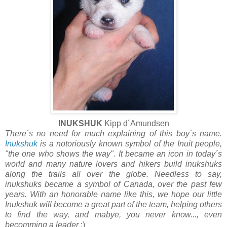
INUKSHUK
Kipp d´Amundsen
There´s no need for much explaining of this boy´s name.
Inukshuk
is a notoriously known symbol of the Inuit people,
"the one who shows the way". It became an icon in today´s
world and many nature lovers and hikers build inukshuks
along the trails all over the globe. Needless to say,
inukshuks became a symbol of Canada, over the past few
years. With an honorable name like this, we hope our little
Inukshuk will become a great part of the team, helping others
to find the way, and mabye, you never know..., even
becomming a leader
:)