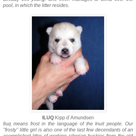
pool, in which the litter resides.
ILUQ
Kipp d´Amundsen
Iluq means frost in the language of the Inuit people. Our
"frosty" little girl is also one of the last few decendants of an
acomplished litter of working siberian huskies from the old