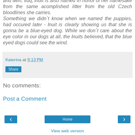
and twin, Iluq, Inuit is also named in honor of her namesake
from the same acomplished litter from the old Czech
bloodlines she carries.
Something we didn´t know when we named the puppies,
had occured later - Inuit is clearly showing us that she is
gonna be a blue-eyed dog. While we don´t care about the
eye color in our dogs at all, the Inuits believed, that the blue
eyed dogs could see the wind.
Katerina
at
9:13 PM
Share
No comments:
Post a Comment
‹
›
Home
View web version