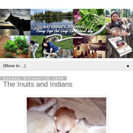
▼
Sunday, October 18, 2009
The Inuits and Indians