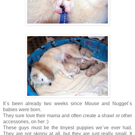
It´s been already two weeks since Mouse and Nugget´s
babies were born.
They sure love their mama and often create a shawl or other
accessories, on her :)
These guys must be the tinyest puppies we´ve ever had.
They are not skinny at all, but they are just really small. It