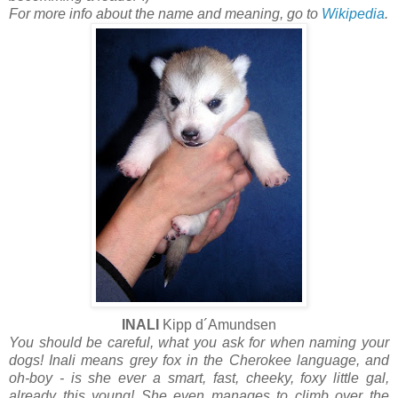
For more info about the name and meaning, go to
Wikipedia
.
INALI
Kipp d´Amundsen
You should be careful, what you ask for when naming your
dogs! Inali means grey fox in the Cherokee language, and
oh-boy - is she ever a smart, fast, cheeky, foxy little gal,
already this young! She even manages to climb over the