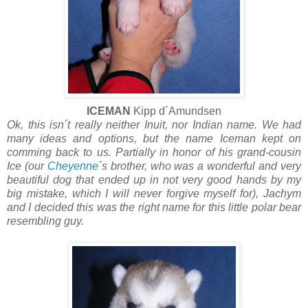
ICEMAN
Kipp d´Amundsen
Ok, this isn´t really neither Inuit, nor Indian name. We had
many ideas and options, but the name Iceman kept on
comming back to us. Partially in honor of his grand-cousin
Ice (our
Cheyenne
´s brother, who was a wonderful and very
beautiful dog that ended up in not very good hands by my
big mistake, which I will never forgive myself for), Jachym
and I decided this was the right name for this little polar bear
resembling guy.