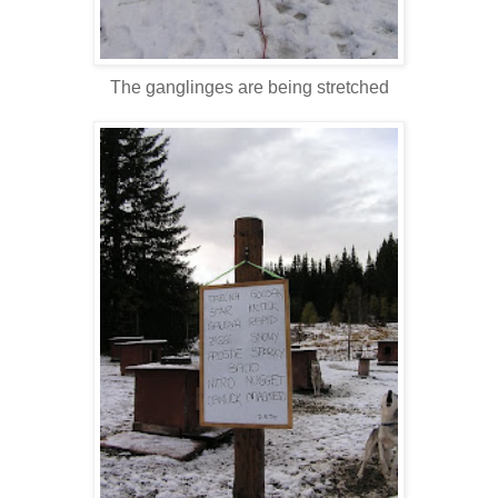
The ganglinges are being stretched