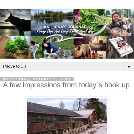
▼
Wednesday, October 7, 2009
A few impressions from today´s hook up