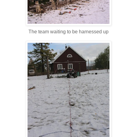
The team waiting to be harnessed up