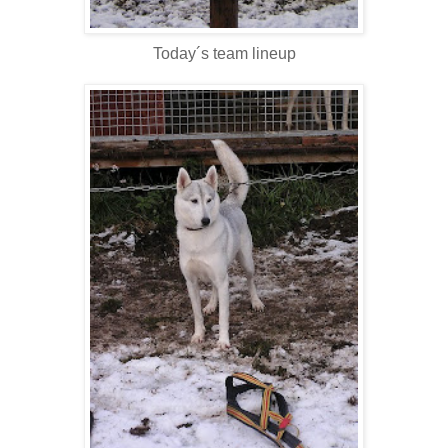
Today´s team lineup