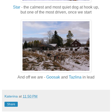
Star
- the calmest and most quiet dog at hook up,
but one of the most driven, once we start
And off we are -
Goosak
and
Tazlina
in lead
Katerina
at
11:50 PM
Share